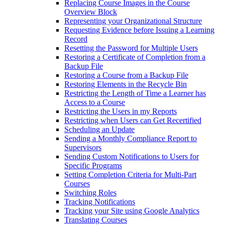
Replacing Course Images in the Course
Overview Block
Representing your Organizational Structure
Requesting Evidence before Issuing a Learning
Record
Resetting the Password for Multiple Users
Restoring a Certificate of Completion from a
Backup File
Restoring a Course from a Backup File
Restoring Elements in the Recycle Bin
Restricting the Length of Time a Learner has
Access to a Course
Restricting the Users in my Reports
Restricting when Users can Get Recertified
Scheduling an Update
Sending a Monthly Compliance Report to
Supervisors
Sending Custom Notifications to Users for
Specific Programs
Setting Completion Criteria for Multi-Part
Courses
Switching Roles
Tracking Notifications
Tracking your Site using Google Analytics
Translating Courses