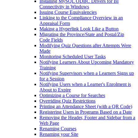
Installing MySQL ODBC Drivers for BI
Connectivity in Windows
Issuing Course Equivalencies
Linking to the Compliance Overview in an
Appraisal Form
Making a Hyperlink Look Like a Button
Migrating the Province/State and Postal/Zip
Code Fields
Modifying Quiz Questions after Attempts Were
Made
Monitoring Scheduled User Tasks
Notifying Learners About Upcoming Mandatory
Training
Notifying Supervisors when a Learners Signs up
for a Session
Notifying Users when a Learner's Enrolment is
About to Expire
Optimizing a Course for Searches
Overriding Quiz Restrictions
Printing an Attendance Sheet (with a QR Code)
Registering Users in Programs Based on a Date
Removing the Header, Footer and Sidebar from a
Web Page
Renaming Courses
Renaming your Site