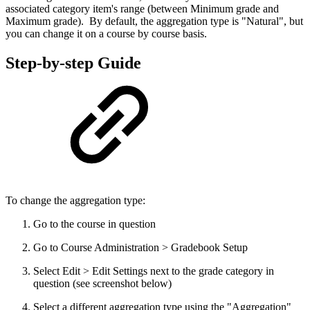
associated category item's range (between Minimum grade and
Maximum grade). By default, the aggregation type is "Natural", but
you can change it on a course by course basis.
Step-by-step Guide
To change the aggregation type:
Go to the course in question
Go to Course Administration > Gradebook Setup
Select Edit > Edit Settings next to the grade category in
question (see screenshot below)
Select a different aggregation type using the "Aggregation"