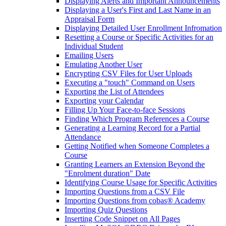
Displaying Alerts and Important Announcements
Displaying a User's First and Last Name in an
Appraisal Form
Displaying Detailed User Enrollment Infromation
Resetting a Course or Specific Activities for an
Individual Student
Emailing Users
Emulating Another User
Encrypting CSV Files for User Uploads
Executing a "touch" Command on Users
Exporting the List of Attendees
Exporting your Calendar
Filling Up Your Face-to-face Sessions
Finding Which Program References a Course
Generating a Learning Record for a Partial
Attendance
Getting Notified when Someone Completes a
Course
Granting Learners an Extension Beyond the
"Enrolment duration" Date
Identifying Course Usage for Specific Activities
Importing Questions from a CSV File
Importing Questions from cobas® Academy
Importing Quiz Questions
Inserting Code Snippet on All Pages