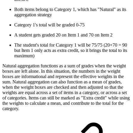
Both items belong to Category 1, which has "Natural" as its
aggregation strategy
Category 1's total will be graded 0-75
A student gets graded 20 on Item 1 and 70 on Item 2
The student's total for Category 1 will be 75/75 (20+70 = 90
but Item 1 only acts as extra credit, so it brings the total to its
maximum)
Natural aggregation functions as a sum of grades when the weight
boxes are left alone. In this situation, the numbers in the weight
boxes are informational and represent the effective weights in the
sum. Natural aggregation can also function as a mean of grades,
when the weight boxes are checked and then adjusted so that the
weights are equal across a set of items in a category, or across a set
of categories. Items can still be marked as "Extra credit" while using
the weights to calculate a mean, and contribute to the total for the
category.