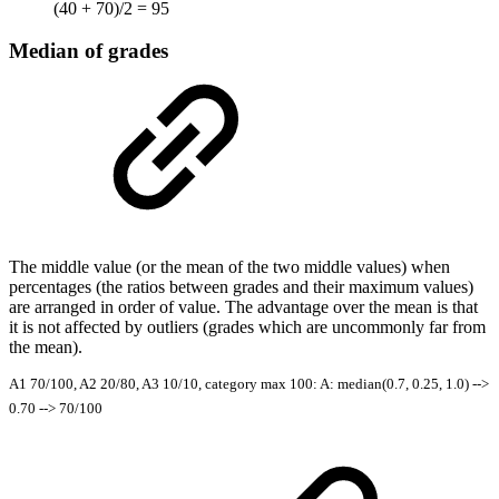
(40 + 70)/2 = 95
Median of grades
The middle value (or the mean of the two middle values) when
percentages (the ratios between grades and their maximum values)
are arranged in order of value. The advantage over the mean is that
it is not affected by outliers (grades which are uncommonly far from
the mean).
A1 70/100, A2 20/80, A3 10/10, category max 100: A: median(0.7, 0.25, 1.0) -->
0.70 --> 70/100