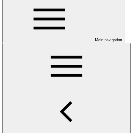
Main navigation