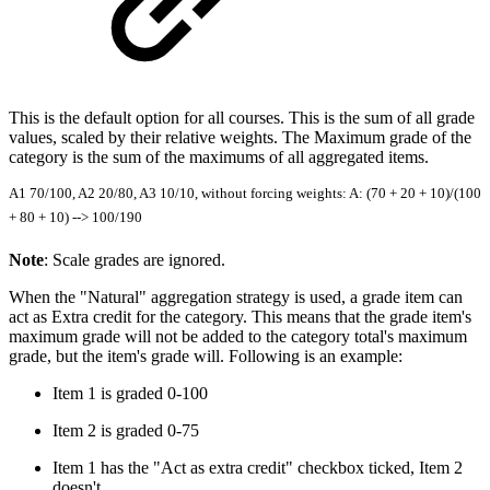
This is the default option for all courses. This is the sum of all grade
values, scaled by their relative weights. The Maximum grade of the
category is the sum of the maximums of all aggregated items.
A1 70/100, A2 20/80, A3 10/10, without forcing weights: A: (70 + 20 + 10)/(100
+ 80 + 10) --> 100/190
Note
: Scale grades are ignored.
When the "Natural" aggregation strategy is used, a grade item can
act as Extra credit for the category. This means that the grade item's
maximum grade will not be added to the category total's maximum
grade, but the item's grade will. Following is an example:
Item 1 is graded 0-100
Item 2 is graded 0-75
Item 1 has the "Act as extra credit" checkbox ticked, Item 2
doesn't.