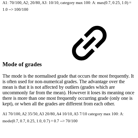
A1: 70/100, A2; 20/80, A3: 10/10, category max 100: A: max(0.7, 0.25, 1.0) =
1.0 --> 100/100
Mode of grades
The mode is the normalised grade that occurs the most frequently. It
is often used for non-numerical grades. The advantage over the
mean is that it is not affected by outliers (grades which are
uncommonly far from the mean). However it loses its meaning once
there is more than one most frequently occurring grade (only one is
kept), or when all the grades are different from each other.
A1 70/100, A2 35/50, A3 20/80, A4 10/10, A5 7/10 category max 100: A:
mode(0.7, 0.7, 0.25, 1.0, 0.7) = 0.7 --> 70/100