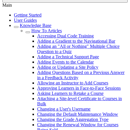
Main
Getting Started
User Guides
Knowledge Base
How To Articles
Accessing Dual Code Training
Adding a Gradient to the Navigational Bar
Adding an "All or Nothing" Multiple Choice
Question to a Quiz
Adding a Technical Support Page
Adding Events to the Calendar
Adding or Updating a Site Policy
Adding Questions Based on a Previous Answer
in a Feedback Activity
Allowing an Instructor to Add Courses
Approving Learners in Face-to-Face Sessions
Asking Learners to Retake a Course
Attaching a Site-level Certificate to Courses in
Bulk
Changing a User's Username
Changing the Default Maintenance Window
Changing the Grade Aggregation Type
Changing the Renewal Window for Courses
Being Sold