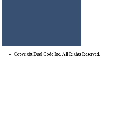
Copyright
Dual Code Inc. All Rights Reserved.