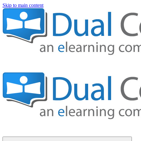
Skip to main content