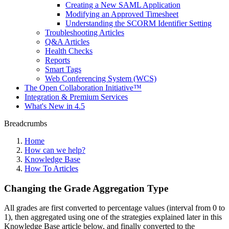
Creating a New SAML Application
Modifying an Approved Timesheet
Understanding the SCORM Identifier Setting
Troubleshooting Articles
Q&A Articles
Health Checks
Reports
Smart Tags
Web Conferencing System (WCS)
The Open Collaboration Initiative™
Integration & Premium Services
What's New in 4.5
Breadcrumbs
Home
How can we help?
Knowledge Base
How To Articles
Changing the Grade Aggregation Type
All grades are first converted to percentage values (interval from 0 to
1), then aggregated using one of the strategies explained later in this
Knowledge Base article below, and finally converted to the