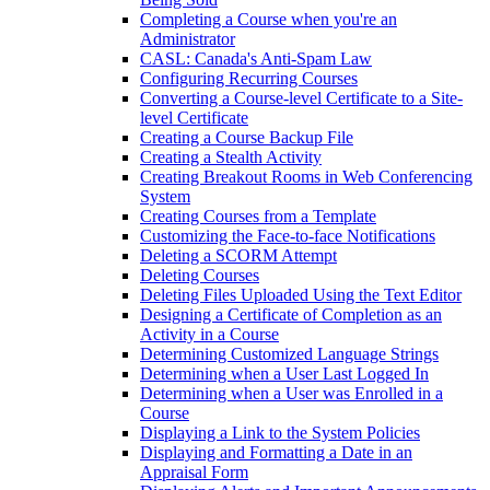
Completing a Course when you're an
Administrator
CASL: Canada's Anti-Spam Law
Configuring Recurring Courses
Converting a Course-level Certificate to a Site-
level Certificate
Creating a Course Backup File
Creating a Stealth Activity
Creating Breakout Rooms in Web Conferencing
System
Creating Courses from a Template
Customizing the Face-to-face Notifications
Deleting a SCORM Attempt
Deleting Courses
Deleting Files Uploaded Using the Text Editor
Designing a Certificate of Completion as an
Activity in a Course
Determining Customized Language Strings
Determining when a User Last Logged In
Determining when a User was Enrolled in a
Course
Displaying a Link to the System Policies
Displaying and Formatting a Date in an
Appraisal Form