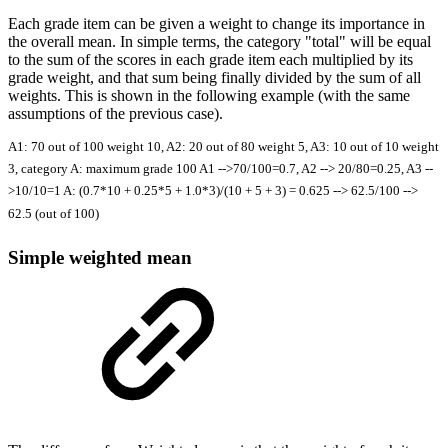
Each grade item can be given a weight to change its importance in
the overall mean. In simple terms, the category "total" will be equal
to the sum of the scores in each grade item each multiplied by its
grade weight, and that sum being finally divided by the sum of all
weights. This is shown in the following example (with the same
assumptions of the previous case).
A1: 70 out of 100 weight 10, A2: 20 out of 80 weight 5, A3: 10 out of 10 weight
3, category A: maximum grade 100 A1 -->70/100=0.7, A2 --> 20/80=0.25, A3 --
>10/10=1 A: (0.7*10 + 0.25*5 + 1.0*3)/(10 + 5 + 3) = 0.625 --> 62.5/100 -->
62.5 (out of 100)
Simple weighted mean