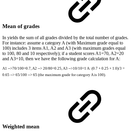
Mean of grades
In yields the sum of all grades divided by the total number of grades.
For instance: assume a category A (with Maximum grade equal to
100) includes 3 items A1, A2 and A3 (with maximum grades equal
to 100, 80 and 10 respectively); if a student scores A1=70, A2=20
and A3=10, then we have the following grade calculation for A:
A1 -->70/100=0.7, A2 --> 20/80=0.25, A3 -->10/10=1 A: (0.7 + 0.25 + 1.0)/3 =
0.65 --> 65/100 --> 65 (the maximum grade for category A is 100).
Weighted mean