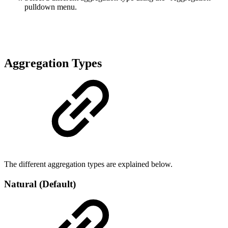
pulldown menu.
Aggregation Types
The different aggregation types are explained below.
Natural (Default)