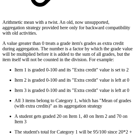
Arithmetic mean with a twist. An old, now unsupported,
aggregation strategy provided here only for backward compatibility
with old activities.
A value greater than 0 treats a grade item's grades as extra credit
during aggregation. The number is a factor by which the grade value
will be multiplied before it is added to the sum of all grades, but the
item itself will not be counted in the division. For example:
Item 1 is graded 0-100 and its "Extra credit" value is set to 2
Item 2 is graded 0-100 and its "Extra credit" value is left at 0
Item 3 is graded 0-100 and its "Extra credit" value is left at 0
All 3 items belong to Category 1, which has "Mean of grades
(with extra credits)" as its aggregation strategy
A student gets graded 20 on Item 1, 40 on Item 2 and 70 on
Item 3
The student's total for Category 1 will be 95/100 since 20*2 +