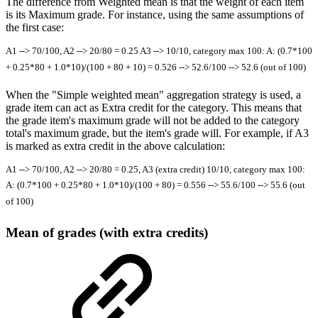
The difference from Weighted mean is that the weight of each item
is its Maximum grade. For instance, using the same assumptions of
the first case:
A1 --> 70/100, A2 --> 20/80 = 0.25 A3 --> 10/10, category max 100: A: (0.7*100
+ 0.25*80 + 1.0*10)/(100 + 80 + 10) = 0.526 --> 52.6/100 --> 52.6 (out of 100)
When the "Simple weighted mean" aggregation strategy is used, a
grade item can act as Extra credit for the category. This means that
the grade item's maximum grade will not be added to the category
total's maximum grade, but the item's grade will. For example, if A3
is marked as extra credit in the above calculation:
A1 --> 70/100, A2 --> 20/80 = 0.25, A3 (extra credit) 10/10, category max 100:
A: (0.7*100 + 0.25*80 + 1.0*10)/(100 + 80) = 0.556 --> 55.6/100 --> 55.6 (out
of 100)
Mean of grades (with extra credits)