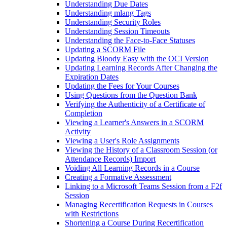
Understanding Due Dates
Understanding mlang Tags
Understanding Security Roles
Understanding Session Timeouts
Understanding the Face-to-Face Statuses
Updating a SCORM File
Updating Bloody Easy with the OCI Version
Updating Learning Records After Changing the
Expiration Dates
Updating the Fees for Your Courses
Using Questions from the Question Bank
Verifying the Authenticity of a Certificate of
Completion
Viewing a Learner's Answers in a SCORM
Activity
Viewing a User's Role Assignments
Viewing the History of a Classroom Session (or
Attendance Records) Import
Voiding All Learning Records in a Course
Creating a Formative Assessment
Linking to a Microsoft Teams Session from a F2f
Session
Managing Recertification Requests in Courses
with Restrictions
Shortening a Course During Recertification