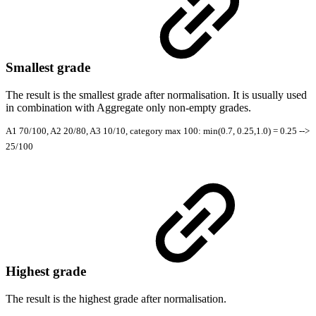
Smallest grade
The result is the smallest grade after normalisation. It is usually used
in combination with Aggregate only non-empty grades.
A1 70/100, A2 20/80, A3 10/10, category max 100: min(0.7, 0.25,1.0) = 0.25 -->
25/100
Highest grade
The result is the highest grade after normalisation.