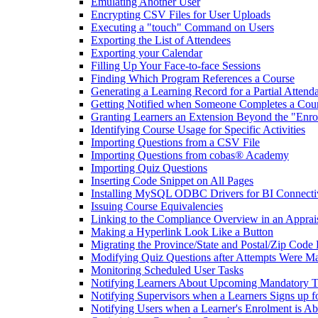
Emulating Another User
Encrypting CSV Files for User Uploads
Executing a "touch" Command on Users
Exporting the List of Attendees
Exporting your Calendar
Filling Up Your Face-to-face Sessions
Finding Which Program References a Course
Generating a Learning Record for a Partial Attend
Getting Notified when Someone Completes a Cou
Granting Learners an Extension Beyond the "Enro
Identifying Course Usage for Specific Activities
Importing Questions from a CSV File
Importing Questions from cobas® Academy
Importing Quiz Questions
Inserting Code Snippet on All Pages
Installing MySQL ODBC Drivers for BI Connecti
Issuing Course Equivalencies
Linking to the Compliance Overview in an Apprai
Making a Hyperlink Look Like a Button
Migrating the Province/State and Postal/Zip Code 
Modifying Quiz Questions after Attempts Were M
Monitoring Scheduled User Tasks
Notifying Learners About Upcoming Mandatory T
Notifying Supervisors when a Learners Signs up f
Notifying Users when a Learner's Enrolment is Ab