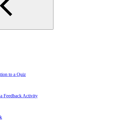
tion to a Quiz
a Feedback Activity
lk