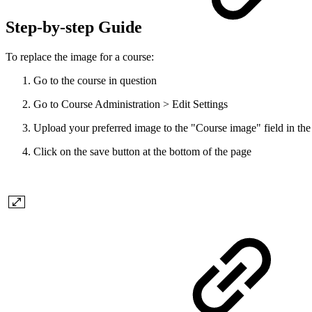
Step-by-step Guide
To replace the image for a course:
Go to the course in question
Go to Course Administration > Edit Settings
Upload your preferred image to the "Course image" field in the
Click on the save button at the bottom of the page