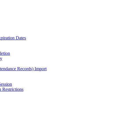
piration Dates
letion
ty
ttendance Records) Import
Session
 Restrictions