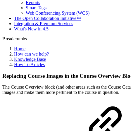
Reports
Smart Tags
Web Conferencing System (WCS)
The Open Collaboration Initiative™
Integration & Premium Services
What's New in 4.5
Breadcrumbs
Home
How can we help?
Knowledge Base
How To Articles
Replacing Course Images in the Course Overview Blo
The Course Overview block (and other areas such as the Course Catalo
images and make them more pertinent to the course in question.