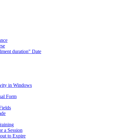
ance
rse
lment duration" Date
vity in Windows
sal Form
Fields
ade
raining
or a Session
out to Expire