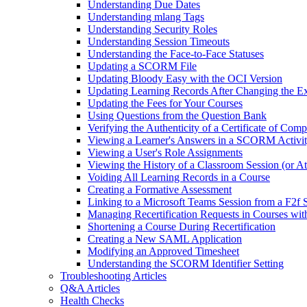
Understanding Due Dates
Understanding mlang Tags
Understanding Security Roles
Understanding Session Timeouts
Understanding the Face-to-Face Statuses
Updating a SCORM File
Updating Bloody Easy with the OCI Version
Updating Learning Records After Changing the Ex
Updating the Fees for Your Courses
Using Questions from the Question Bank
Verifying the Authenticity of a Certificate of Comp
Viewing a Learner's Answers in a SCORM Activi
Viewing a User's Role Assignments
Viewing the History of a Classroom Session (or A
Voiding All Learning Records in a Course
Creating a Formative Assessment
Linking to a Microsoft Teams Session from a F2f 
Managing Recertification Requests in Courses with
Shortening a Course During Recertification
Creating a New SAML Application
Modifying an Approved Timesheet
Understanding the SCORM Identifier Setting
Troubleshooting Articles
Q&A Articles
Health Checks