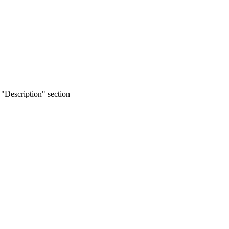
 "Description" section