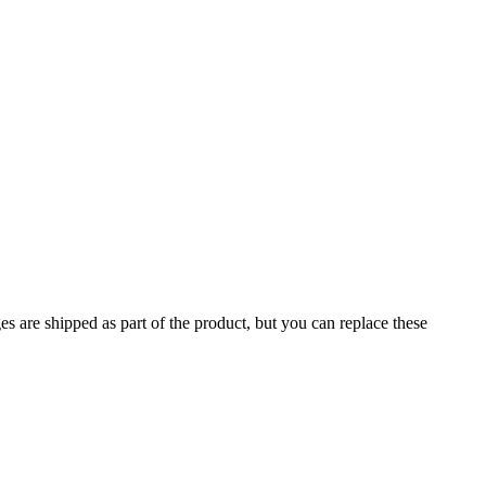
 are shipped as part of the product, but you can replace these