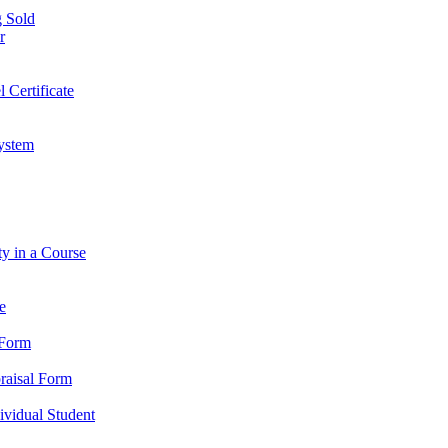
 Sold
r
l Certificate
ystem
ty in a Course
e
 Form
praisal Form
dividual Student