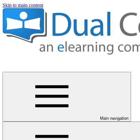
Skip to main content
Main navigation