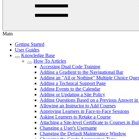
Main
Getting Started
User Guides
Knowledge Base
How To Articles
Accessing Dual Code Training
Adding a Gradient to the Navigational Bar
Adding an "All or Nothing" Multiple Choice Ques
Adding a Technical Support Page
Adding Events to the Calendar
Adding or Updating a Site Policy
Adding Questions Based on a Previous Answer in 
Allowing an Instructor to Add Courses
Approving Learners in Face-to-Face Sessions
Asking Learners to Retake a Course
Attaching a Site-level Certificate to Courses in Bu
Changing a User's Username
Changing the Default Maintenance Window