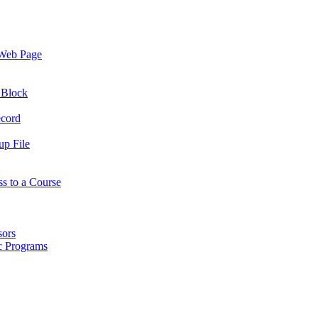
 Web Page
 Block
ecord
up File
ss to a Course
sors
ic Programs