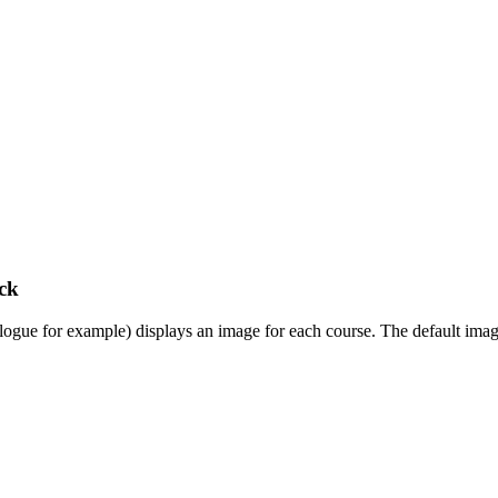
ck
gue for example) displays an image for each course. The default images