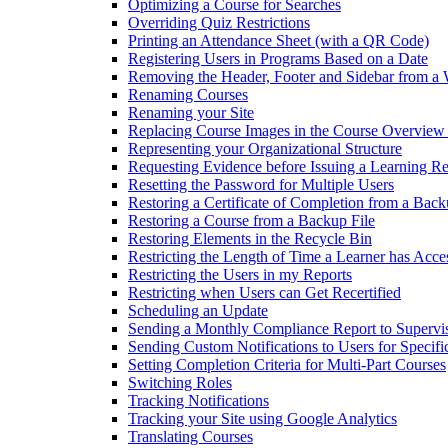
Optimizing a Course for Searches
Overriding Quiz Restrictions
Printing an Attendance Sheet (with a QR Code)
Registering Users in Programs Based on a Date
Removing the Header, Footer and Sidebar from a
Renaming Courses
Renaming your Site
Replacing Course Images in the Course Overview
Representing your Organizational Structure
Requesting Evidence before Issuing a Learning R
Resetting the Password for Multiple Users
Restoring a Certificate of Completion from a Back
Restoring a Course from a Backup File
Restoring Elements in the Recycle Bin
Restricting the Length of Time a Learner has Acce
Restricting the Users in my Reports
Restricting when Users can Get Recertified
Scheduling an Update
Sending a Monthly Compliance Report to Supervi
Sending Custom Notifications to Users for Specif
Setting Completion Criteria for Multi-Part Courses
Switching Roles
Tracking Notifications
Tracking your Site using Google Analytics
Translating Courses