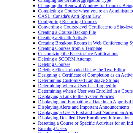
Changing the Grade Aggregation Type
Changing the Renewal Window for Courses Being
Completing a Course when you're an Administrato
CASL: Canada's Anti-Spam Law
Configuring Recurring Courses
Converting a Course-level Certificate to a Site-leve
Creating a Course Backup File
Creating a Stealth Activity
Creating Breakout Rooms in Web Conferencing S
Creating Courses from a Template
Customizing the Face-to-face Notifications
Deleting a SCORM Attempt
Deleting Courses
Deleting Files Uploaded Using the Text Editor
Designing a Certificate of Completion as an Activi
Determining Customized Language Strings
Determining when a User Last Logged In
Determining when a User was Enrolled in a Cours
Displaying a Link to the System Policies
Displaying and Formatting a Date in an Appraisal
Displaying Alerts and Important Announcements
Displaying a User's First and Last Name in an Ap
Displaying Detailed User Enrollment Infromation
Resetting a Course or Specific Activities for an In
Emailing Users