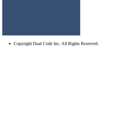
Copyright
Dual Code Inc. All Rights Reserved.