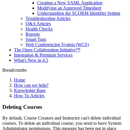
Creating a New SAML Application
Modifying an Approved Timesheet
Understanding the SCORM Identifier Setting
Troubleshooting Articles
Q&A Articles
Health Checks
Reports
Smart Tags
Web Conferencing System (WCS)
The Open Collaboration Initiative™
Integration & Premium Services
What's New in 4.5
Breadcrumbs
Home
How can we help?
Knowledge Base
How To Articles
Deleting Courses
By default, Course Creators and Instructor can't delete individual
courses. To delete an individual course, you need to have System
Administrator permissions. This measure has been put in place