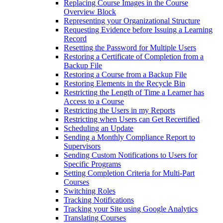
Replacing Course Images in the Course
Overview Block
Representing your Organizational Structure
Requesting Evidence before Issuing a Learning
Record
Resetting the Password for Multiple Users
Restoring a Certificate of Completion from a
Backup File
Restoring a Course from a Backup File
Restoring Elements in the Recycle Bin
Restricting the Length of Time a Learner has
Access to a Course
Restricting the Users in my Reports
Restricting when Users can Get Recertified
Scheduling an Update
Sending a Monthly Compliance Report to
Supervisors
Sending Custom Notifications to Users for
Specific Programs
Setting Completion Criteria for Multi-Part
Courses
Switching Roles
Tracking Notifications
Tracking your Site using Google Analytics
Translating Courses