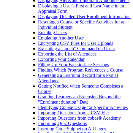
Displaying Alerts and Important Announcements
Displaying a User's First and Last Name in an
Appraisal Form
Displaying Detailed User Enrollment Infromation
Resetting a Course or Specific Activities for an
Individual Student
Emailing Users
Emulating Another User
Encrypting CSV Files for User Uploads
Executing a "touch" Command on Users
Exporting the List of Attendees
Exporting your Calendar
Filling Up Your Face-to-face Sessions
Finding Which Program References a Course
Generating a Learning Record for a Partial
Attendance
Getting Notified when Someone Completes a
Course
Granting Learners an Extension Beyond the
"Enrolment duration" Date
Identifying Course Usage for Specific Activities
Importing Questions from a CSV File
Importing Questions from cobas® Academy
Importing Quiz Questions
Inserting Code Snippet on All Pages