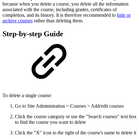
because when you delete a course, you delete all the information
associated with the course, including grades, certificates of
completion, and its history. It is therefore recommended to
hide or
archive courses
rather than deleting them.
Step-by-step Guide
To delete a single course:
Go to Site Administration > Courses > Add/edit courses
Click the course category or use the "Search courses" text box
to find the course you want to delete
Click the "X" icon to the right of the course's name to delete it