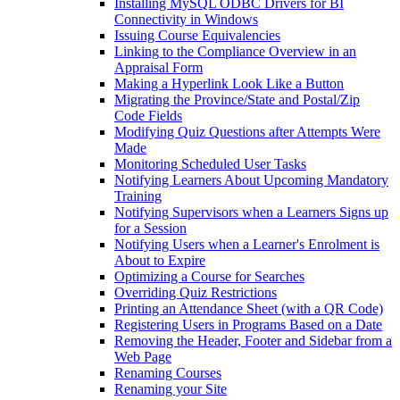
Installing MySQL ODBC Drivers for BI
Connectivity in Windows
Issuing Course Equivalencies
Linking to the Compliance Overview in an
Appraisal Form
Making a Hyperlink Look Like a Button
Migrating the Province/State and Postal/Zip
Code Fields
Modifying Quiz Questions after Attempts Were
Made
Monitoring Scheduled User Tasks
Notifying Learners About Upcoming Mandatory
Training
Notifying Supervisors when a Learners Signs up
for a Session
Notifying Users when a Learner's Enrolment is
About to Expire
Optimizing a Course for Searches
Overriding Quiz Restrictions
Printing an Attendance Sheet (with a QR Code)
Registering Users in Programs Based on a Date
Removing the Header, Footer and Sidebar from a
Web Page
Renaming Courses
Renaming your Site