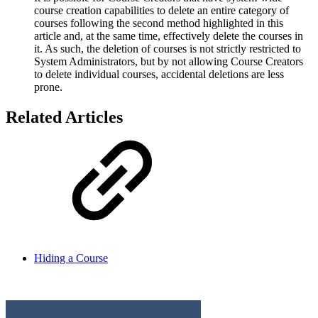
course creation capabilities to delete an entire category of
courses following the second method highlighted in this
article and, at the same time, effectively delete the courses in
it. As such, the deletion of courses is not strictly restricted to
System Administrators, but by not allowing Course Creators
to delete individual courses, accidental deletions are less
prone.
Related Articles
Hiding a Course