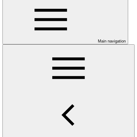
Main navigation