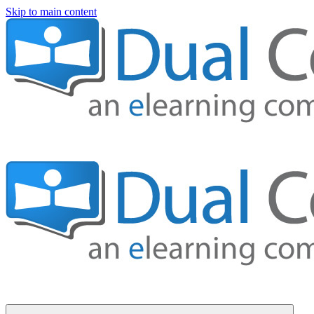
Skip to main content