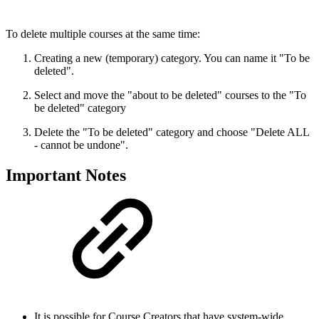
To delete multiple courses at the same time:
Creating a new (temporary) category. You can name it "To be
deleted".
Select and move the "about to be deleted" courses to the "To
be deleted" category
Delete the "To be deleted" category and choose "Delete ALL
- cannot be undone".
Important Notes
It is possible for Course Creators that have system-wide