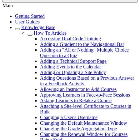
Main
Getting Started
User Guides
Knowledge Base
How To Articles
Accessing Dual Code Training
Adding a Gradient to the Navigational Bar
Adding an "All or Nothing" Multiple Choice
Question to a Quiz
Adding a Technical Support Page
Adding Events to the Calendar
Adding or Updating a Site Policy
Adding Questions Based on a Previous Answer
in a Feedback Activity
Allowing an Instructor to Add Courses
Approving Learners in Face-to-Face Sessions
Asking Learners to Retake a Course
Attaching a Site-level Certificate to Courses in
Bulk
Changing a User's Username
Changing the Default Maintenance Window
Changing the Grade Aggregation Type
Changing the Renewal Window for Courses
Being Sold