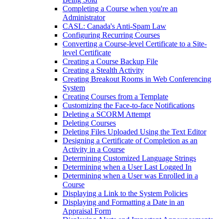
Completing a Course when you're an
Administrator
CASL: Canada's Anti-Spam Law
Configuring Recurring Courses
Converting a Course-level Certificate to a Site-
level Certificate
Creating a Course Backup File
Creating a Stealth Activity
Creating Breakout Rooms in Web Conferencing
System
Creating Courses from a Template
Customizing the Face-to-face Notifications
Deleting a SCORM Attempt
Deleting Courses
Deleting Files Uploaded Using the Text Editor
Designing a Certificate of Completion as an
Activity in a Course
Determining Customized Language Strings
Determining when a User Last Logged In
Determining when a User was Enrolled in a
Course
Displaying a Link to the System Policies
Displaying and Formatting a Date in an
Appraisal Form