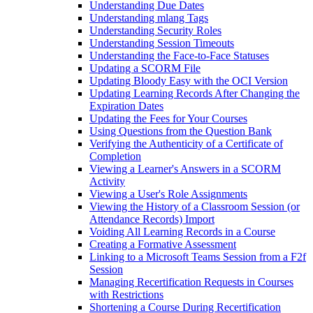
Understanding Due Dates
Understanding mlang Tags
Understanding Security Roles
Understanding Session Timeouts
Understanding the Face-to-Face Statuses
Updating a SCORM File
Updating Bloody Easy with the OCI Version
Updating Learning Records After Changing the
Expiration Dates
Updating the Fees for Your Courses
Using Questions from the Question Bank
Verifying the Authenticity of a Certificate of
Completion
Viewing a Learner's Answers in a SCORM
Activity
Viewing a User's Role Assignments
Viewing the History of a Classroom Session (or
Attendance Records) Import
Voiding All Learning Records in a Course
Creating a Formative Assessment
Linking to a Microsoft Teams Session from a F2f
Session
Managing Recertification Requests in Courses
with Restrictions
Shortening a Course During Recertification