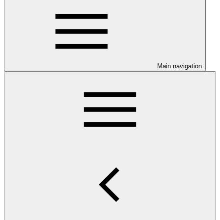
Main navigation