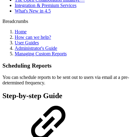
Integration & Premium Services
What's New in 4.5
Breadcrumbs
Home
How can we help?
User Guides
Administrator's Guide
Managing Custom Reports
Scheduling Reports
You can schedule reports to be sent out to users via email at a pre-
determined frequency.
Step-by-step Guide