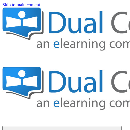
Skip to main content