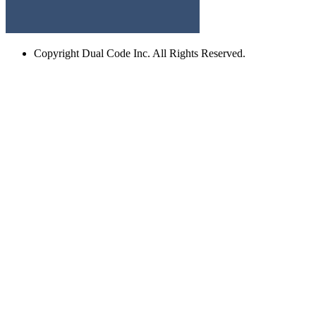
Copyright
Dual Code Inc. All Rights Reserved.