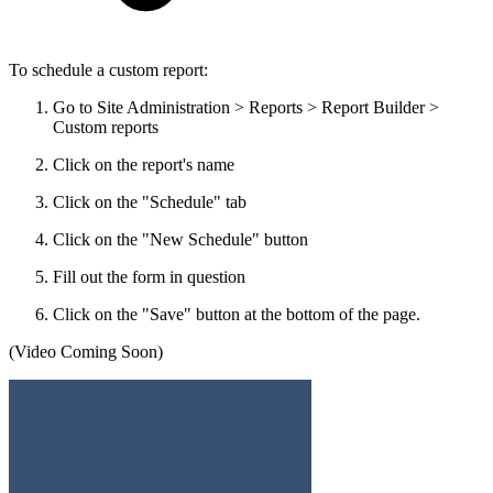
To schedule a custom report:
Go to Site Administration > Reports > Report Builder >
Custom reports
Click on the report's name
Click on the "Schedule" tab
Click on the "New Schedule" button
Fill out the form in question
Click on the "Save" button at the bottom of the page.
(Video Coming Soon)