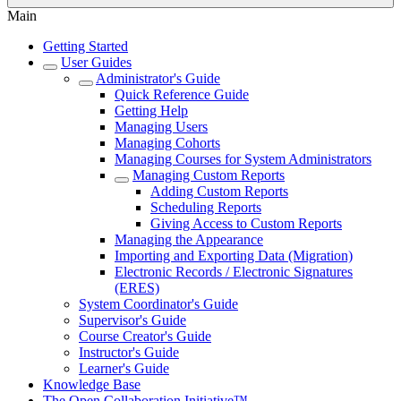
Main
Getting Started
User Guides
Administrator's Guide
Quick Reference Guide
Getting Help
Managing Users
Managing Cohorts
Managing Courses for System Administrators
Managing Custom Reports
Adding Custom Reports
Scheduling Reports
Giving Access to Custom Reports
Managing the Appearance
Importing and Exporting Data (Migration)
Electronic Records / Electronic Signatures
(ERES)
System Coordinator's Guide
Supervisor's Guide
Course Creator's Guide
Instructor's Guide
Learner's Guide
Knowledge Base
The Open Collaboration Initiative™