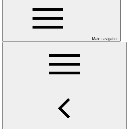
Main navigation