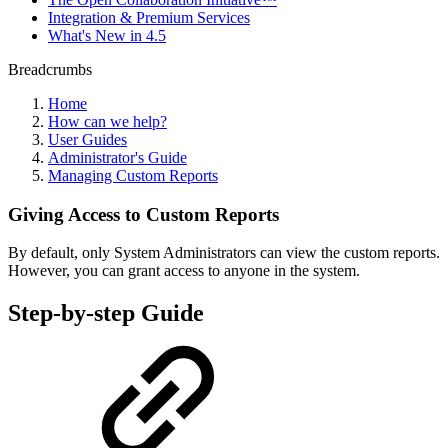
Integration & Premium Services
What's New in 4.5
Breadcrumbs
Home
How can we help?
User Guides
Administrator's Guide
Managing Custom Reports
Giving Access to Custom Reports
By default, only System Administrators can view the custom reports.
However, you can grant access to anyone in the system.
Step-by-step Guide