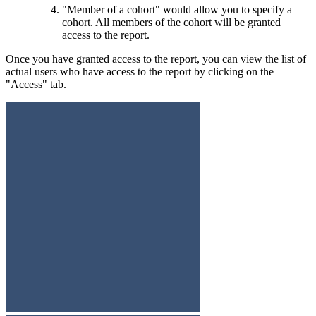
"Member of a cohort" would allow you to specify a
cohort. All members of the cohort will be granted
access to the report.
Once you have granted access to the report, you can view the list of
actual users who have access to the report by clicking on the
"Access" tab.