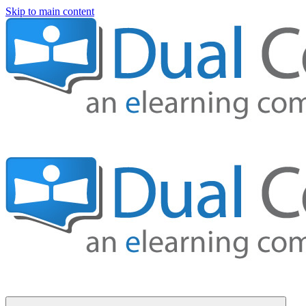
Skip to main content