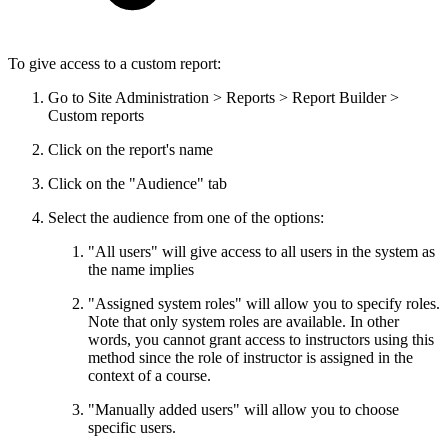
To give access to a custom report:
Go to Site Administration > Reports > Report Builder >
Custom reports
Click on the report's name
Click on the "Audience" tab
Select the audience from one of the options:
"All users" will give access to all users in the system as
the name implies
"Assigned system roles" will allow you to specify roles.
Note that only system roles are available. In other
words, you cannot grant access to instructors using this
method since the role of instructor is assigned in the
context of a course.
"Manually added users" will allow you to choose
specific users.