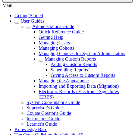
Main
Getting Started
User Guides
Administrator's Guide
Quick Reference Guide
Getting Help
Managing Users
Managing Cohorts
Managing Courses for System Administrators
Managing Custom Reports
Adding Custom Reports
Scheduling Reports
Giving Access to Custom Reports
Managing the Appearance
Importing and Exporting Data (Migration)
Electronic Records / Electronic Signatures
(ERES)
System Coordinator's Guide
Supervisor's Guide
Course Creator's Guide
Instructor's Guide
Learner's Guide
Knowledge Base
The Open Collaboration Initiative™