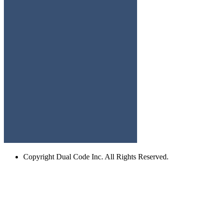
Copyright
Dual Code Inc. All Rights Reserved.