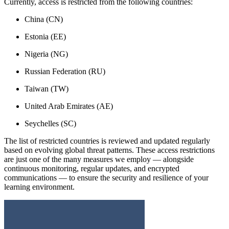
Currently, access is restricted from the following countries:
China (CN)
Estonia (EE)
Nigeria (NG)
Russian Federation (RU)
Taiwan (TW)
United Arab Emirates (AE)
Seychelles (SC)
The list of restricted countries is reviewed and updated regularly
based on evolving global threat patterns. These access restrictions
are just one of the many measures we employ — alongside
continuous monitoring, regular updates, and encrypted
communications — to ensure the security and resilience of your
learning environment.