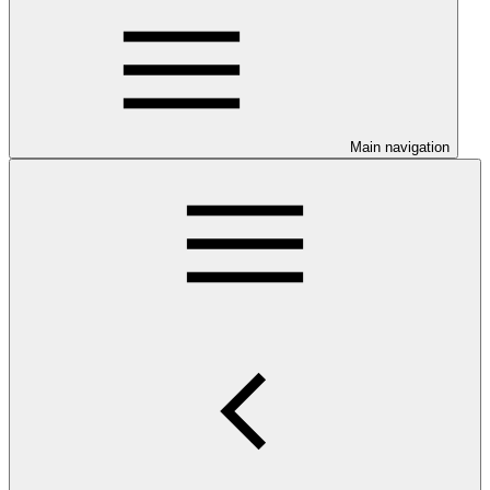
Main navigation