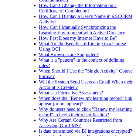
How Can I Change the Information on a
Certificate of Completion?
How Can I Display a User's Name in a SCORM
Activity?
How Can I Manually Synchronizing the
Learning Environment with Active Directory
How Fast Does my Internet Have to Be?
What Are the Benefits of Linking to a Course
Using OCI
What Browsers are Supported?
What is a "pattern" in the context of defining
rules?
When Should I Use the "Single Activity" Course
Format?
Will the System Send Users an Email When their
Account is Created?
What is a Formative Assessment?
When does the "Renew my learning record" link
appear (or not appear)?
Why do users need to click "Renew my learning
record" to begin their recertification?
Why Are Certain Countries Restricted from
Accessing Our LMS?
Is data transmitted via BI integrations encrypted?