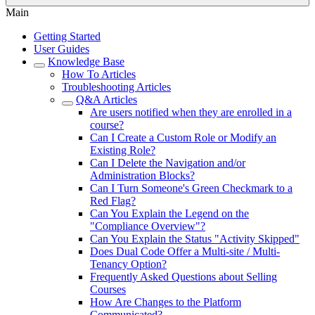
Main
Getting Started
User Guides
Knowledge Base
How To Articles
Troubleshooting Articles
Q&A Articles
Are users notified when they are enrolled in a
course?
Can I Create a Custom Role or Modify an
Existing Role?
Can I Delete the Navigation and/or
Administration Blocks?
Can I Turn Someone's Green Checkmark to a
Red Flag?
Can You Explain the Legend on the
"Compliance Overview"?
Can You Explain the Status "Activity Skipped"
Does Dual Code Offer a Multi-site / Multi-
Tenancy Option?
Frequently Asked Questions about Selling
Courses
How Are Changes to the Platform
Communicated?