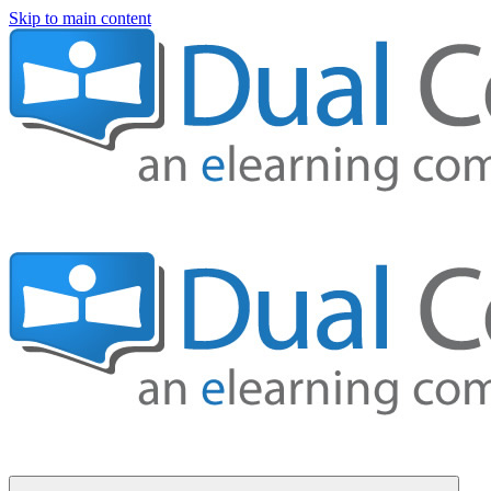
Skip to main content