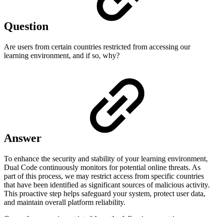
Question
Are users from certain countries restricted from accessing our
learning environment, and if so, why?
Answer
To enhance the security and stability of your learning environment,
Dual Code continuously monitors for potential online threats. As
part of this process, we may restrict access from specific countries
that have been identified as significant sources of malicious activity.
This proactive step helps safeguard your system, protect user data,
and maintain overall platform reliability.