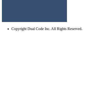
Copyright
Dual Code Inc. All Rights Reserved.