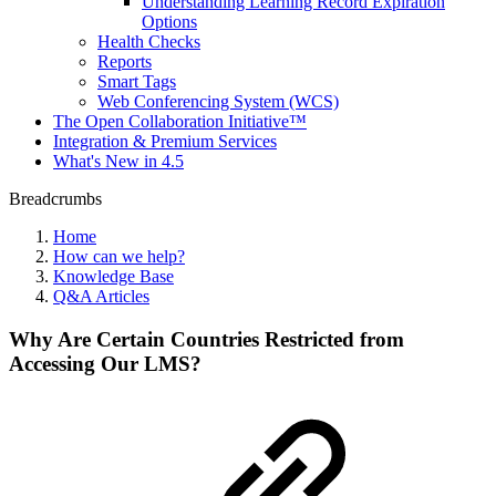
Understanding Learning Record Expiration
Options
Health Checks
Reports
Smart Tags
Web Conferencing System (WCS)
The Open Collaboration Initiative™
Integration & Premium Services
What's New in 4.5
Breadcrumbs
Home
How can we help?
Knowledge Base
Q&A Articles
Why Are Certain Countries Restricted from
Accessing Our LMS?