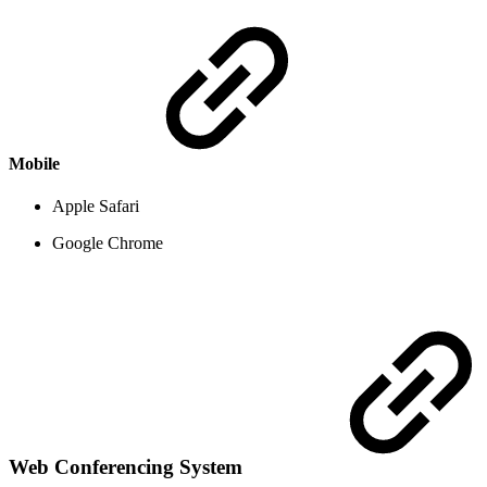
Mobile
Apple Safari
Google Chrome
Web Conferencing System