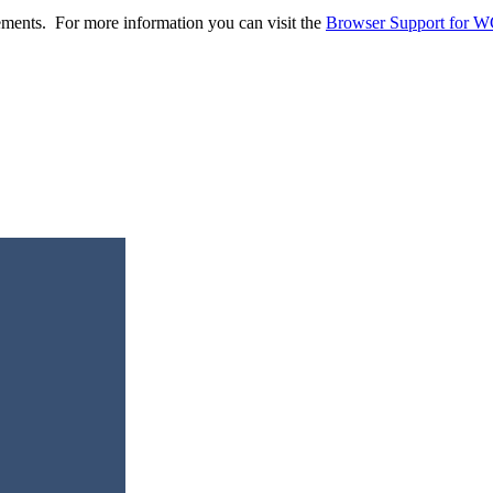
ents. For more information you can visit the
Browser Support for 