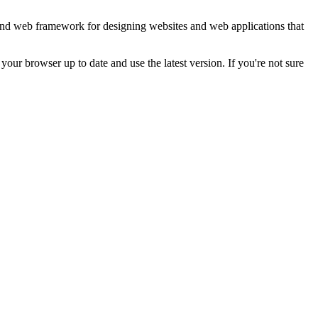
end web framework for designing websites and web applications that
ur browser up to date and use the latest version. If you're not sure