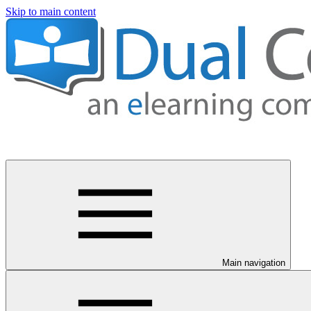
Skip to main content
Main navigation