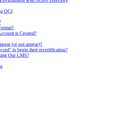
Environment with Active Directory
ing OCI
?
Format?
ccount is Created?
pear (or not appear)?
rd" to begin their recertification?
ssing Our LMS?
ns