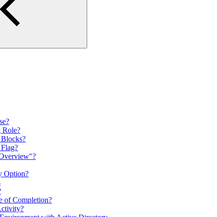
rse?
g Role?
n Blocks?
 Flag?
 Overview"?
y Option?
s
?
te of Completion?
tivity?