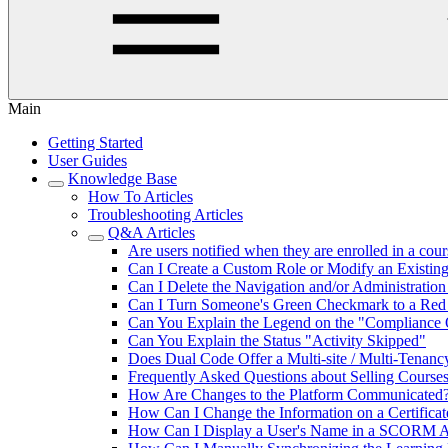
Main
Getting Started
User Guides
Knowledge Base
How To Articles
Troubleshooting Articles
Q&A Articles
Are users notified when they are enrolled in a cou
Can I Create a Custom Role or Modify an Existin
Can I Delete the Navigation and/or Administratio
Can I Turn Someone's Green Checkmark to a Red
Can You Explain the Legend on the "Compliance
Can You Explain the Status "Activity Skipped"
Does Dual Code Offer a Multi-site / Multi-Tenanc
Frequently Asked Questions about Selling Course
How Are Changes to the Platform Communicated
How Can I Change the Information on a Certifica
How Can I Display a User's Name in a SCORM Ac