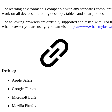
The learning environment is compatible with any standards compliant
work on all devices, including desktops, tablets and smartphones.
The following browsers are officially supported and tested with. For 
what browser you are using, you can visit
https://www.whatsmybrows
Desktop
Apple Safari
Google Chrome
Microsoft Edge
Mozilla Firefox