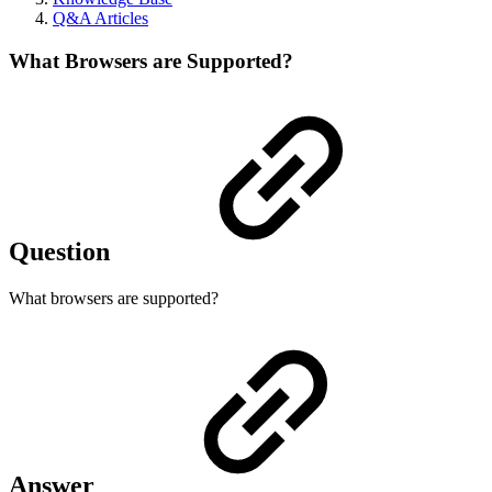
Q&A Articles
What Browsers are Supported?
Question
What browsers are supported?
Answer