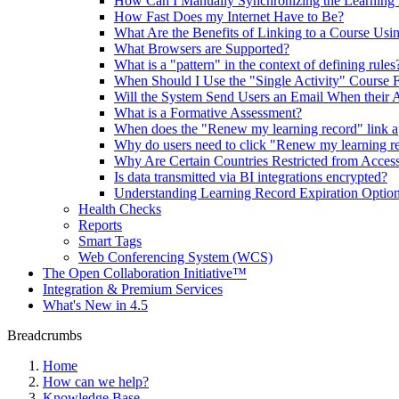
How Can I Manually Synchronizing the Learning 
How Fast Does my Internet Have to Be?
What Are the Benefits of Linking to a Course Us
What Browsers are Supported?
What is a "pattern" in the context of defining rules
When Should I Use the "Single Activity" Course 
Will the System Send Users an Email When their A
What is a Formative Assessment?
When does the "Renew my learning record" link ap
Why do users need to click "Renew my learning reco
Why Are Certain Countries Restricted from Acce
Is data transmitted via BI integrations encrypted?
Understanding Learning Record Expiration Optio
Health Checks
Reports
Smart Tags
Web Conferencing System (WCS)
The Open Collaboration Initiative™
Integration & Premium Services
What's New in 4.5
Breadcrumbs
Home
How can we help?
Knowledge Base