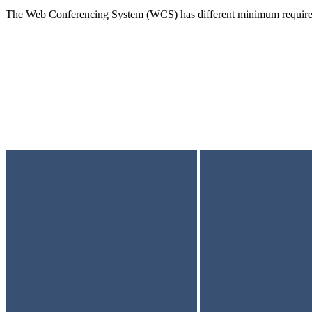
The Web Conferencing System (WCS) has different minimum requirem