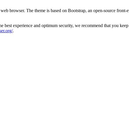
 web browser. The theme is based on Bootstrap, an open-source front-
the best experience and optimum security, we recommend that you keep yo
er.org/
.