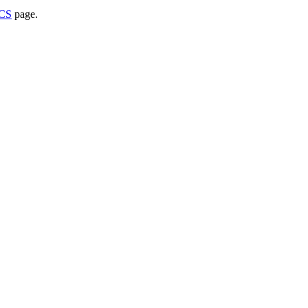
WCS
page.