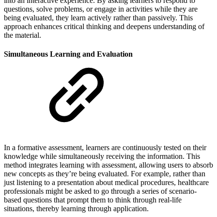
into an interactive experience. By asking learners to respond to
questions, solve problems, or engage in activities while they are
being evaluated, they learn actively rather than passively. This
approach enhances critical thinking and deepens understanding of
the material.
Simultaneous Learning and Evaluation
In a formative assessment, learners are continuously tested on their
knowledge while simultaneously receiving the information. This
method integrates learning with assessment, allowing users to absorb
new concepts as they’re being evaluated. For example, rather than
just listening to a presentation about medical procedures, healthcare
professionals might be asked to go through a series of scenario-
based questions that prompt them to think through real-life
situations, thereby learning through application.