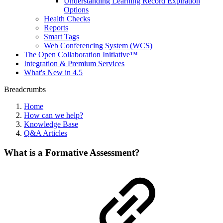
Understanding Learning Record Expiration
Options
Health Checks
Reports
Smart Tags
Web Conferencing System (WCS)
The Open Collaboration Initiative™
Integration & Premium Services
What's New in 4.5
Breadcrumbs
Home
How can we help?
Knowledge Base
Q&A Articles
What is a Formative Assessment?