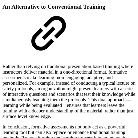
An Alternative to Conventional Training
Rather than relying on traditional presentation-based training where
instructors deliver material in a one-directional format, formative
assessments make learning more engaging, adaptive, and
personalized. For example, instead of conducting a typical lecture on
safety protocols, an organization might present learners with a series
of interactive questions and scenarios that test their knowledge while
simultaneously teaching them the protocols. This dual approach—
learning while being evaluated—ensures that learners leave the
training with a deeper understanding of the material, rather than just
surface-level knowledge.
In conclusion, formative assessments not only act as a powerful
learning tool but can also replace or enhance traditional training
methods. By transforming the learning process into an interactive,