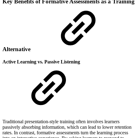
Key Benefits of Formative Assessments as a Training
Alternative
Active Learning vs. Passive Listening
Traditional presentation-style training often involves learners
passively absorbing information, which can lead to lower retention
rates. In contrast, formative assessments turn the learning process