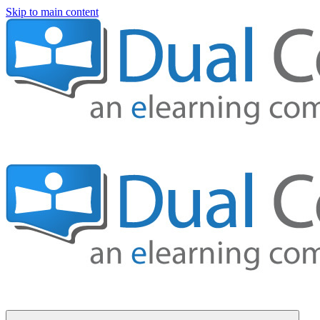
Skip to main content