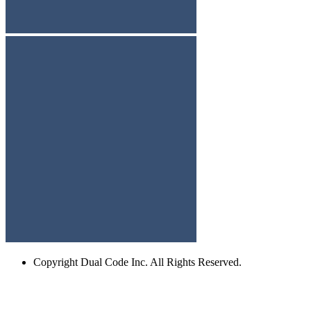
Copyright
Dual Code Inc. All Rights Reserved.