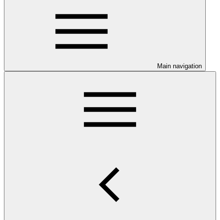
Main navigation