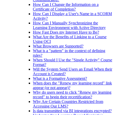
How Can I Change the Information on a
Certificate of Completion?
How Can I Display a User's Name in a SCORM
Activity?
How Can I Manually Synchronizing the
Learning Environment with Active Directory
How Fast Does my Internet Have to Be?
What Are the Benefits of Linking to a Course
Using OCI
What Browsers are Supported?
What is a "pattern" in the context of defining
rules?
When Should I Use the "Single Activity" Course
Format?
Will the System Send Users an Email When their
Account is Created?
What is a Formative Assessment?
When does the "Renew my learning record" link
appear (or not appear)?
Why do users need to click "Renew my learning
record" to begin their recertification?
Why Are Certain Countries Restricted from
Accessing Our LMS?
Is data transmitted via BI integrations encrypted?