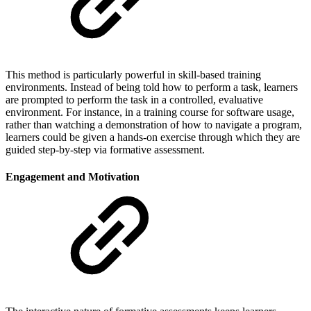
This method is particularly powerful in skill-based training
environments. Instead of being told how to perform a task, learners
are prompted to perform the task in a controlled, evaluative
environment. For instance, in a training course for software usage,
rather than watching a demonstration of how to navigate a program,
learners could be given a hands-on exercise through which they are
guided step-by-step via formative assessment.
Engagement and Motivation