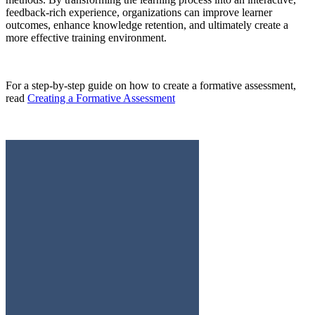
feedback-rich experience, organizations can improve learner
outcomes, enhance knowledge retention, and ultimately create a
more effective training environment.
For a step-by-step guide on how to create a formative assessment,
read
Creating a Formative Assessment