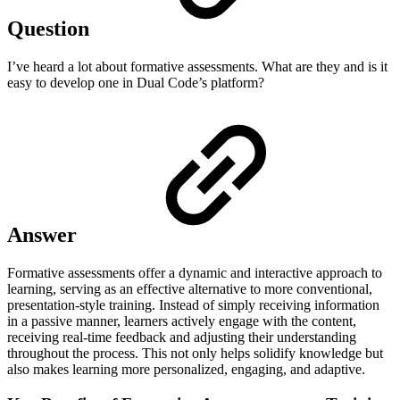
Question
I’ve heard a lot about formative assessments. What are they and is it
easy to develop one in Dual Code’s platform?
Answer
Formative assessments offer a dynamic and interactive approach to
learning, serving as an effective alternative to more conventional,
presentation-style training. Instead of simply receiving information
in a passive manner, learners actively engage with the content,
receiving real-time feedback and adjusting their understanding
throughout the process. This not only helps solidify knowledge but
also makes learning more personalized, engaging, and adaptive.