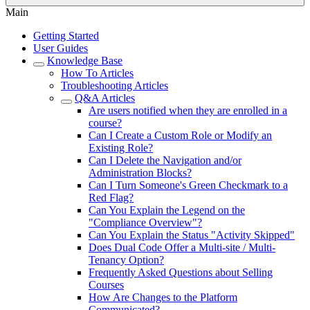
Main
Getting Started
User Guides
Knowledge Base
How To Articles
Troubleshooting Articles
Q&A Articles
Are users notified when they are enrolled in a
course?
Can I Create a Custom Role or Modify an
Existing Role?
Can I Delete the Navigation and/or
Administration Blocks?
Can I Turn Someone's Green Checkmark to a
Red Flag?
Can You Explain the Legend on the
"Compliance Overview"?
Can You Explain the Status "Activity Skipped"
Does Dual Code Offer a Multi-site / Multi-
Tenancy Option?
Frequently Asked Questions about Selling
Courses
How Are Changes to the Platform
Communicated?