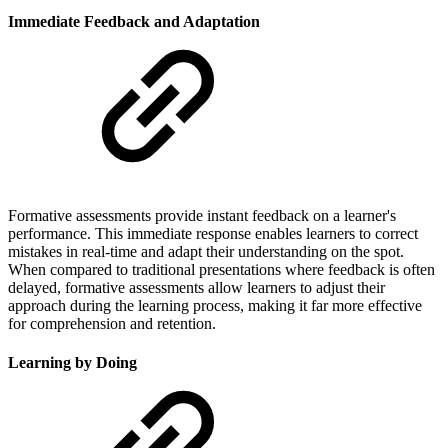
Immediate Feedback and Adaptation
Formative assessments provide instant feedback on a learner's
performance. This immediate response enables learners to correct
mistakes in real-time and adapt their understanding on the spot.
When compared to traditional presentations where feedback is often
delayed, formative assessments allow learners to adjust their
approach during the learning process, making it far more effective
for comprehension and retention.
Learning by Doing