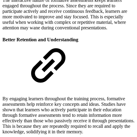
The interactive nature of formative assessments keeps learners
engaged throughout the process. Since they are required to
participate actively and receive continuous feedback, learners are
more motivated to improve and stay focused. This is especially
useful when working with complex or repetitive material, where
attention may wane during conventional presentations.
Better Retention and Understanding
By engaging learners throughout the training process, formative
assessments help reinforce key concepts and ideas. Studies have
shown that learners who actively participate in their education
through formative assessments tend to retain information more
effectively than those who passively receive it through presentations.
This is because they are repeatedly required to recall and apply the
knowledge, solidifying it in their memory.