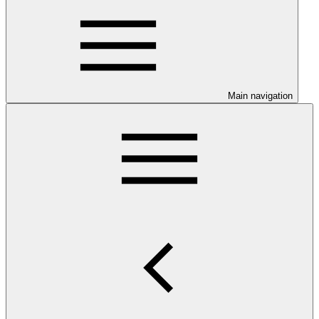
Main navigation