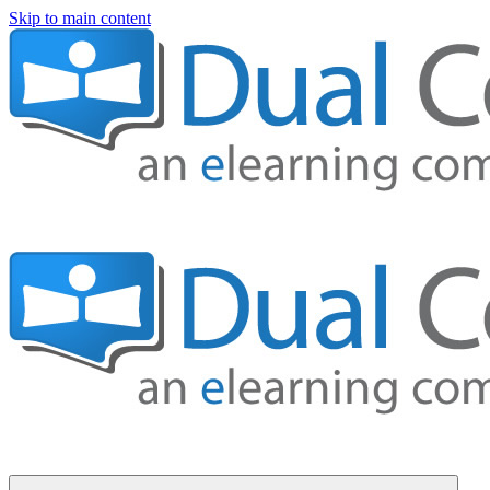
Skip to main content