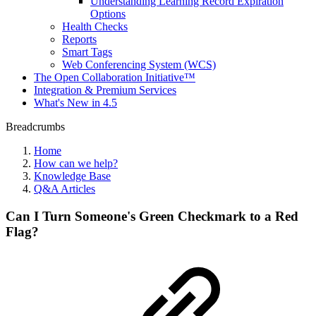
Understanding Learning Record Expiration
Options
Health Checks
Reports
Smart Tags
Web Conferencing System (WCS)
The Open Collaboration Initiative™
Integration & Premium Services
What's New in 4.5
Breadcrumbs
Home
How can we help?
Knowledge Base
Q&A Articles
Can I Turn Someone's Green Checkmark to a Red
Flag?