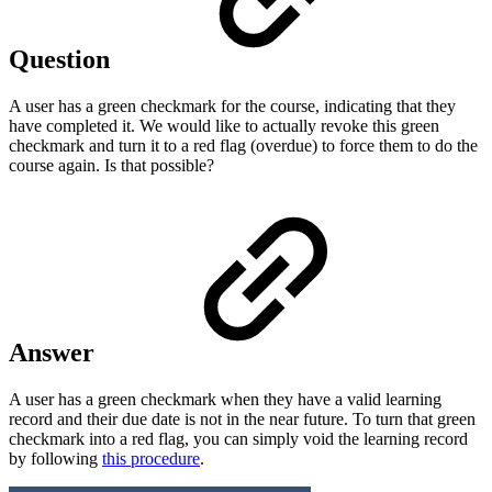
Question
A user has a green checkmark for the course, indicating that they
have completed it. We would like to actually revoke this green
checkmark and turn it to a red flag (overdue) to force them to do the
course again. Is that possible?
Answer
A user has a green checkmark when they have a valid learning
record and their due date is not in the near future. To turn that green
checkmark into a red flag, you can simply void the learning record
by following
this procedure
.