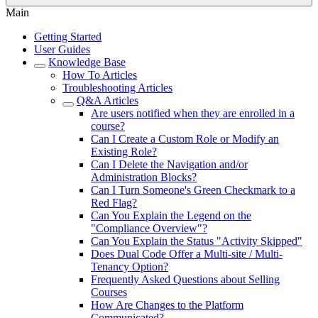
Main
Getting Started
User Guides
Knowledge Base
How To Articles
Troubleshooting Articles
Q&A Articles
Are users notified when they are enrolled in a
course?
Can I Create a Custom Role or Modify an
Existing Role?
Can I Delete the Navigation and/or
Administration Blocks?
Can I Turn Someone's Green Checkmark to a
Red Flag?
Can You Explain the Legend on the
"Compliance Overview"?
Can You Explain the Status "Activity Skipped"
Does Dual Code Offer a Multi-site / Multi-
Tenancy Option?
Frequently Asked Questions about Selling
Courses
How Are Changes to the Platform
Communicated?