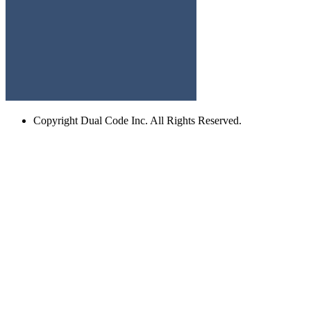
Copyright
Dual Code Inc. All Rights Reserved.