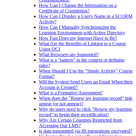
How Can I Change the Information on a
Certificate of Completion?
How Can I Display a User's Name in a SCORM
Activity?
How Can I Manually Synchronizing the
Learning Environment with Active Directory
How Fast Does my Internet Have to Be?
What Are the Benefits of Linking to a Course
Using OCI
What Browsers are Supported?
What is a "pattern" in the context of defining
rules?
When Should I Use the "Single Activity" Course
Format?
Will the System Send Users an Email When their
Account is Created?
What is a Formative Assessment?
When does the "Renew my learning record" link
appear (or not appear)?
Why do users need to click "Renew my learning
record" to begin their recertification?
Why Are Certain Countries Restricted from
Accessing Our LMS?
Is data transmitted via BI integrations encrypted?