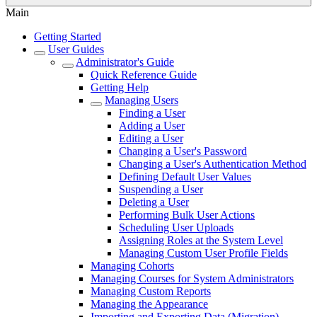
Main
Getting Started
User Guides
Administrator's Guide
Quick Reference Guide
Getting Help
Managing Users
Finding a User
Adding a User
Editing a User
Changing a User's Password
Changing a User's Authentication Method
Defining Default User Values
Suspending a User
Deleting a User
Performing Bulk User Actions
Scheduling User Uploads
Assigning Roles at the System Level
Managing Custom User Profile Fields
Managing Cohorts
Managing Courses for System Administrators
Managing Custom Reports
Managing the Appearance
Importing and Exporting Data (Migration)