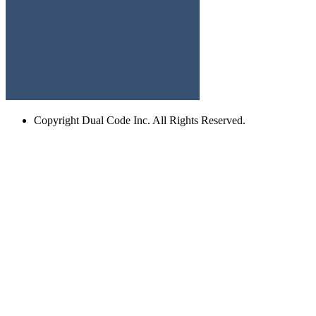
Copyright
Dual Code Inc. All Rights Reserved.