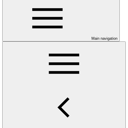
Main navigation