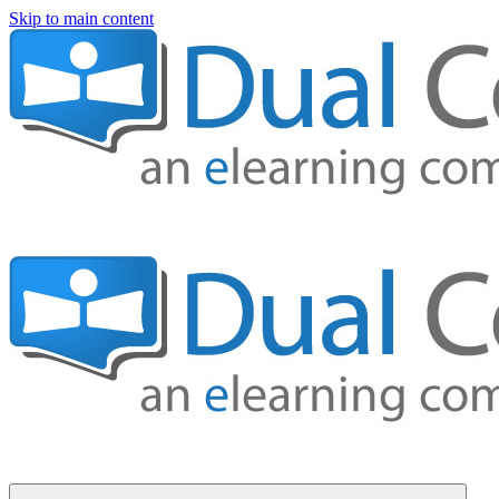
Skip to main content