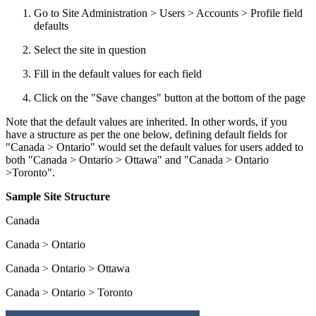
Go to Site Administration > Users > Accounts > Profile field
defaults
Select the site in question
Fill in the default values for each field
Click on the "Save changes" button at the bottom of the page
Note that the default values are inherited. In other words, if you
have a structure as per the one below, defining default fields for
"Canada > Ontario" would set the default values for users added to
both "Canada > Ontario > Ottawa" and "Canada > Ontario
>Toronto".
Sample Site Structure
Canada
Canada > Ontario
Canada > Ontario > Ottawa
Canada > Ontario > Toronto