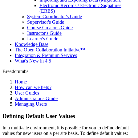
Electronic Records / Electronic Signatures
(ERES)
System Coordinator's Guide
Supervisor's Guide
Course Creator's Guide
Instructor's Guide
Learner's Guide
Knowledge Base
The Open Collaboration Initiative™
Integration & Premium Services
What's New in 4.5
Breadcrumbs
Home
How can we help?
User Guides
Administrator's Guide
Managing Users
Defining Default User Values
In a multi-site environment, it is possible for you to define default
values for new users on a per site basis. To define default values: