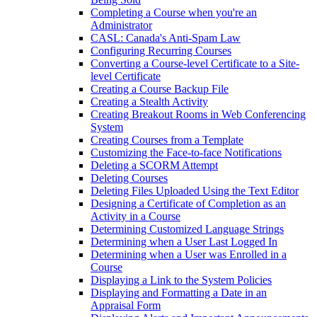
Completing a Course when you're an
Administrator
CASL: Canada's Anti-Spam Law
Configuring Recurring Courses
Converting a Course-level Certificate to a Site-
level Certificate
Creating a Course Backup File
Creating a Stealth Activity
Creating Breakout Rooms in Web Conferencing
System
Creating Courses from a Template
Customizing the Face-to-face Notifications
Deleting a SCORM Attempt
Deleting Courses
Deleting Files Uploaded Using the Text Editor
Designing a Certificate of Completion as an
Activity in a Course
Determining Customized Language Strings
Determining when a User Last Logged In
Determining when a User was Enrolled in a
Course
Displaying a Link to the System Policies
Displaying and Formatting a Date in an
Appraisal Form