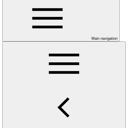
Main navigation