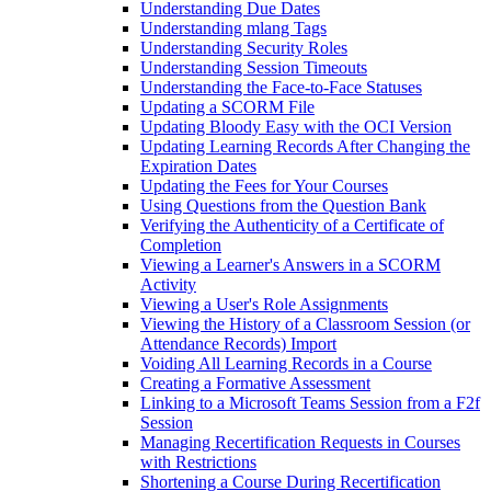
Understanding Due Dates
Understanding mlang Tags
Understanding Security Roles
Understanding Session Timeouts
Understanding the Face-to-Face Statuses
Updating a SCORM File
Updating Bloody Easy with the OCI Version
Updating Learning Records After Changing the
Expiration Dates
Updating the Fees for Your Courses
Using Questions from the Question Bank
Verifying the Authenticity of a Certificate of
Completion
Viewing a Learner's Answers in a SCORM
Activity
Viewing a User's Role Assignments
Viewing the History of a Classroom Session (or
Attendance Records) Import
Voiding All Learning Records in a Course
Creating a Formative Assessment
Linking to a Microsoft Teams Session from a F2f
Session
Managing Recertification Requests in Courses
with Restrictions
Shortening a Course During Recertification