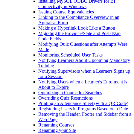
Installing MySQL ODBC Drivers for BI
Connectivity in Windows
Issuing Course Equivalencies
Linking to the Compliance Overview in an
Appraisal Form
Making a Hyperlink Look Like a Button
Migrating the Province/State and Postal/Zip
Code Fields
Modifying Quiz Questions after Attempts Were
Made
Monitoring Scheduled User Tasks
Notifying Learners About Upcoming Mandatory
Training
Notifying Supervisors when a Learners Signs up
for a Session
Notifying Users when a Learner's Enrolment is
About to Expire
Optimizing a Course for Searches
Overriding Quiz Restrictions
Printing an Attendance Sheet (with a QR Code)
Registering Users in Programs Based on a Date
Removing the Header, Footer and Sidebar from a
Web Page
Renaming Courses
Renaming your Site