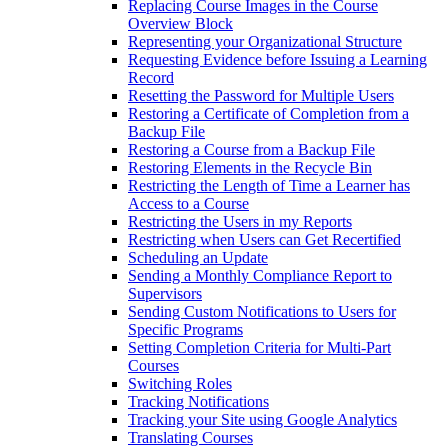
Replacing Course Images in the Course
Overview Block
Representing your Organizational Structure
Requesting Evidence before Issuing a Learning
Record
Resetting the Password for Multiple Users
Restoring a Certificate of Completion from a
Backup File
Restoring a Course from a Backup File
Restoring Elements in the Recycle Bin
Restricting the Length of Time a Learner has
Access to a Course
Restricting the Users in my Reports
Restricting when Users can Get Recertified
Scheduling an Update
Sending a Monthly Compliance Report to
Supervisors
Sending Custom Notifications to Users for
Specific Programs
Setting Completion Criteria for Multi-Part
Courses
Switching Roles
Tracking Notifications
Tracking your Site using Google Analytics
Translating Courses