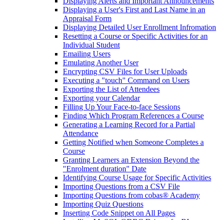
Displaying Alerts and Important Announcements
Displaying a User's First and Last Name in an
Appraisal Form
Displaying Detailed User Enrollment Infromation
Resetting a Course or Specific Activities for an
Individual Student
Emailing Users
Emulating Another User
Encrypting CSV Files for User Uploads
Executing a "touch" Command on Users
Exporting the List of Attendees
Exporting your Calendar
Filling Up Your Face-to-face Sessions
Finding Which Program References a Course
Generating a Learning Record for a Partial
Attendance
Getting Notified when Someone Completes a
Course
Granting Learners an Extension Beyond the
"Enrolment duration" Date
Identifying Course Usage for Specific Activities
Importing Questions from a CSV File
Importing Questions from cobas® Academy
Importing Quiz Questions
Inserting Code Snippet on All Pages