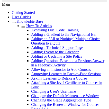
Main
Getting Started
User Guides
Knowledge Base
How To Articles
Accessing Dual Code Training
Adding a Gradient to the Navigational Bar
Adding an "All or Nothing" Multiple Choice
Question to a Quiz
Adding a Technical Support Page
Adding Events to the Calendar
Adding or Updating a Site Policy
Adding Questions Based on a Previous Answer
in a Feedback Activity
Allowing an Instructor to Add Courses
Approving Learners in Face-to-Face Sessions
Asking Learners to Retake a Course
Attaching a Site-level Certificate to Courses in
Bulk
Changing a User's Username
Changing the Default Maintenance Window
Changing the Grade Aggregation Type
Changing the Renewal Window for Courses
Being Sold