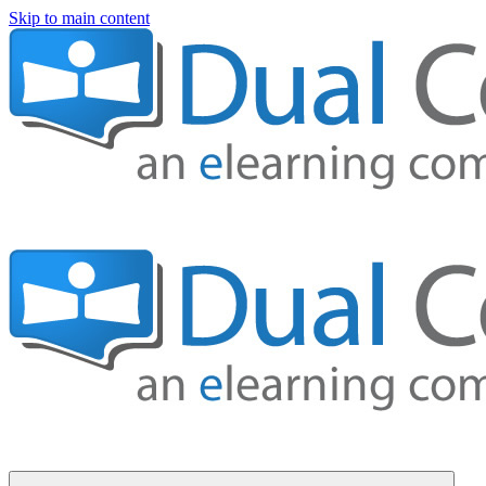
Skip to main content