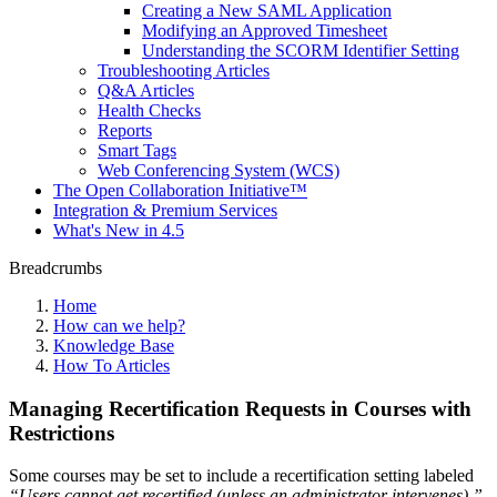
Creating a New SAML Application
Modifying an Approved Timesheet
Understanding the SCORM Identifier Setting
Troubleshooting Articles
Q&A Articles
Health Checks
Reports
Smart Tags
Web Conferencing System (WCS)
The Open Collaboration Initiative™
Integration & Premium Services
What's New in 4.5
Breadcrumbs
Home
How can we help?
Knowledge Base
How To Articles
Managing Recertification Requests in Courses with
Restrictions
Some courses may be set to include a recertification setting labeled
“Users cannot get recertified (unless an administrator intervenes).”