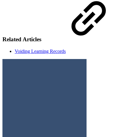
Related Articles
Voiding Learning Records