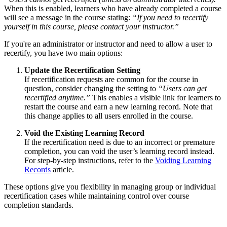
When this is enabled, learners who have already completed a course
will see a message in the course stating:
“If you need to recertify
yourself in this course, please contact your instructor.”
If you're an administrator or instructor and need to allow a user to
recertify, you have two main options:
Update the Recertification Setting
If recertification requests are common for the course in
question, consider changing the setting to
“Users can get
recertified anytime.”
This enables a visible link for learners to
restart the course and earn a new learning record. Note that
this change applies to all users enrolled in the course.
Void the Existing Learning Record
If the recertification need is due to an incorrect or premature
completion, you can void the user’s learning record instead.
For step-by-step instructions, refer to the
Voiding Learning
Records
article.
These options give you flexibility in managing group or individual
recertification cases while maintaining control over course
completion standards.