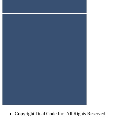
Copyright
Dual Code Inc. All Rights Reserved.