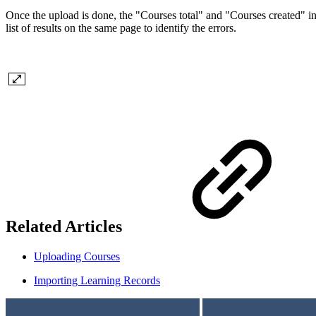
Once the upload is done, the "Courses total" and "Courses created" in
list of results on the same page to identify the errors.
Related Articles
Uploading Courses
Importing Learning Records