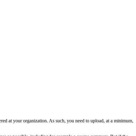
offered at your organization. As such, you need to upload, at a minimum,