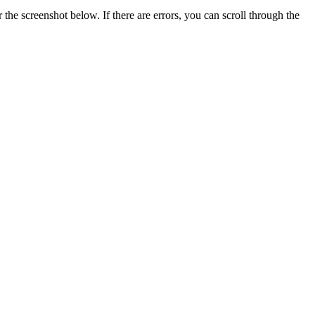
he screenshot below. If there are errors, you can scroll through the