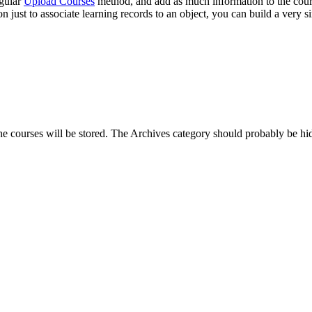
egular
Upload Courses
method, and add as much information to the cours
 just to associate learning records to an object, you can build a very
he courses will be stored. The Archives category should probably be hi