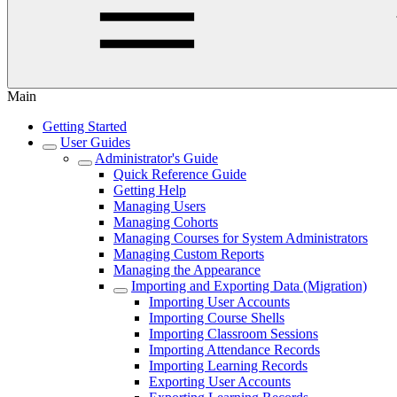
Main
Getting Started
User Guides
Administrator's Guide
Quick Reference Guide
Getting Help
Managing Users
Managing Cohorts
Managing Courses for System Administrators
Managing Custom Reports
Managing the Appearance
Importing and Exporting Data (Migration)
Importing User Accounts
Importing Course Shells
Importing Classroom Sessions
Importing Attendance Records
Importing Learning Records
Exporting User Accounts