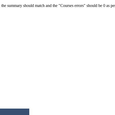
 the summary should match and the "Courses errors" should be 0 as per t