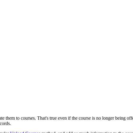
iate them to courses. That's true even if the course is no longer being 
ecords.