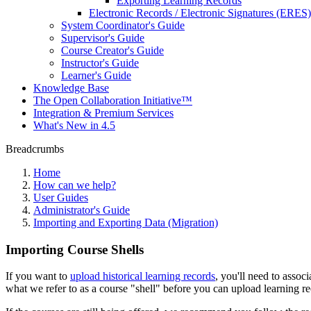
Exporting Learning Records
Electronic Records / Electronic Signatures (ERES)
System Coordinator's Guide
Supervisor's Guide
Course Creator's Guide
Instructor's Guide
Learner's Guide
Knowledge Base
The Open Collaboration Initiative™
Integration & Premium Services
What's New in 4.5
Breadcrumbs
Home
How can we help?
User Guides
Administrator's Guide
Importing and Exporting Data (Migration)
Importing Course Shells
If you want to
upload historical learning records
, you'll need to assoc
what we refer to as a course "shell" before you can upload learning r