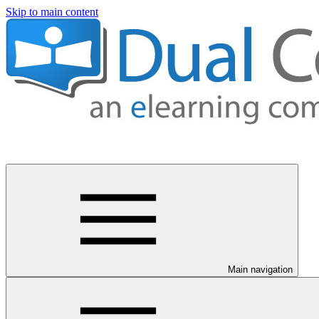
Skip to main content
Main navigation