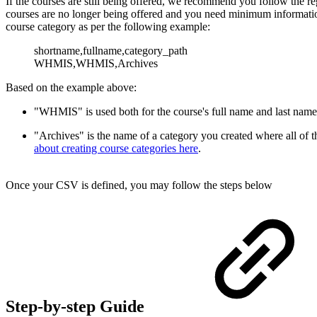
If the courses are still being offered, we recommend you follow the r
courses are no longer being offered and you need minimum information
course category as per the following example:
shortname,fullname,
category_path
WHMIS,WHMIS,Archives
Based on the example above:
"WHMIS" is used both for the course's full name and last name
"Archives" is the name of a category you created where all of t
about creating course categories here
.
Once your CSV is defined, you may follow the steps below
Step-by-step Guide