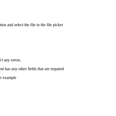
on and select the file in the file picker
't any errors.
nt has any other fields that are required
or example
e