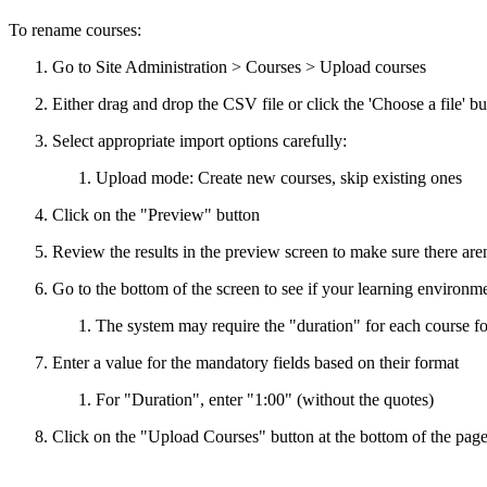
To rename courses:
Go to Site Administration > Courses > Upload courses
Either drag and drop the CSV file or click the 'Choose a file' butt
Select appropriate import options carefully:
Upload mode: Create new courses, skip existing ones
Click on the "Preview" button
Review the results in the preview screen to make sure there aren
Go to the bottom of the screen to see if your learning environme
The system may require the "duration" for each course f
Enter a value for the mandatory fields based on their format
For "Duration", enter "1:00" (without the quotes)
Click on the "Upload Courses" button at the bottom of the pag