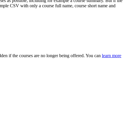
es as possible, including for example a course summary. But if the
 simple CSV with only a course full name, course short name and
dden if the courses are no longer being offered. You can
learn more