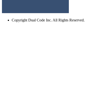
Copyright
Dual Code Inc. All Rights Reserved.