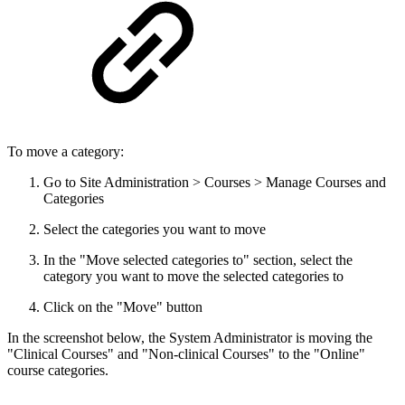
To move a category:
Go to Site Administration > Courses > Manage Courses and
Categories
Select the categories you want to move
In the "Move selected categories to" section, select the
category you want to move the selected categories to
Click on the "Move" button
In the screenshot below, the System Administrator is moving the
"Clinical Courses" and "Non-clinical Courses" to the "Online"
course categories.