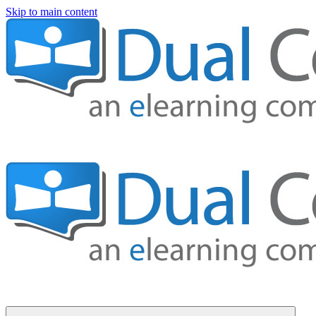
Skip to main content