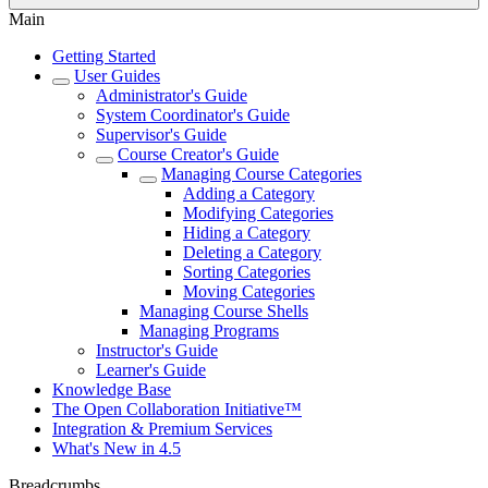
Main
Getting Started
User Guides
Administrator's Guide
System Coordinator's Guide
Supervisor's Guide
Course Creator's Guide
Managing Course Categories
Adding a Category
Modifying Categories
Hiding a Category
Deleting a Category
Sorting Categories
Moving Categories
Managing Course Shells
Managing Programs
Instructor's Guide
Learner's Guide
Knowledge Base
The Open Collaboration Initiative™
Integration & Premium Services
What's New in 4.5
Breadcrumbs