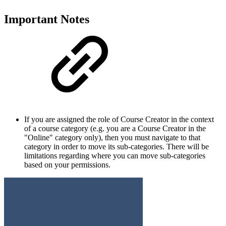
Important Notes
If you are assigned the role of Course Creator in the context
of a course category (e.g. you are a Course Creator in the
"Online" category only), then you must navigate to that
category in order to move its sub-categories. There will be
limitations regarding where you can move sub-categories
based on your permissions.