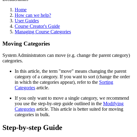
Home
How can we help?
User Guides
Course Creator's Guide
Managing Course Categories
Moving Categories
System Administrators can move (e.g. change the parent category)
categories.
In this article, the term "move" means changing the parent
category of a category. If you want to sort (change the order
in which the categories appear), refer to the
Sorting
Categories
article.
If you only want to move a single category, we recommend
you use the step-by-step guide outlined in the
Modifying
Categories
article. This article is better suited for moving
categories in bulk.
Step-by-step Guide