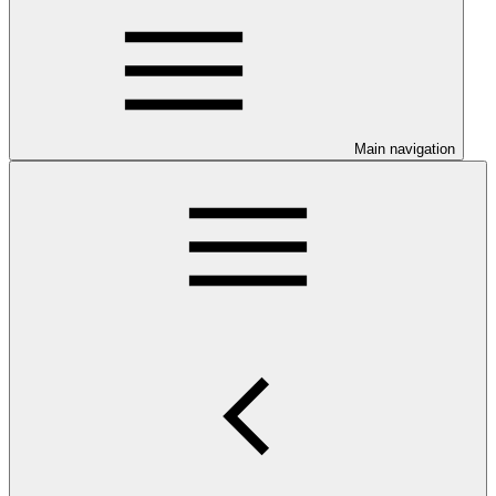
Main navigation