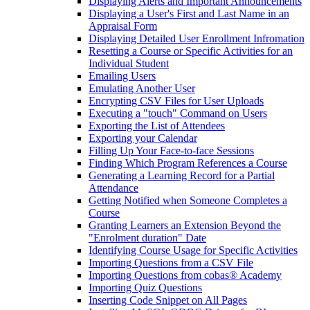
Displaying Alerts and Important Announcements
Displaying a User's First and Last Name in an
Appraisal Form
Displaying Detailed User Enrollment Infromation
Resetting a Course or Specific Activities for an
Individual Student
Emailing Users
Emulating Another User
Encrypting CSV Files for User Uploads
Executing a "touch" Command on Users
Exporting the List of Attendees
Exporting your Calendar
Filling Up Your Face-to-face Sessions
Finding Which Program References a Course
Generating a Learning Record for a Partial
Attendance
Getting Notified when Someone Completes a
Course
Granting Learners an Extension Beyond the
"Enrolment duration" Date
Identifying Course Usage for Specific Activities
Importing Questions from a CSV File
Importing Questions from cobas® Academy
Importing Quiz Questions
Inserting Code Snippet on All Pages