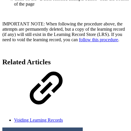
of the page
IMPORTANT NOTE: When following the procedure above, the
attempts are permanently deleted, but a copy of the learning record
(if any) will still exist in the Learning Record Store (LRS). If you
need to void the learning record, you can
follow this procedure
.
Related Articles
Voiding Learning Records