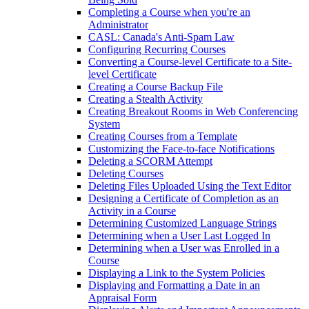
Completing a Course when you're an
Administrator
CASL: Canada's Anti-Spam Law
Configuring Recurring Courses
Converting a Course-level Certificate to a Site-
level Certificate
Creating a Course Backup File
Creating a Stealth Activity
Creating Breakout Rooms in Web Conferencing
System
Creating Courses from a Template
Customizing the Face-to-face Notifications
Deleting a SCORM Attempt
Deleting Courses
Deleting Files Uploaded Using the Text Editor
Designing a Certificate of Completion as an
Activity in a Course
Determining Customized Language Strings
Determining when a User Last Logged In
Determining when a User was Enrolled in a
Course
Displaying a Link to the System Policies
Displaying and Formatting a Date in an
Appraisal Form