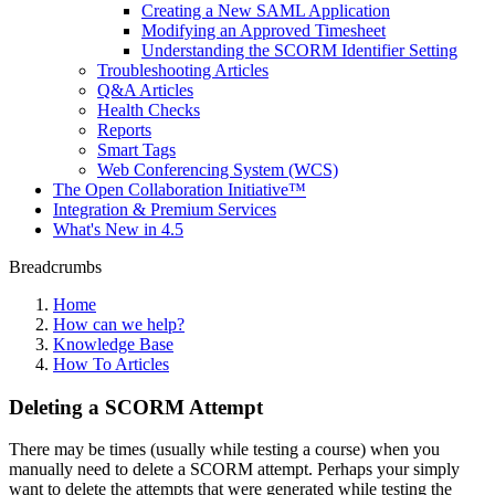
Creating a New SAML Application
Modifying an Approved Timesheet
Understanding the SCORM Identifier Setting
Troubleshooting Articles
Q&A Articles
Health Checks
Reports
Smart Tags
Web Conferencing System (WCS)
The Open Collaboration Initiative™
Integration & Premium Services
What's New in 4.5
Breadcrumbs
Home
How can we help?
Knowledge Base
How To Articles
Deleting a SCORM Attempt
There may be times (usually while testing a course) when you
manually need to delete a SCORM attempt. Perhaps your simply
want to delete the attempts that were generated while testing the