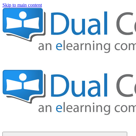
Skip to main content