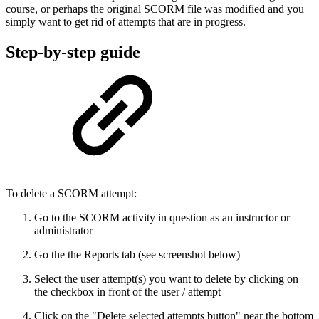
course, or perhaps the original SCORM file was modified and you
simply want to get rid of attempts that are in progress.
Step-by-step guide
To delete a SCORM attempt:
Go to the SCORM activity in question as an instructor or
administrator
Go the the Reports tab (see screenshot below)
Select the user attempt(s) you want to delete by clicking on
the checkbox in front of the user / attempt
Click on the "Delete selected attempts button" near the bottom