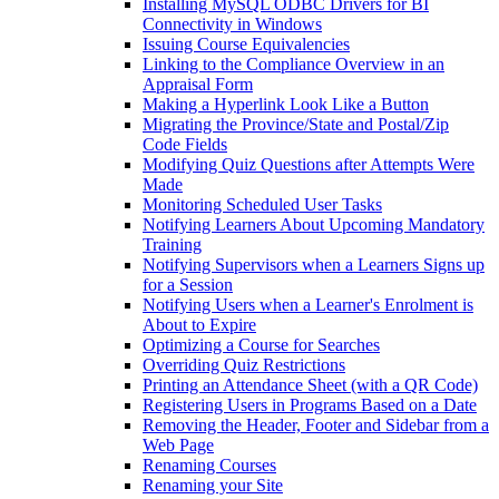
Installing MySQL ODBC Drivers for BI
Connectivity in Windows
Issuing Course Equivalencies
Linking to the Compliance Overview in an
Appraisal Form
Making a Hyperlink Look Like a Button
Migrating the Province/State and Postal/Zip
Code Fields
Modifying Quiz Questions after Attempts Were
Made
Monitoring Scheduled User Tasks
Notifying Learners About Upcoming Mandatory
Training
Notifying Supervisors when a Learners Signs up
for a Session
Notifying Users when a Learner's Enrolment is
About to Expire
Optimizing a Course for Searches
Overriding Quiz Restrictions
Printing an Attendance Sheet (with a QR Code)
Registering Users in Programs Based on a Date
Removing the Header, Footer and Sidebar from a
Web Page
Renaming Courses
Renaming your Site