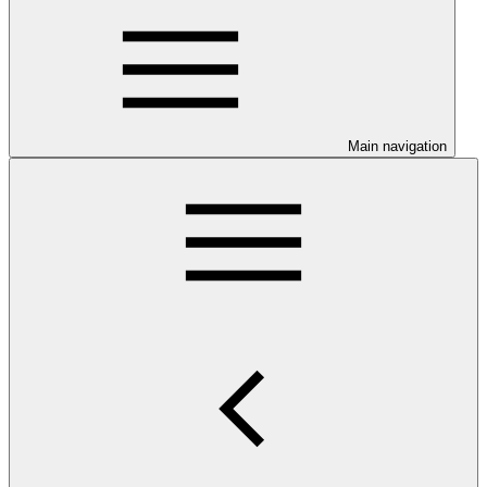
Main navigation