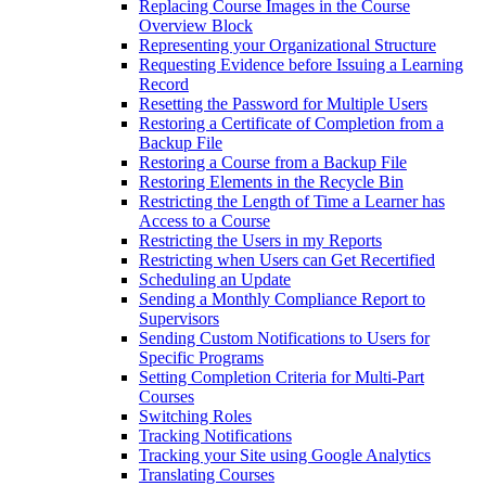
Replacing Course Images in the Course
Overview Block
Representing your Organizational Structure
Requesting Evidence before Issuing a Learning
Record
Resetting the Password for Multiple Users
Restoring a Certificate of Completion from a
Backup File
Restoring a Course from a Backup File
Restoring Elements in the Recycle Bin
Restricting the Length of Time a Learner has
Access to a Course
Restricting the Users in my Reports
Restricting when Users can Get Recertified
Scheduling an Update
Sending a Monthly Compliance Report to
Supervisors
Sending Custom Notifications to Users for
Specific Programs
Setting Completion Criteria for Multi-Part
Courses
Switching Roles
Tracking Notifications
Tracking your Site using Google Analytics
Translating Courses