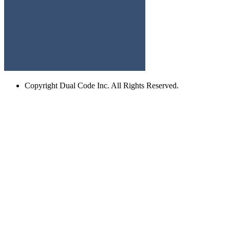
Copyright
Dual Code Inc. All Rights Reserved.