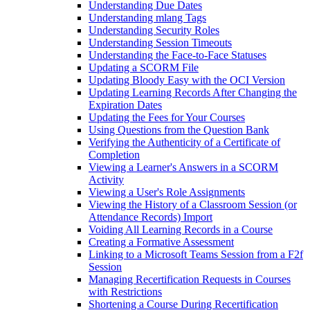
Understanding Due Dates
Understanding mlang Tags
Understanding Security Roles
Understanding Session Timeouts
Understanding the Face-to-Face Statuses
Updating a SCORM File
Updating Bloody Easy with the OCI Version
Updating Learning Records After Changing the
Expiration Dates
Updating the Fees for Your Courses
Using Questions from the Question Bank
Verifying the Authenticity of a Certificate of
Completion
Viewing a Learner's Answers in a SCORM
Activity
Viewing a User's Role Assignments
Viewing the History of a Classroom Session (or
Attendance Records) Import
Voiding All Learning Records in a Course
Creating a Formative Assessment
Linking to a Microsoft Teams Session from a F2f
Session
Managing Recertification Requests in Courses
with Restrictions
Shortening a Course During Recertification