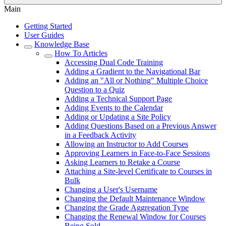
Main
Getting Started
User Guides
Knowledge Base
How To Articles
Accessing Dual Code Training
Adding a Gradient to the Navigational Bar
Adding an "All or Nothing" Multiple Choice
Question to a Quiz
Adding a Technical Support Page
Adding Events to the Calendar
Adding or Updating a Site Policy
Adding Questions Based on a Previous Answer
in a Feedback Activity
Allowing an Instructor to Add Courses
Approving Learners in Face-to-Face Sessions
Asking Learners to Retake a Course
Attaching a Site-level Certificate to Courses in
Bulk
Changing a User's Username
Changing the Default Maintenance Window
Changing the Grade Aggregation Type
Changing the Renewal Window for Courses
Being Sold