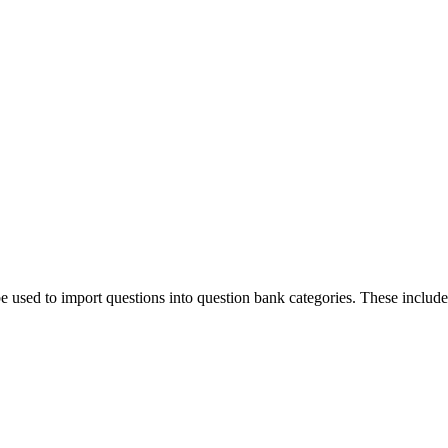
e used to import questions into question bank categories. These includ