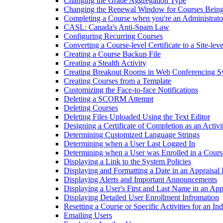
Changing the Grade Aggregation Type
Changing the Renewal Window for Courses Being
Completing a Course when you're an Administrato
CASL: Canada's Anti-Spam Law
Configuring Recurring Courses
Converting a Course-level Certificate to a Site-leve
Creating a Course Backup File
Creating a Stealth Activity
Creating Breakout Rooms in Web Conferencing S
Creating Courses from a Template
Customizing the Face-to-face Notifications
Deleting a SCORM Attempt
Deleting Courses
Deleting Files Uploaded Using the Text Editor
Designing a Certificate of Completion as an Activi
Determining Customized Language Strings
Determining when a User Last Logged In
Determining when a User was Enrolled in a Cours
Displaying a Link to the System Policies
Displaying and Formatting a Date in an Appraisal
Displaying Alerts and Important Announcements
Displaying a User's First and Last Name in an Ap
Displaying Detailed User Enrollment Infromation
Resetting a Course or Specific Activities for an In
Emailing Users