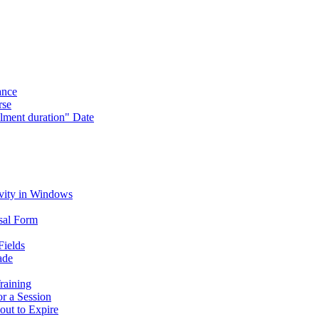
ance
rse
lment duration" Date
vity in Windows
sal Form
Fields
ade
raining
or a Session
out to Expire