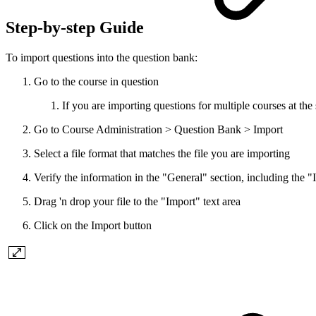
Step-by-step Guide
To import questions into the question bank:
Go to the course in question
If you are importing questions for multiple courses at th
Go to Course Administration > Question Bank > Import
Select a file format that matches the file you are importing
Verify the information in the "General" section, including the 
Drag 'n drop your file to the "Import" text area
Click on the Import button