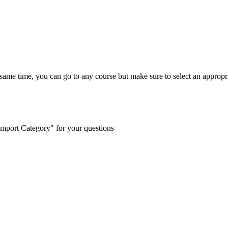
e same time, you can go to any course but make sure to select an appropr
"Import Category" for your questions