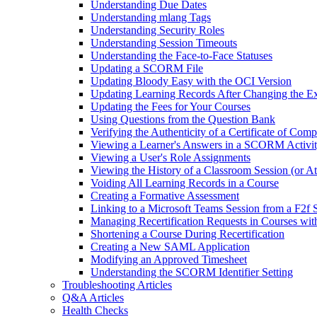
Understanding Due Dates
Understanding mlang Tags
Understanding Security Roles
Understanding Session Timeouts
Understanding the Face-to-Face Statuses
Updating a SCORM File
Updating Bloody Easy with the OCI Version
Updating Learning Records After Changing the Ex
Updating the Fees for Your Courses
Using Questions from the Question Bank
Verifying the Authenticity of a Certificate of Comp
Viewing a Learner's Answers in a SCORM Activi
Viewing a User's Role Assignments
Viewing the History of a Classroom Session (or A
Voiding All Learning Records in a Course
Creating a Formative Assessment
Linking to a Microsoft Teams Session from a F2f 
Managing Recertification Requests in Courses with
Shortening a Course During Recertification
Creating a New SAML Application
Modifying an Approved Timesheet
Understanding the SCORM Identifier Setting
Troubleshooting Articles
Q&A Articles
Health Checks