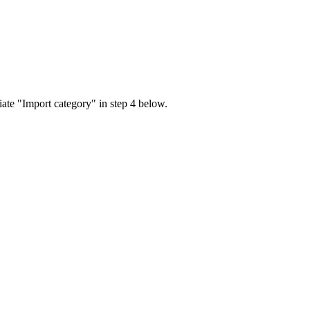
iate "Import category" in step 4 below.