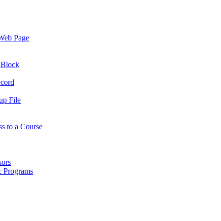
 Web Page
 Block
ecord
up File
ss to a Course
sors
ic Programs