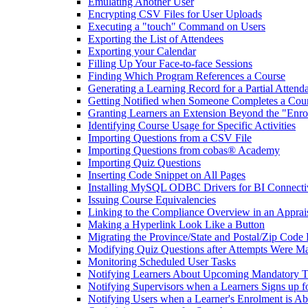
Emulating Another User
Encrypting CSV Files for User Uploads
Executing a "touch" Command on Users
Exporting the List of Attendees
Exporting your Calendar
Filling Up Your Face-to-face Sessions
Finding Which Program References a Course
Generating a Learning Record for a Partial Attend
Getting Notified when Someone Completes a Cou
Granting Learners an Extension Beyond the "Enro
Identifying Course Usage for Specific Activities
Importing Questions from a CSV File
Importing Questions from cobas® Academy
Importing Quiz Questions
Inserting Code Snippet on All Pages
Installing MySQL ODBC Drivers for BI Connecti
Issuing Course Equivalencies
Linking to the Compliance Overview in an Apprai
Making a Hyperlink Look Like a Button
Migrating the Province/State and Postal/Zip Code 
Modifying Quiz Questions after Attempts Were M
Monitoring Scheduled User Tasks
Notifying Learners About Upcoming Mandatory T
Notifying Supervisors when a Learners Signs up f
Notifying Users when a Learner's Enrolment is Ab