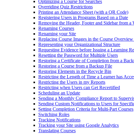
Optimizing a Course for Searches
Overriding Quiz Restrictions
Printing an Attendance Sheet (with a QR Code)
Registering Users in Programs Based on a Date
Removing the Header, Footer and Sidebar from a
Renaming Courses
Renaming your Site
Replacing Course Images in the Course Overview
Representing your Organizational Structure
Requesting Evidence before Issuing a Learning R
Resetting the Password for Multiple Users
Restoring a Certificate of Completion from a Back
Restoring a Course from a Backup File
Restoring Elements in the Recycle Bin
Restricting the Length of Time a Learner has Acce
Restricting the Users in my Reports
Restricting when Users can Get Recertified
Scheduling an Update
Sending a Monthly Compliance Report to Supervi
Sending Custom Notifications to Users for Specif
Setting Completion Criteria for Multi-Part Courses
Switching Roles
Tracking Notifications
Tracking your Site using Google Analytics
Translating Courses