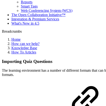
Reports
Smart Tags
Web Conferencing System (WCS)
The Open Collaboration Initiative™
Integration & Premium Services
What's New in 4.5
Breadcrumbs
Home
How can we help?
Knowledge Base
How To Articles
Importing Quiz Questions
The learning environment has a number of different formats that can b
formats.