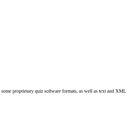
e some proprietary quiz software formats, as well as text and XML