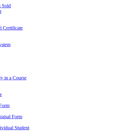
 Sold
r
l Certificate
ystem
ty in a Course
e
 Form
praisal Form
dividual Student