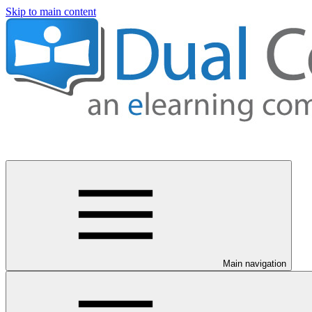
Skip to main content
Main navigation