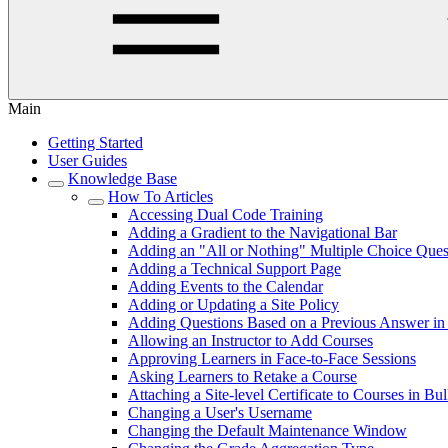
Main
Getting Started
User Guides
Knowledge Base
How To Articles
Accessing Dual Code Training
Adding a Gradient to the Navigational Bar
Adding an "All or Nothing" Multiple Choice Ques
Adding a Technical Support Page
Adding Events to the Calendar
Adding or Updating a Site Policy
Adding Questions Based on a Previous Answer in 
Allowing an Instructor to Add Courses
Approving Learners in Face-to-Face Sessions
Asking Learners to Retake a Course
Attaching a Site-level Certificate to Courses in Bu
Changing a User's Username
Changing the Default Maintenance Window