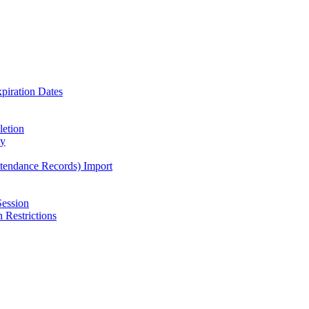
piration Dates
letion
ty
ttendance Records) Import
Session
 Restrictions