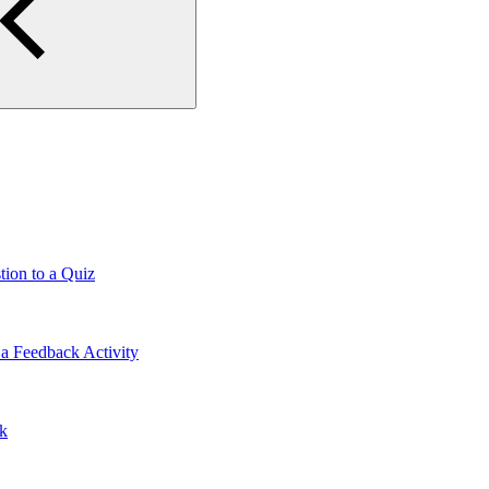
tion to a Quiz
a Feedback Activity
lk