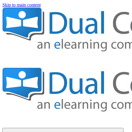
Skip to main content