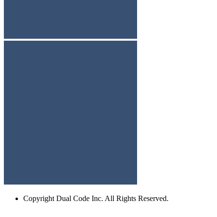
Copyright
Dual Code Inc. All Rights Reserved.