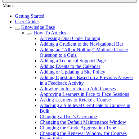
Main
Getting Started
User Guides
Knowledge Base
How To Articles
Accessing Dual Code Training
Adding a Gradient to the Navigational Bar
Adding an "All or Nothing" Multiple Choice
Question to a Quiz
Adding a Technical Support Page
Adding Events to the Calendar
Adding or Updating a Site Policy
Adding Questions Based on a Previous Answer
in a Feedback Activity
Allowing an Instructor to Add Courses
Approving Learners in Face-to-Face Sessions
Asking Learners to Retake a Course
Attaching a Site-level Certificate to Courses in
Bulk
Changing a User's Username
Changing the Default Maintenance Window
Changing the Grade Aggregation Type
Changing the Renewal Window for Courses
Being Sold