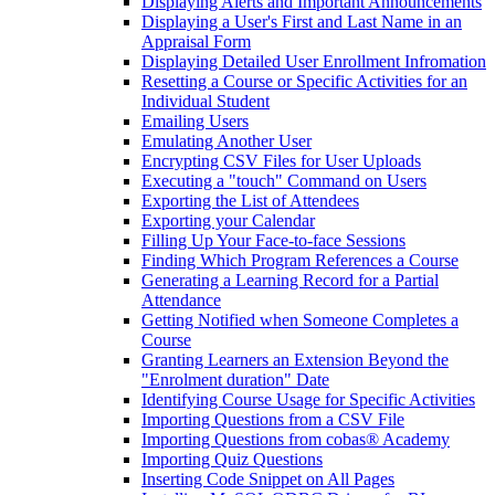
Displaying Alerts and Important Announcements
Displaying a User's First and Last Name in an
Appraisal Form
Displaying Detailed User Enrollment Infromation
Resetting a Course or Specific Activities for an
Individual Student
Emailing Users
Emulating Another User
Encrypting CSV Files for User Uploads
Executing a "touch" Command on Users
Exporting the List of Attendees
Exporting your Calendar
Filling Up Your Face-to-face Sessions
Finding Which Program References a Course
Generating a Learning Record for a Partial
Attendance
Getting Notified when Someone Completes a
Course
Granting Learners an Extension Beyond the
"Enrolment duration" Date
Identifying Course Usage for Specific Activities
Importing Questions from a CSV File
Importing Questions from cobas® Academy
Importing Quiz Questions
Inserting Code Snippet on All Pages