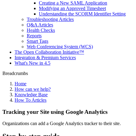
Creating a New SAML Application
Modifying an Approved Timesheet
Understanding the SCORM Identifier Setting
Troubleshooting Articles
Q&A Articles
Health Checks
Reports
Smart Tags
Web Conferencing System (WCS)
The Open Collaboration Initiative™
Integration & Premium Services
What's New in 4.5
Breadcrumbs
Home
How can we help?
Knowledge Base
How To Articles
Tracking your Site using Google Analytics
Organizations can add a Google Analytics tracker to their site.