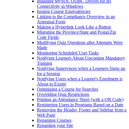
Installing MySQL ODBC Drivers for BI
Connectivity in Windows
Issuing Course Equivalencies
Linking to the Compliance Overview in an
Appraisal Form
Making a Hyperlink Look Like a Button
Migrating the Province/State and Postal/Zip
Code Fields
Modifying Quiz Questions after Attempts Were
Made
Monitoring Scheduled User Tasks
Notifying Learners About Upcoming Mandatory
Training
Notifying Supervisors when a Learners Signs up
for a Session
Notifying Users when a Learner's Enrolment is
About to Expire
Optimizing a Course for Searches
Overriding Quiz Restrictions
Printing an Attendance Sheet (with a QR Code)
Registering Users in Programs Based on a Date
Removing the Header, Footer and Sidebar from a
Web Page
Renaming Courses
Renaming your Site