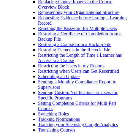
Replacing Course Images in the Course
Overview Block
Representing your Organizational Structure
Requesting Evidence before Issuing a Learning
Record
Resetting the Password for Multiple Users
Restoring a Certificate of Completion from a
Backup File
Restoring a Course from a Backup File
Restoring Elements in the Recycle Bin
Restricting the Length of Time a Learner has
Access to a Course
Restricting the Users in my Reports
Restricting when Users can Get Recertified
Scheduling an Update
Sending a Monthly Compliance Report to
Supervisors
Sending Custom Notifications to Users for
Specific Programs
Setting Completion Criteria for Multi-Part
Courses
Switching Roles
Tracking Notifications
Tracking your Site using Google Analytics
Translating Courses