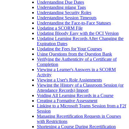
Understanding Due Dates
Understanding mlang Tags
Understanding Security Roles
Understanding Session Timeouts
Understanding the Face-to-Face Statuses
Updating a SCORM File
Updating Bloody Easy with the OCI Version
Updating Learning Records After Changing the
Expiration Dates
Updating the Fees for Your Courses
Using Questions from the Question Bank
Verifying the Authenticity of a Certificate of
Completion
Viewing a Learner's Answers in a SCORM
Activity
Viewing a User's Role Assignments
Viewing the History of a Classroom Session (or
Attendance Records) Import
Voiding All Learning Records in a Course
Creating a Formative Assessment
Linking to a Microsoft Teams Session from a F2f
Session
Managing Recertification Requests in Courses
with Restrictions
Shortening a Course During Recertification