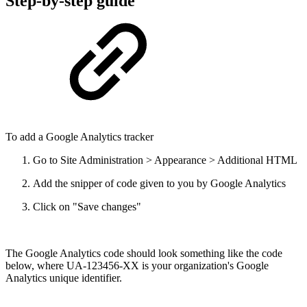
Step-by-step guide
To add a Google Analytics tracker
Go to Site Administration > Appearance > Additional HTML
Add the snipper of code given to you by Google Analytics
Click on "Save changes"
The Google Analytics code should look something like the code
below, where UA-123456-XX is your organization's Google
Analytics unique identifier.