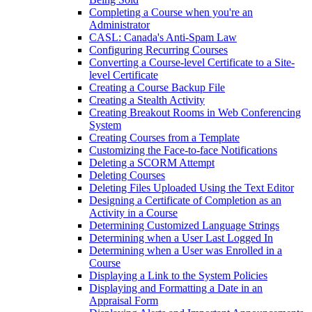
Completing a Course when you're an
Administrator
CASL: Canada's Anti-Spam Law
Configuring Recurring Courses
Converting a Course-level Certificate to a Site-
level Certificate
Creating a Course Backup File
Creating a Stealth Activity
Creating Breakout Rooms in Web Conferencing
System
Creating Courses from a Template
Customizing the Face-to-face Notifications
Deleting a SCORM Attempt
Deleting Courses
Deleting Files Uploaded Using the Text Editor
Designing a Certificate of Completion as an
Activity in a Course
Determining Customized Language Strings
Determining when a User Last Logged In
Determining when a User was Enrolled in a
Course
Displaying a Link to the System Policies
Displaying and Formatting a Date in an
Appraisal Form