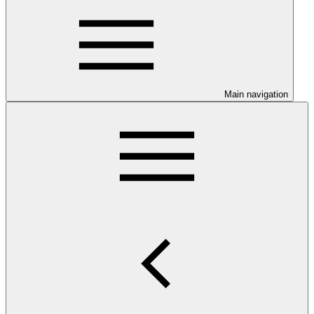
Main navigation