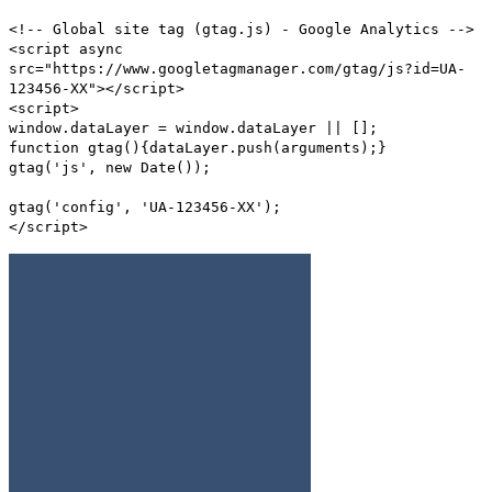
<!-- Global site tag (gtag.js) - Google Analytics -->
<script async
src="https://www.googletagmanager.com/gtag/js?id=UA-
123456-XX"></script>
<script>
window.dataLayer = window.dataLayer || [];
function gtag(){dataLayer.push(arguments);}
gtag('js', new Date());
gtag('config', 'UA-123456-XX');
</script>