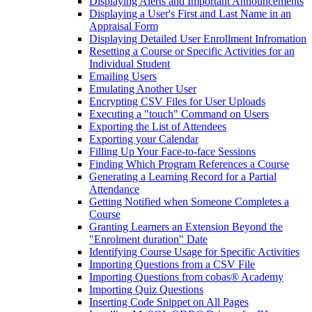
Displaying Alerts and Important Announcements
Displaying a User's First and Last Name in an
Appraisal Form
Displaying Detailed User Enrollment Infromation
Resetting a Course or Specific Activities for an
Individual Student
Emailing Users
Emulating Another User
Encrypting CSV Files for User Uploads
Executing a "touch" Command on Users
Exporting the List of Attendees
Exporting your Calendar
Filling Up Your Face-to-face Sessions
Finding Which Program References a Course
Generating a Learning Record for a Partial
Attendance
Getting Notified when Someone Completes a
Course
Granting Learners an Extension Beyond the
"Enrolment duration" Date
Identifying Course Usage for Specific Activities
Importing Questions from a CSV File
Importing Questions from cobas® Academy
Importing Quiz Questions
Inserting Code Snippet on All Pages