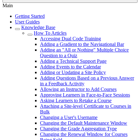
Main
Getting Started
User Guides
Knowledge Base
How To Articles
Accessing Dual Code Training
Adding a Gradient to the Navigational Bar
Adding an "All or Nothing" Multiple Choice
Question to a Quiz
Adding a Technical Support Page
Adding Events to the Calendar
Adding or Updating a Site Policy
Adding Questions Based on a Previous Answer
in a Feedback Activity
Allowing an Instructor to Add Courses
Approving Learners in Face-to-Face Sessions
Asking Learners to Retake a Course
Attaching a Site-level Certificate to Courses in
Bulk
Changing a User's Username
Changing the Default Maintenance Window
Changing the Grade Aggregation Type
Changing the Renewal Window for Courses
Being Sold