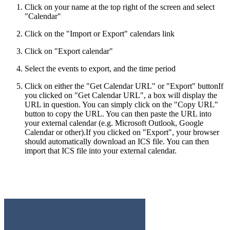
Click on your name at the top right of the screen and select
"Calendar"
Click on the "Import or Export" calendars link
Click on "Export calendar"
Select the events to export, and the time period
Click on either the "Get Calendar URL" or "Export" button
If
you clicked on "Get Calendar URL", a box will display the
URL in question. You can simply click on the "Copy URL"
button to copy the URL. You can then paste the URL into
your external calendar (e.g. Microsoft Outlook, Google
Calendar or other).If you clicked on "Export", your browser
should automatically download an ICS file. You can then
import that ICS file into your external calendar.