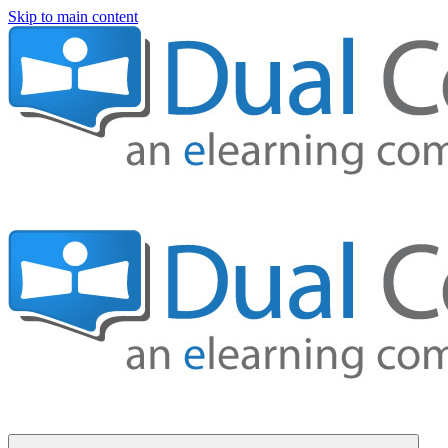
Skip to main content