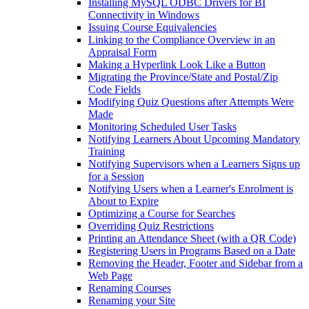
Installing MySQL ODBC Drivers for BI
Connectivity in Windows
Issuing Course Equivalencies
Linking to the Compliance Overview in an
Appraisal Form
Making a Hyperlink Look Like a Button
Migrating the Province/State and Postal/Zip
Code Fields
Modifying Quiz Questions after Attempts Were
Made
Monitoring Scheduled User Tasks
Notifying Learners About Upcoming Mandatory
Training
Notifying Supervisors when a Learners Signs up
for a Session
Notifying Users when a Learner's Enrolment is
About to Expire
Optimizing a Course for Searches
Overriding Quiz Restrictions
Printing an Attendance Sheet (with a QR Code)
Registering Users in Programs Based on a Date
Removing the Header, Footer and Sidebar from a
Web Page
Renaming Courses
Renaming your Site