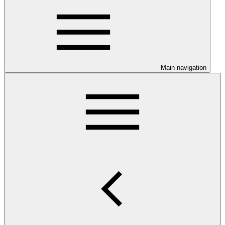
Main navigation