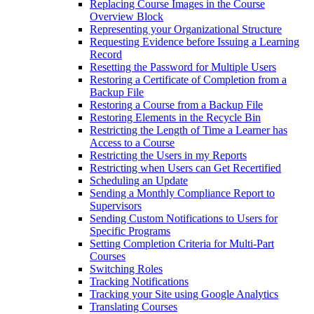
Replacing Course Images in the Course
Overview Block
Representing your Organizational Structure
Requesting Evidence before Issuing a Learning
Record
Resetting the Password for Multiple Users
Restoring a Certificate of Completion from a
Backup File
Restoring a Course from a Backup File
Restoring Elements in the Recycle Bin
Restricting the Length of Time a Learner has
Access to a Course
Restricting the Users in my Reports
Restricting when Users can Get Recertified
Scheduling an Update
Sending a Monthly Compliance Report to
Supervisors
Sending Custom Notifications to Users for
Specific Programs
Setting Completion Criteria for Multi-Part
Courses
Switching Roles
Tracking Notifications
Tracking your Site using Google Analytics
Translating Courses