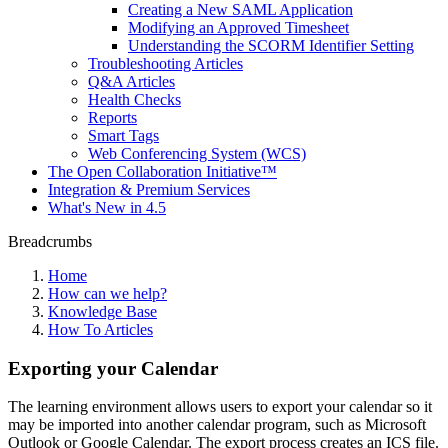
Creating a New SAML Application
Modifying an Approved Timesheet
Understanding the SCORM Identifier Setting
Troubleshooting Articles
Q&A Articles
Health Checks
Reports
Smart Tags
Web Conferencing System (WCS)
The Open Collaboration Initiative™
Integration & Premium Services
What's New in 4.5
Breadcrumbs
Home
How can we help?
Knowledge Base
How To Articles
Exporting your Calendar
The learning environment allows users to export your calendar so it
may be imported into another calendar program, such as Microsoft
Outlook or Google Calendar. The export process creates an ICS file.