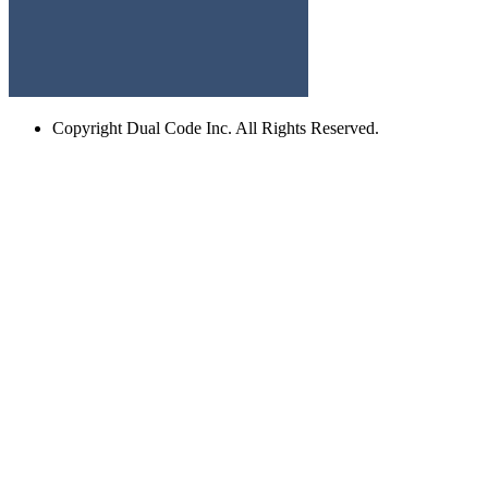
Copyright
Dual Code Inc. All Rights Reserved.