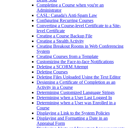
Completing a Course when you're an
Administrator
CASL: Canada's Anti-Spam Law
Configuring Recurring Courses
Converting a Course-level Certificate to a Site-
level Certificate
Creating a Course Backup File
Creating a Stealth Activity
Creating Breakout Rooms in Web Conferencing
System
Creating Courses from a Template
Customizing the Face-to-face Notifications
Deleting a SCORM Attempt
Deleting Courses
Deleting Files Uploaded Using the Text Editor
Designing a Certificate of Completion as an
Activity in a Course
Determining Customized Language Strings
Determining when a User Last Logged In
Determining when a User was Enrolled in a
Course
Displaying a Link to the System Policies
Displaying and Formatting a Date in an
Appraisal Form