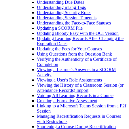
Understanding Due Dates
Understanding mlang Tags
Understanding Security Roles
Understanding Session Timeouts
Understanding the Face-to-Face Statuses
Updating a SCORM File
Updating Bloody Easy with the OCI Version
Updating Learning Records After Changing the
Expiration Dates
Updating the Fees for Your Courses
Using Questions from the Question Bank
Verifying the Authenticity of a Certificate of
Completion
Viewing a Learner's Answers in a SCORM
Activity
Viewing a User's Role Assignments
Viewing the History of a Classroom Session (or
Attendance Records) Import
Voiding All Learning Records in a Course
Creating a Formative Assessment
Linking to a Microsoft Teams Session from a F2f
Session
Managing Recertification Requests in Courses
with Restrictions
Shortening a Course During Recertification