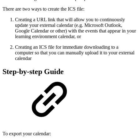
There are two ways to create the ICS file:
Creating a URL link that will allow you to continuously
update your external calendar (e.g. Microsoft Outlook,
Google Calendar or other) with the events that appear in your
learning environment calendar, or
Creating an ICS file for immediate downloading to a
computer so that you can manually upload it to your external
calendar
Step-by-step Guide
To export your calendar: