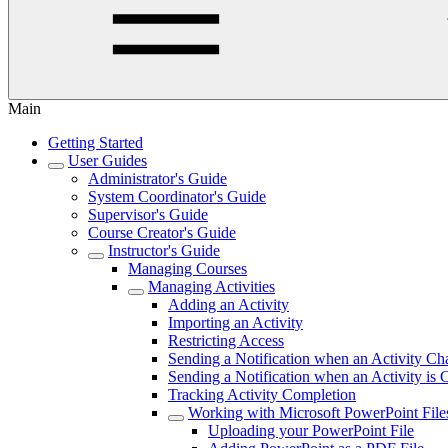
Main
Getting Started
User Guides
Administrator's Guide
System Coordinator's Guide
Supervisor's Guide
Course Creator's Guide
Instructor's Guide
Managing Courses
Managing Activities
Adding an Activity
Importing an Activity
Restricting Access
Sending a Notification when an Activity Ch
Sending a Notification when an Activity is
Tracking Activity Completion
Working with Microsoft PowerPoint File
Uploading your PowerPoint File