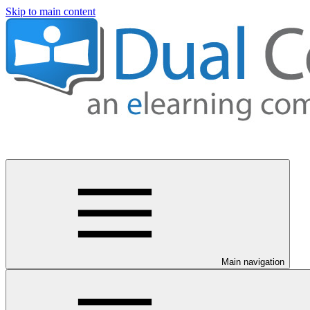
Skip to main content
Main navigation