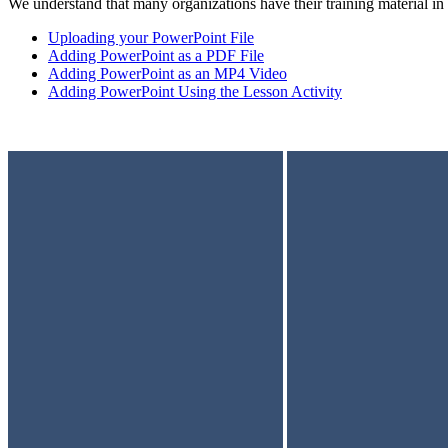
We understand that many organizations have their training material in 
Uploading your PowerPoint File
Adding PowerPoint as a PDF File
Adding PowerPoint as an MP4 Video
Adding PowerPoint Using the Lesson Activity