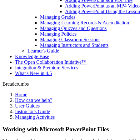
Adding PowerPoint as a PDF File
Adding PowerPoint as an MP4 Video
Adding PowerPoint Using the Lesson 
Managing Grades
Managing Learning Records & Accreditation
Managing Quizzes and Questions
Managing Policies
Managing Classroom Sessions
Managing Instructors and Students
Learner's Guide
Knowledge Base
The Open Collaboration Initiative™
Integration & Premium Services
What's New in 4.5
Breadcrumbs
Home
How can we help?
User Guides
Instructor's Guide
Managing Activities
Working with Microsoft PowerPoint Files