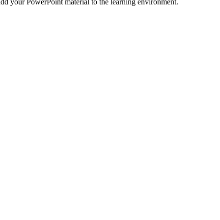
o add your PowerPoint material to the learning environment.