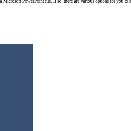
a Microsoft PowerPoint file. If so, there are various options for you t