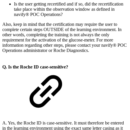
Is the user getting recertified and if so, did the recertification
take place within the observation window as defined in
navify® POC Operations?
Also, keep in mind that the certification may require the user to
complete certain steps OUTSIDE of the learning environment. In
other words, completing the training is not always the only
requirement for the activation of the glucose-meter. For more
information regarding other steps, please contact your navify® POC
Operations administrator or Roche Diagnostics.
Q. Is the Roche ID case-sensitive?
A. Yes, the Roche ID is case-sensitive. It must therefore be entered
in the learning environment using the exact same letter casing as it