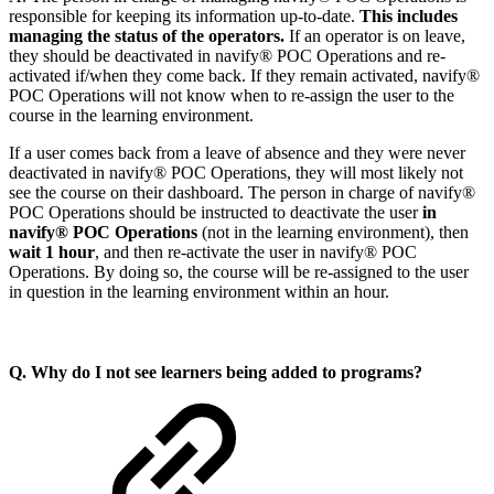
responsible for keeping its information up-to-date.
This includes
managing the status of the operators.
If an operator is on leave,
they should be deactivated in navify® POC Operations and re-
activated if/when they come back. If they remain activated, navify®
POC Operations will not know when to re-assign the user to the
course in the learning environment.
If a user comes back from a leave of absence and they were never
deactivated in navify® POC Operations, they will most likely not
see the course on their dashboard. The person in charge of navify®
POC Operations should be instructed to deactivate the user
in
navify® POC Operations
(not in the learning environment), then
wait 1 hour
, and then re-activate the user
in navify® POC
Operations. By doing so, the course will be re-assigned to the user
in question in the learning environment within an hour.
Q. Why do I not see learners being added to programs?