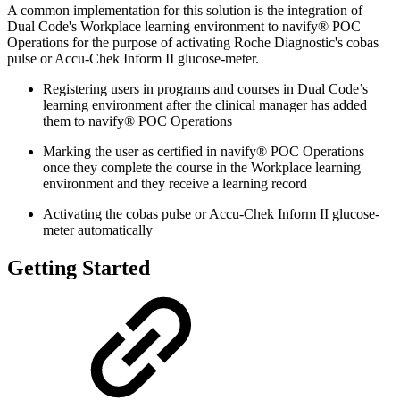
A common implementation for this solution is the integration of
Dual Code's Workplace learning environment to navify® POC
Operations for the purpose of activating Roche Diagnostic's cobas
pulse or Accu-Chek Inform II glucose-meter.
Registering users in programs and courses in Dual Code’s
learning environment after the clinical manager has added
them to navify® POC Operations
Marking the user as certified in navify® POC Operations
once they complete the course in the Workplace learning
environment and they receive a learning record
Activating the cobas pulse or Accu-Chek Inform II glucose-
meter automatically
Getting Started