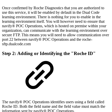
Once confirmed by Roche Diagnostics that you are authorized to
use this service, it will be enabled by default in the Dual Code
learning environment. There is nothing for you to enable in the
learning environment itself. You will however need to ensure that
navify® POC Operations
, which is hosted on premise within your
organization, can communicate with the learning environment over
secure FTP. This means you will need to allow communication over
port 22 between
navify® POC Operations
and the roche-
sftp.dualcode.com
Step 2: Adding or Identifying the "Roche ID"
The navify® POC Operations identifies users using a field called
Roche ID. Both the field name and the field value must match the
information sent by navify® POC Operations.