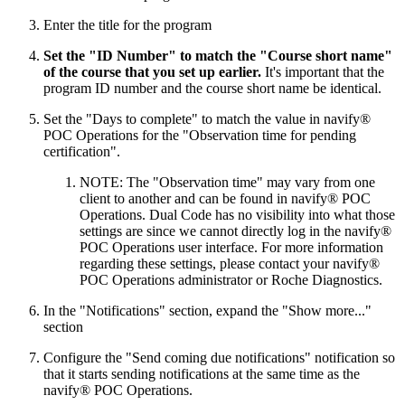
Enter the title for the program
Set the "ID Number" to match the "Course short name"
of the course that you set up earlier.
It's important that the
program ID number and the course short name be identical.
Set the "Days to complete" to match the value in navify®
POC Operations for the "Observation time for pending
certification".
NOTE: The "Observation time" may vary from one
client to another and can be found in navify® POC
Operations. Dual Code has no visibility into what those
settings are since we cannot directly log in the navify®
POC Operations user interface. For more information
regarding these settings, please contact your navify®
POC Operations administrator or Roche Diagnostics.
In the "Notifications" section, expand the "Show more..."
section
Configure the "Send coming due notifications" notification so
that it starts sending notifications at the same time as the
navify® POC Operations.