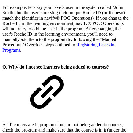
For example, let's say you have a user in the system called "John
Smith" but the user is missing their unique Roche ID (or it doesn't
match the identifier in navify® POC Operations). If you change the
Roche ID in the learning environment, navify® POC Operations
will not retry to add the user in the program. After changing the
user's Roche ID in the learning environment, you'll need to
manually add them to the program by following the "Manual
Procedure / Override" steps outlined in
Registering Users in
Programs
.
Q. Why do I not see learners being added to courses?
A. If learners are in programs but are not being added to courses,
check the program and make sure that the course is in it (under the