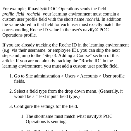
For example, if navify® POC Operations sends the field
profile_field_rocheid
, your learning environment must contain a
custom user profile field with the short name
rocheid
. In addition,
the value stored in that field for each user must exactly match the
corresponding Roche ID value in the user's navify® POC
Operations profile.
If you are already tracking the Roche ID in the learning environment
(e.g. via their username, or employee ID), you can skip the next
steps and jump to the "Step 3: Adding a Course" section of this
article. If you are not already tracking the "Roche ID" in the
learning environment, you must add a custom user profile field.
Go to Site administration > Users > Accounts > User profile
fields.
Select a field type from the drop down menu. (Generally, it
would be a "Text input" field type.)
Configure the settings for the field.
The shortname must match what navify® POC
Operations is sending.