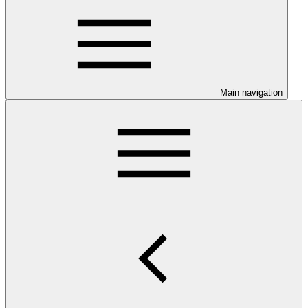
Main navigation