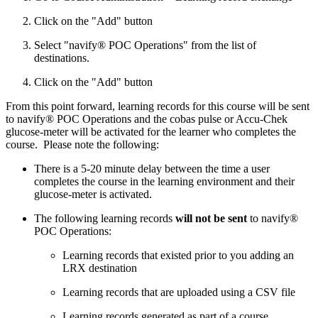
Click on the "Add" button
Select "navify® POC Operations" from the list of
destinations.
Click on the "Add" button
From this point forward, learning records for this course will be sent
to navify® POC Operations and the cobas pulse or Accu-Chek
glucose-meter will be activated for the learner who completes the
course. Please note the following:
There is a 5-20 minute delay between the time a user
completes the course in the learning environment and their
glucose-meter is activated.
The following learning records
will not be sent
to navify®
POC Operations:
Learning records that existed prior to you adding an
LRX destination
Learning records that are uploaded using a CSV file
Learning records generated as part of a course