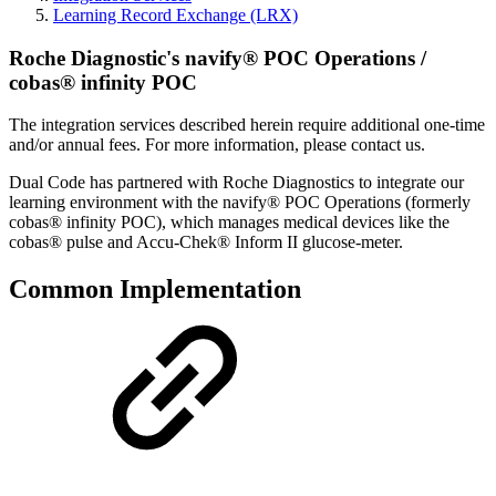
Learning Record Exchange (LRX)
Roche Diagnostic's navify® POC Operations /
cobas® infinity POC
The integration services described herein require additional one-time
and/or annual fees. For more information, please contact us.
Dual Code has partnered with Roche Diagnostics to integrate our
learning environment with the navify® POC Operations (formerly
cobas® infinity POC), which manages medical devices like the
cobas® pulse and Accu-Chek® Inform II glucose-meter.
Common Implementation