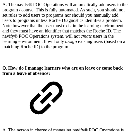
A. The navify® POC Operations will automatically add users to the
program / course. This is fully automated. As such, you should not
set rules to add users to programs nor should you manually add
users to programs unless Roche Diagnostics identifies a problem.
Note however that the user must exist in the learning environment
and they must have an identifier that matches the Roche ID. The
navify® POC Operations system, will not
create
users in the
learning environment. It will only
assign
existing users (based on a
matching Roche ID) to the program.
Q. How do I manage learners who are on leave or come back
from a leave of absence?
A. The person in charge of managing navify® POC Operations is