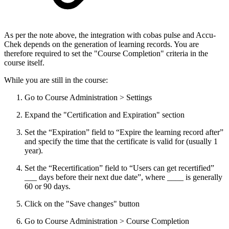
As per the note above, the integration with cobas pulse and Accu-
Chek depends on the generation of learning records. You are
therefore required to set the "Course Completion" criteria in the
course itself.
While you are still in the course:
Go to Course Administration > Settings
Expand the "Certification and Expiration" section
Set the “Expiration” field to “Expire the learning record after”
and specify the time that the certificate is valid for (usually 1
year).
Set the “Recertification” field to “Users can get recertified”
___ days before their next due date”, where ____ is generally
60 or 90 days.
Click on the "Save changes" button
Go to Course Administration > Course Completion