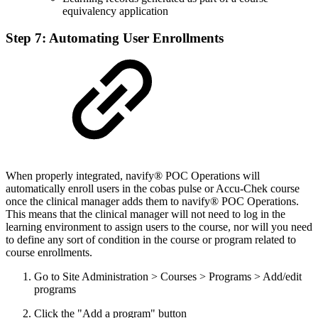
equivalency application
Step 7: Automating User Enrollments
When properly integrated, navify® POC Operations will
automatically enroll users in the cobas pulse or Accu-Chek course
once the clinical manager adds them to navify® POC Operations.
This means that the clinical manager will not need to log in the
learning environment to assign users to the course, nor will you need
to define any sort of condition in the course or program related to
course enrollments.
Go to Site Administration > Courses > Programs > Add/edit
programs
Click the "Add a program" button