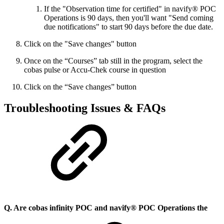
If the "Observation time for certified" in navify® POC
Operations is 90 days, then you'll want "Send coming
due notifications" to start 90 days before the due date.
Click on the "Save changes" button
Once on the “Courses” tab still in the program, select the
cobas pulse or Accu-Chek course in question
Click on the “Save changes” button
Troubleshooting Issues & FAQs
Q. Are cobas infinity POC and navify® POC Operations the