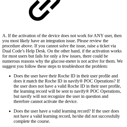
A. If the activation of the device does not work for ANY user, then
you most likely have an integration issue. Please review the
procedure above. If you cannot solve the issue, raise a ticket via
Dual Code’s Help Desk. On the other hand, if the activation works
for most users but fails for only a few issues, there could be
numerous reasons why the glucose-meter is not active for them. We
suggest you follow these steps to troubleshoot the problem:
Does the user have their Roche ID in their user profile and
does it match the Roche ID in navify® POC Operations? If
the user does not have a valid Roche ID in their user profile,
the learning record will be sent to navify® POC Operations,
but navify will not recognize the user in question and
therefore cannot activate the device.
Does the user have a valid learning record? If the user does
not have a valid learning record, he/she did not successfully
complete the course.