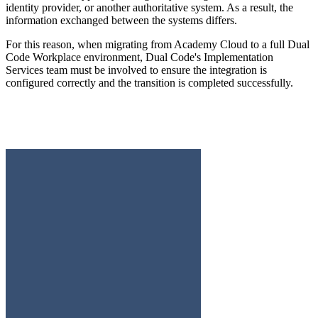
identity provider, or another authoritative system. As a result, the
information exchanged between the systems differs.
For this reason, when migrating from Academy Cloud to a full Dual
Code Workplace environment, Dual Code's Implementation
Services team must be involved to ensure the integration is
configured correctly and the transition is completed successfully.