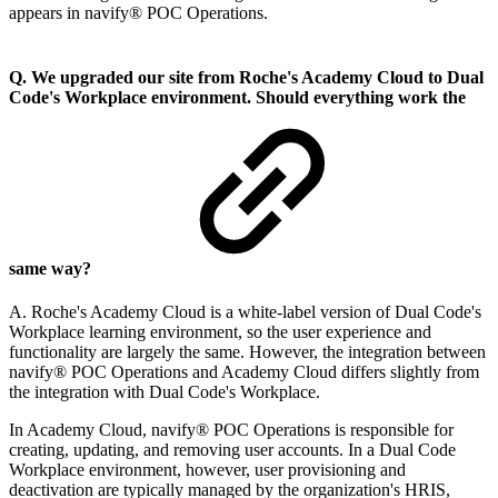
appears in navify® POC Operations.
Q. We upgraded our site from Roche's Academy Cloud to Dual
Code's Workplace environment. Should everything work the
same way?
A. Roche's Academy Cloud is a white-label version of Dual Code's
Workplace learning environment, so the user experience and
functionality are largely the same. However, the integration between
navify® POC Operations and Academy Cloud differs slightly from
the integration with Dual Code's Workplace.
In Academy Cloud, navify® POC Operations is responsible for
creating, updating, and removing user accounts. In a Dual Code
Workplace environment, however, user provisioning and
deactivation are typically managed by the organization's HRIS,