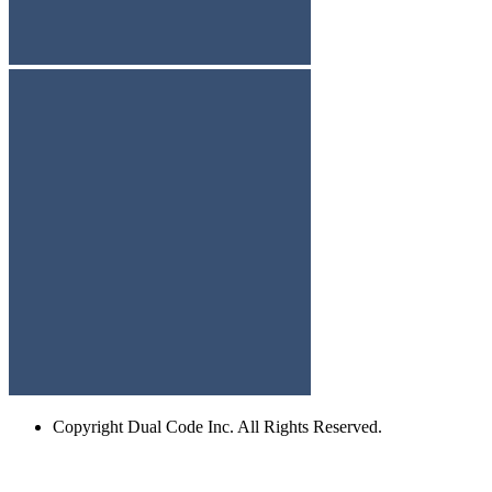
Copyright
Dual Code Inc. All Rights Reserved.