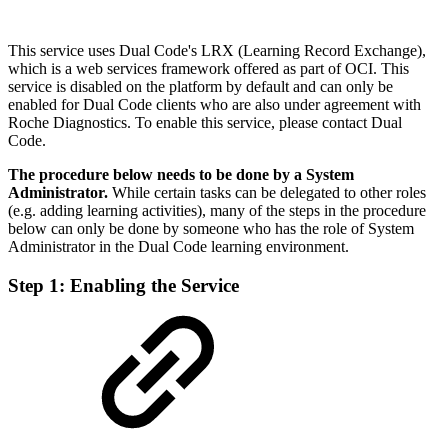
This service uses Dual Code's LRX (Learning Record Exchange),
which is a web services framework offered as part of OCI. This
service is disabled on the platform by default and can only be
enabled for Dual Code clients who are also under agreement with
Roche Diagnostics. To enable this service, please contact Dual
Code.
The procedure below needs to be done by a System
Administrator.
While certain tasks can be delegated to other roles
(e.g. adding learning activities), many of the steps in the procedure
below can only be done by someone who has the role of System
Administrator in the Dual Code learning environment.
Step 1:
Enabling the Service