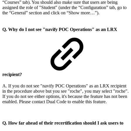
“Courses” tab). You should also make sure that users are being
assigned the role of "Student" (under the “Configuration” tab, go to
the “General” section and click on “Show more…”).
Q. Why do I not see "navify POC Operations" as an LRX
recipient?
A. If you do not see "navify POC Operations" as an LRX recipient
in the procedure above but you see "roche", you may select "roche".
If you do not see either options, it's because the feature has not been
enabled. Please contact Dual Code to enable this feature.
Q. How far ahead of their recertification should I ask users to