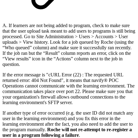
A. If learners are not being added to program, check to make sure
that the user upload task meant to add users to programs is still being
processed. Go to Site Administration > Users > Accounts > User
uploads > View history. Look for a job queued by Roche (using the
“Who queued” column) and make sure it successfully ran recently.
If the job ran but the “Result” column reports an error, click on the
“View results” icon in the “Actions” column next to the job in
question.
If the error message is "cURL Error (22) : The requested URL
returned error: 404 Not Found", it means that navify® POC
Operations cannot communicate with the learning environment. The
communication takes place over port 22. Please make sure you that
your organization's firewall allows outbound connections to the
learning environment's SFTP server.
If another type of error occurred (e.g. the user ID did not match any
user in the learning environment) and you fix this error in the
learning environment after the fact, you also need to add the user to
the program manually.
Roche will not re-attempt to re-register a
user in a program following a failure
.