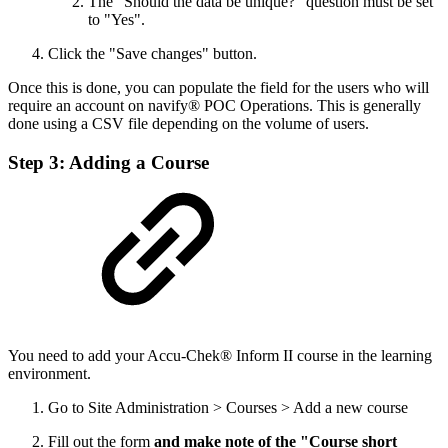
The "Should the data be unique?" question must be set
to "Yes".
Click the "Save changes" button.
Once this is done, you can populate the field for the users who will
require an account on navify® POC Operations. This is generally
done using a CSV file depending on the volume of users.
Step 3: Adding a Course
You need to add your Accu-Chek® Inform II course in the learning
environment.
Go to Site Administration > Courses > Add a new course
Fill out the form
and make note of the "Course short