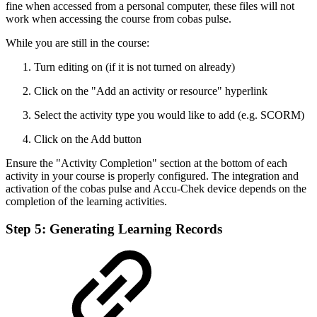
fine when accessed from a personal computer, these files will not
work when accessing the course from cobas pulse.
While you are still in the course:
Turn editing on (if it is not turned on already)
Click on the "Add an activity or resource" hyperlink
Select the activity type you would like to add (e.g. SCORM)
Click on the Add button
Ensure the "Activity Completion" section at the bottom of each
activity in your course is properly configured. The integration and
activation of the cobas pulse and Accu-Chek device depends on the
completion of the learning activities.
Step 5: Generating Learning Records