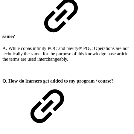
same?
A. While cobas infinity POC and navify® POC Operations are not
technically the same, for the purpose of this knowledge base article,
the terms are used interchangeably.
Q. How do learners get added to my program / course?