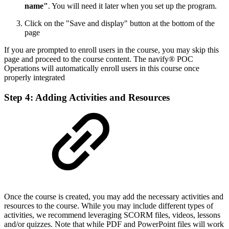
name"
. You will need it later when you set up the program.
Click on the "Save and display" button at the bottom of the
page
If you are prompted to enroll users in the course, you may skip this
page and proceed to the course content. The navify® POC
Operations will automatically enroll users in this course once
properly integrated
Step 4: Adding Activities and Resources
Once the course is created, you may add the necessary activities and
resources to the course. While you may include different types of
activities, we recommend leveraging SCORM files, videos, lessons
and/or quizzes. Note that while PDF and PowerPoint files will work