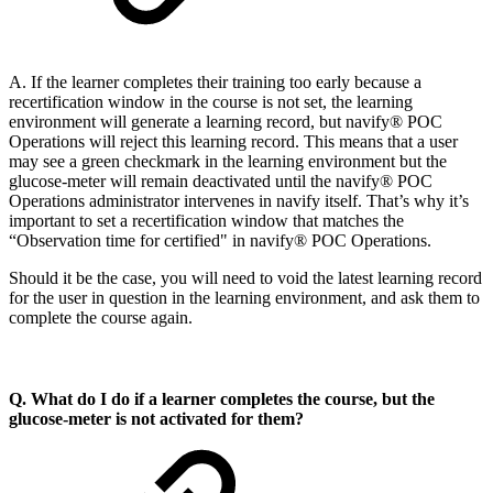
A. If the learner completes their training too early because a
recertification window in the course is not set, the learning
environment will generate a learning record, but navify® POC
Operations will reject this learning record. This means that a user
may see a green checkmark in the learning environment but the
glucose-meter will remain deactivated until the navify® POC
Operations administrator intervenes in navify itself. That’s why it’s
important to set a recertification window that matches the
“Observation time for certified" in navify® POC Operations.
Should it be the case, you will need to void the latest learning record
for the user in question in the learning environment, and ask them to
complete the course again.
Q. What do I do if a learner completes the course, but the
glucose-meter is not activated for them?