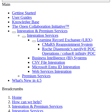
Main
Getting Started
User Guides
Knowledge Base
The Open Collaboration Initiative™
Integration & Premium Services
Integration Services
Learning Record Exchange (LRX)
CMaRS Reappointment System
Roche Diagnostic's navify® POC
Operations / cobas® infinity POC
Business Intelligence (BI) Systems
CSV File Integration
Microsoft Entra ID Integration
Web Services Integration
Premium Services
What's New in 4.5
Breadcrumbs
Home
How can we help?
Integration & Premium Services
Integration Services