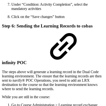
Under “Condition: Activity Completion”, select the
mandatory activities
Click on the “Save changes” button
Step 6: Sending the Learning Records to cobas
infinity POC
The steps above will generate a learning record in the Dual Code
learning environment. The ensure that the learning records are then
sent to navify® POC Operations, you need to add an LRX
destination to the course so that the learning environment knows
where to send the learning records.
While you are still in the course:
Go to Course Administration > Learning record exchange