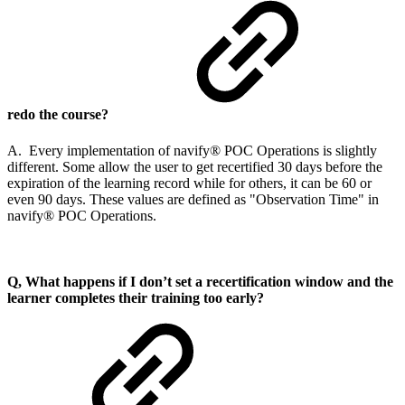
redo the course?
A. Every implementation of navify® POC Operations is slightly
different. Some allow the user to get recertified 30 days before the
expiration of the learning record while for others, it can be 60 or
even 90 days. These values are defined as "Observation Time" in
navify® POC Operations.
Q, What happens if I don’t set a recertification window and the
learner completes their training too early?