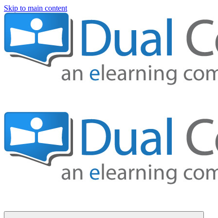
Skip to main content