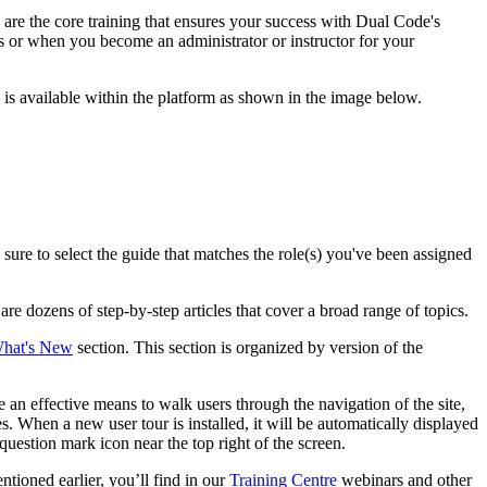
 are the core training that ensures your success with Dual Code's
 or when you become an administrator or instructor for your
 is available within the platform as shown in the image below.
sure to select the guide that matches the role(s) you've been assigned
 are dozens of step-by-step articles that cover a broad range of topics.
hat's New
section. This section is organized by version of the
e an effective means to walk users through the navigation of the site,
. When a new user tour is installed, it will be automatically displayed
 question mark icon near the top right of the screen.
tioned earlier, you’ll find in our
Training Centre
webinars and other