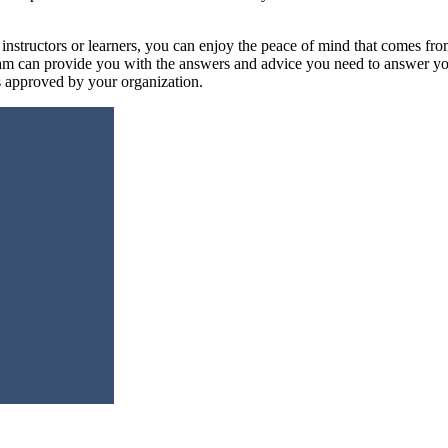
nstructors or learners, you can enjoy the peace of mind that comes fro
am can provide you with the answers and advice you need to answer your
es approved by your organization.