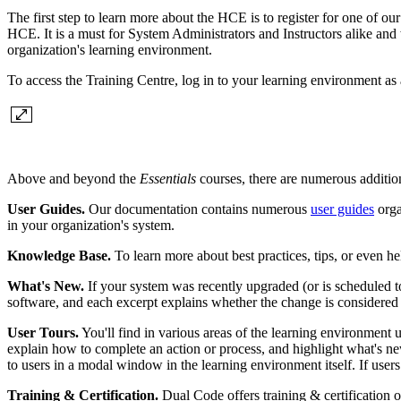
The first step to learn more about the HCE is to register for one of ou
HCE. It is a must for System Administrators and Instructors alike a
organization's learning environment.
To access the Training Centre, log in to your learning environment as
Above and beyond the
Essentials
courses, there are numerous addition
User Guides.
Our documentation contains numerous
user guides
orga
in your organization's system.
Knowledge Base.
To learn more about best practices, tips, or even he
What's New.
If your system was recently upgraded (or is scheduled t
software, and each excerpt explains whether the change is considered
User Tours.
You'll find in various areas of the learning environment u
explain how to complete an action or process, and highlight what's new
to users in a modal window in the learning environment itself. If users 
Training & Certification.
Dual Code offers training & certification 