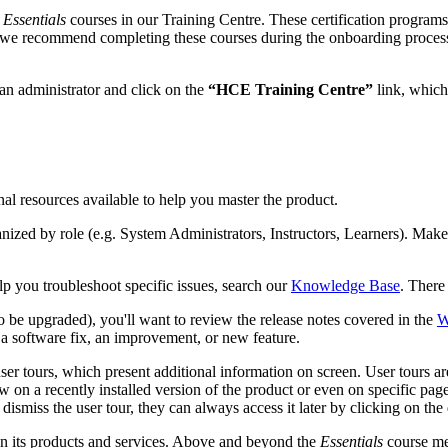
r
Essentials
courses in our Training Centre. These certification programs
nd we recommend completing these courses during the onboarding process
 an administrator and click on the
“HCE Training Centre”
link, which
al resources available to help you master the product.
nized by role (e.g. System Administrators, Instructors, Learners). Make 
lp you troubleshoot specific issues, search our
Knowledge Base
. There
o be upgraded), you'll want to review the release notes covered in the
W
 a software fix, an improvement, or new feature.
ser tours, which present additional information on screen. User tours ar
 on a recently installed version of the product or even on specific pages
dismiss the user tour, they can always access it later by clicking on the
on its products and services. Above and beyond the
Essentials
course men