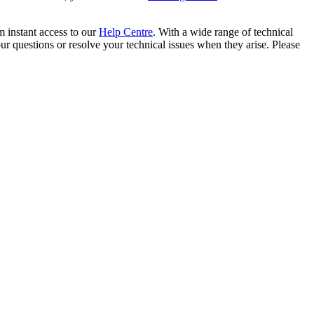
m instant access to our
Help Centre
. With a wide range of technical
 questions or resolve your technical issues when they arise. Please