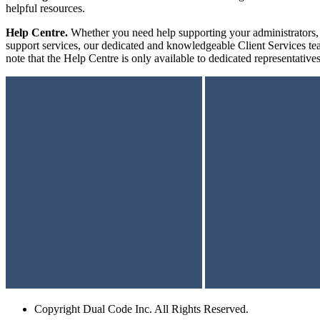
helpful resources.
Help Centre.
Whether you need help supporting your administrators, i
support services, our dedicated and knowledgeable Client Services te
note that the Help Centre is only available to dedicated representativ
Copyright
Dual Code Inc. All Rights Reserved.