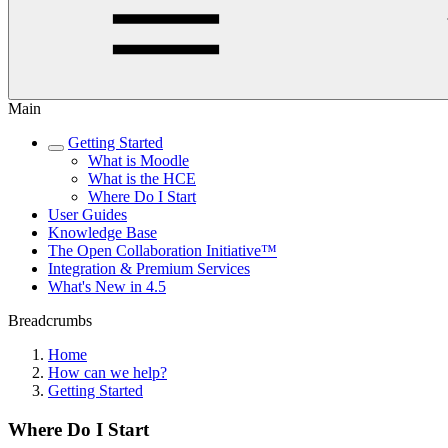
Main
Getting Started
What is Moodle
What is the HCE
Where Do I Start
User Guides
Knowledge Base
The Open Collaboration Initiative™
Integration & Premium Services
What's New in 4.5
Breadcrumbs
Home
How can we help?
Getting Started
Where Do I Start