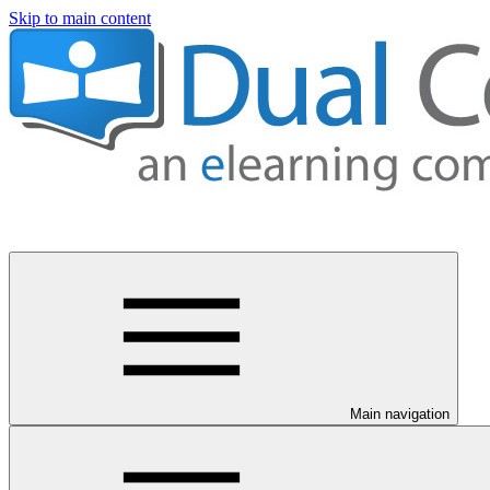
Skip to main content
Main navigation