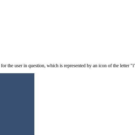
for the user in question, which is represented by an icon of the letter "i