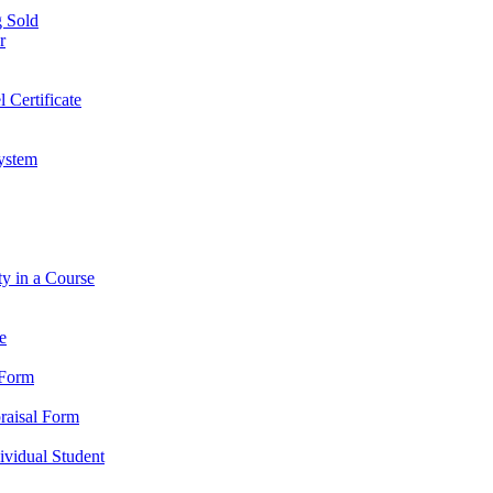
 Sold
r
l Certificate
ystem
ty in a Course
e
 Form
praisal Form
dividual Student