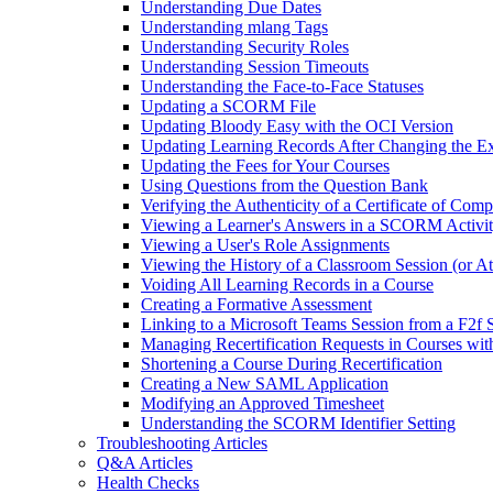
Understanding Due Dates
Understanding mlang Tags
Understanding Security Roles
Understanding Session Timeouts
Understanding the Face-to-Face Statuses
Updating a SCORM File
Updating Bloody Easy with the OCI Version
Updating Learning Records After Changing the Ex
Updating the Fees for Your Courses
Using Questions from the Question Bank
Verifying the Authenticity of a Certificate of Comp
Viewing a Learner's Answers in a SCORM Activi
Viewing a User's Role Assignments
Viewing the History of a Classroom Session (or A
Voiding All Learning Records in a Course
Creating a Formative Assessment
Linking to a Microsoft Teams Session from a F2f 
Managing Recertification Requests in Courses with
Shortening a Course During Recertification
Creating a New SAML Application
Modifying an Approved Timesheet
Understanding the SCORM Identifier Setting
Troubleshooting Articles
Q&A Articles
Health Checks