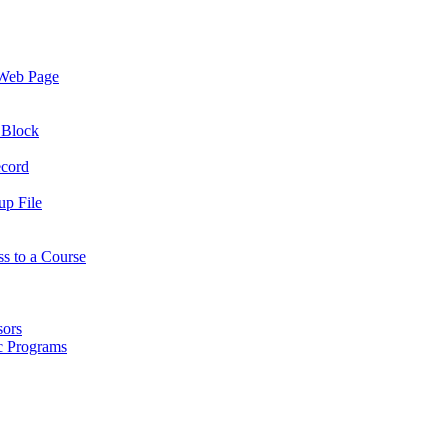
 Web Page
 Block
ecord
up File
ss to a Course
sors
ic Programs