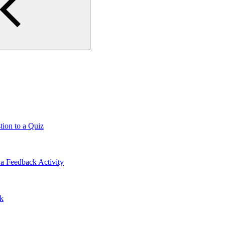
tion to a Quiz
a Feedback Activity
lk