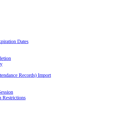
piration Dates
letion
ty
ttendance Records) Import
Session
 Restrictions