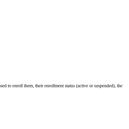
ed to enroll them, their enrollment status (active or suspended), the