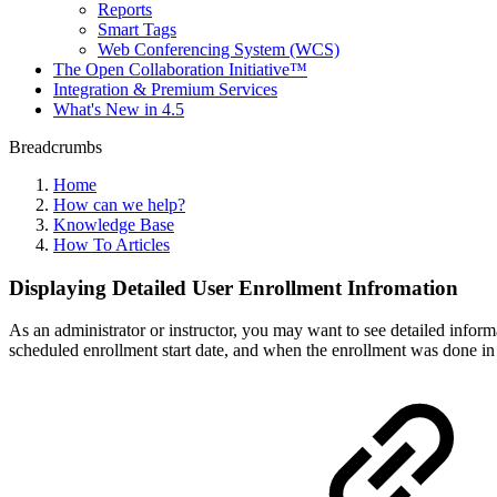
Reports
Smart Tags
Web Conferencing System (WCS)
The Open Collaboration Initiative™
Integration & Premium Services
What's New in 4.5
Breadcrumbs
Home
How can we help?
Knowledge Base
How To Articles
Displaying Detailed User Enrollment Infromation
As an administrator or instructor, you may want to see detailed inform
scheduled enrollment start date, and when the enrollment was done in t