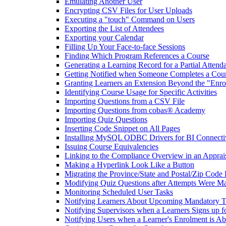
Emulating Another User
Encrypting CSV Files for User Uploads
Executing a "touch" Command on Users
Exporting the List of Attendees
Exporting your Calendar
Filling Up Your Face-to-face Sessions
Finding Which Program References a Course
Generating a Learning Record for a Partial Attend
Getting Notified when Someone Completes a Cou
Granting Learners an Extension Beyond the "Enro
Identifying Course Usage for Specific Activities
Importing Questions from a CSV File
Importing Questions from cobas® Academy
Importing Quiz Questions
Inserting Code Snippet on All Pages
Installing MySQL ODBC Drivers for BI Connecti
Issuing Course Equivalencies
Linking to the Compliance Overview in an Apprai
Making a Hyperlink Look Like a Button
Migrating the Province/State and Postal/Zip Code 
Modifying Quiz Questions after Attempts Were M
Monitoring Scheduled User Tasks
Notifying Learners About Upcoming Mandatory T
Notifying Supervisors when a Learners Signs up f
Notifying Users when a Learner's Enrolment is Ab