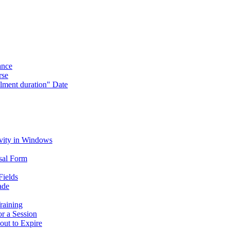
ance
rse
lment duration" Date
vity in Windows
sal Form
Fields
ade
raining
or a Session
out to Expire