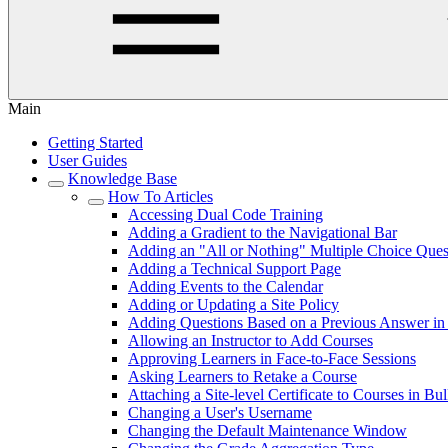
Main
Getting Started
User Guides
Knowledge Base
How To Articles
Accessing Dual Code Training
Adding a Gradient to the Navigational Bar
Adding an "All or Nothing" Multiple Choice Ques
Adding a Technical Support Page
Adding Events to the Calendar
Adding or Updating a Site Policy
Adding Questions Based on a Previous Answer in 
Allowing an Instructor to Add Courses
Approving Learners in Face-to-Face Sessions
Asking Learners to Retake a Course
Attaching a Site-level Certificate to Courses in Bu
Changing a User's Username
Changing the Default Maintenance Window