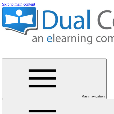
Skip to main content
Main navigation