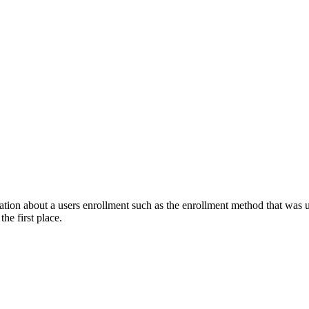
ation about a users enrollment such as the enrollment method that was us
he first place.