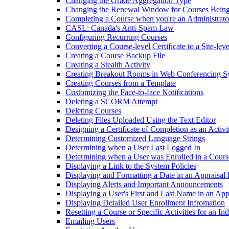
Changing the Grade Aggregation Type
Changing the Renewal Window for Courses Being
Completing a Course when you're an Administrato
CASL: Canada's Anti-Spam Law
Configuring Recurring Courses
Converting a Course-level Certificate to a Site-leve
Creating a Course Backup File
Creating a Stealth Activity
Creating Breakout Rooms in Web Conferencing S
Creating Courses from a Template
Customizing the Face-to-face Notifications
Deleting a SCORM Attempt
Deleting Courses
Deleting Files Uploaded Using the Text Editor
Designing a Certificate of Completion as an Activi
Determining Customized Language Strings
Determining when a User Last Logged In
Determining when a User was Enrolled in a Cours
Displaying a Link to the System Policies
Displaying and Formatting a Date in an Appraisal
Displaying Alerts and Important Announcements
Displaying a User's First and Last Name in an Ap
Displaying Detailed User Enrollment Infromation
Resetting a Course or Specific Activities for an In
Emailing Users