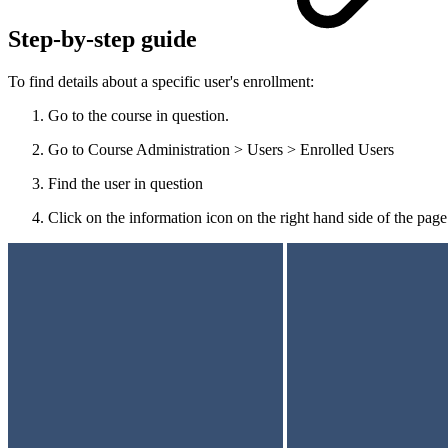
Step-by-step guide
To find details about a specific user's enrollment:
Go to the course in question.
Go to Course Administration > Users > Enrolled Users
Find the user in question
Click on the information icon on the right hand side of the page 