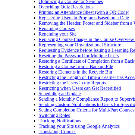
Optimizing a Course for Searches
Overriding Quiz Restrictions
Printing an Attendance Sheet (with a QR Code)
Registering Users in Programs Based on a Date
Removing the Header, Footer and Sidebar from a
Renaming Courses
Renaming your Site
Replacing Course Images in the Course Overview
Representing your Organizational Structure
Requesting Evidence before Issuing a Learning R
Resetting the Password for Multiple Users
Restoring a Certificate of Completion from a Back
Restoring a Course from a Backup File
Restoring Elements in the Recycle Bin
Restricting the Length of Time a Learner has Acce
Restricting the Users in my Reports
Restricting when Users can Get Recertified
Scheduling an Update
Sending a Monthly Compliance Report to Supervi
Sending Custom Notifications to Users for Specif
Setting Completion Criteria for Multi-Part Courses
Switching Roles
Tracking Notifications
Tracking your Site using Google Analytics
Translating Courses