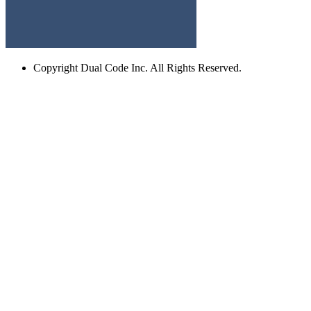
Copyright
Dual Code Inc. All Rights Reserved.