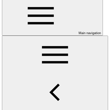
Main navigation