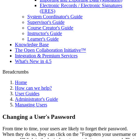
Electronic Records / Electronic Signatures
(ERES)
System Coordinator's Guide
Supervisor's Guide
Course Creator's Guide
Instructor's Guide
Learner's Guide
Knowledge Base
The Open Collaboration Initiative™
Integration & Premium Services
What's New in 4.5
Breadcrumbs
Home
How can we help?
User Guides
Administrator's Guide
Managing Users
Changing a User's Password
From time to time, your users are likely to forget their password.
When they do so, they can click on the "Forgotten your username or