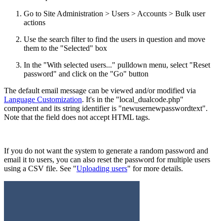
Go to Site Administration > Users > Accounts > Bulk user
actions
Use the search filter to find the users in question and move
them to the "Selected" box
In the "With selected users..." pulldown menu, select "Reset
password" and click on the "Go" button
The default email message can be viewed and/or modified via
Language Customization
. It's in the "local_dualcode.php"
component and its string identifier is "newusernewpasswordtext".
Note that the field does not accept HTML tags.
If you do not want the system to generate a random password and
email it to users, you can also reset the password for multiple users
using a CSV file. See "
Uploading users
" for more details.