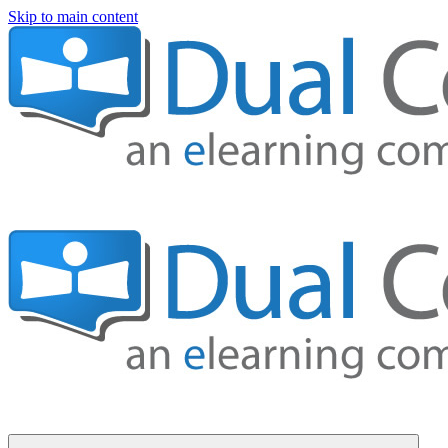
Skip to main content