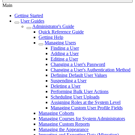
Main
Getting Started
User Guides
Administrator's Guide
Quick Reference Guide
Getting Help
Managing Users
Finding a User
Adding a User
Editing a User
Changing a User's Password
Changing a User's Authentication Method
Defining Default User Values
Suspending a User
Deleting a User
Performing Bulk User Actions
Scheduling User Uploads
Assigning Roles at the System Level
Managing Custom User Profile Fields
Managing Cohorts
Managing Courses for System Administrators
Managing Custom Reports
Managing the Appearance
Importing and Exporting Data (Migration)