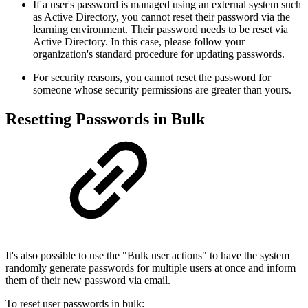
If a user's password is managed using an external system such
as Active Directory, you cannot reset their password via the
learning environment. Their password needs to be reset via
Active Directory. In this case, please follow your
organization's standard procedure for updating passwords.
For security reasons, you cannot reset the password for
someone whose security permissions are greater than yours.
Resetting Passwords in Bulk
It's also possible to use the "Bulk user actions" to have the system
randomly generate passwords for multiple users at once and inform
them of their new password via email.
To reset user passwords in bulk: