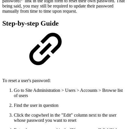
password?" link in the login form to reset their own password. That
being said, you may still be required to update their password
manually from time to time upon request.
Step-by-step Guide
To reset a user's password:
Go to Site Administration > Users > Accounts > Browse list
of users
Find the user in question
Click the cogwheel in the "Edit" column next to the user
whose password you want to reset