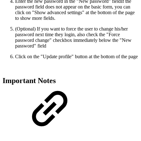
Enter the new password in the "New password" field
If the
password field does not appear on the basic form, you can
click on "Show advanced settings" at the bottom of the page
to show more fields.
(Optional) If you want to force the user to change his/her
password next time they login, also check the "Force
password change" checkbox immediately below the "New
password" field
Click on the "Update profile" button at the bottom of the page
Important Notes