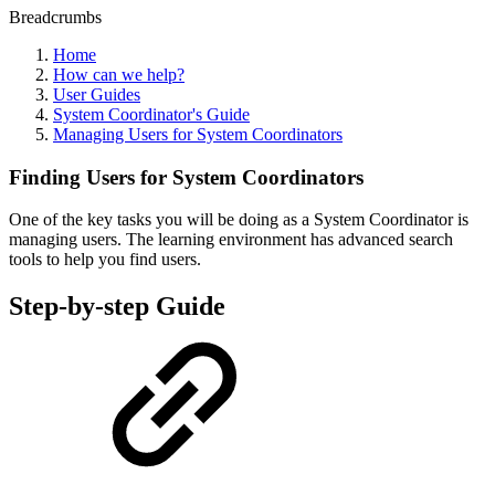
Breadcrumbs
Home
How can we help?
User Guides
System Coordinator's Guide
Managing Users for System Coordinators
Finding Users for System Coordinators
One of the key tasks you will be doing as a System Coordinator is
managing users.
The learning environment has advanced search
tools to help you find users.
Step-by-step Guide