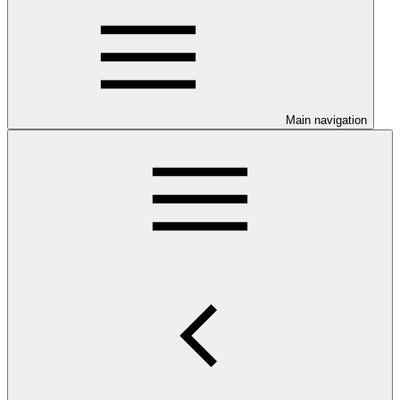
Main navigation