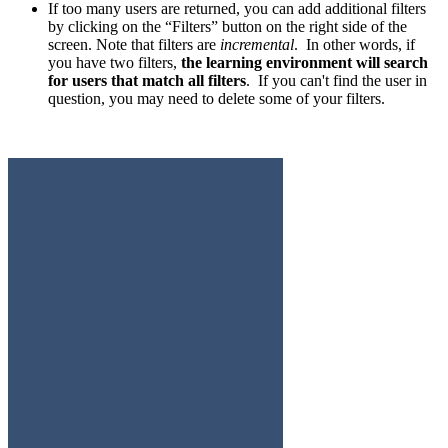
If too many users are returned, you can add additional filters
by clicking on the “Filters” button on the right side of the
screen. Note that filters are
incremental
. In other words, if
you have two filters,
the learning environment will search
for users that match all filters
. If you can't find the user in
question, you may need to delete some of your filters.