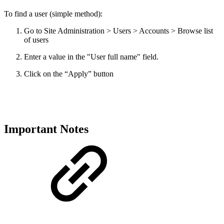
To find a user (simple method):
Go to Site Administration > Users > Accounts > Browse list
of users
Enter a value in the "User full name" field.
Click on the “Apply” button
Important Notes