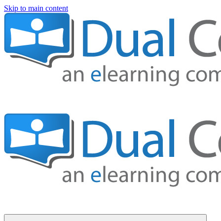
Skip to main content