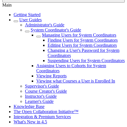
Main
Getting Started
User Guides
Administrator's Guide
System Coordinator's Guide
Managing Users for System Coordinators
Finding Users for System Coordinators
Editing Users for System Coordinators
Changing a User's Password for System
Coordinators
Suspending Users for System Coordinators
Assigning Users to Cohorts for System
Coordinators
Viewing Reports
Viewing what Courses a User is Enrolled In
Supervisor's Guide
Course Creator's Guide
Instructor's Guide
Learner's Guide
Knowledge Base
The Open Collaboration Initiative™
Integration & Premium Services
What's New in 4.5