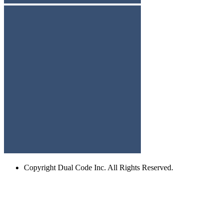
Copyright
Dual Code Inc. All Rights Reserved.