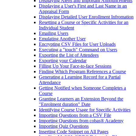
Displaying Alerts and Important Announcements
Displaying a User's First and Last Name in an
Appraisal Form
Displaying Detailed User Enrollment Infromation
Resetting a Course or Specific Activities for an
Individual Student
Emailing Users
Emulating Another User
Encrypting CSV Files for User Uploads
Executing a "touch" Command on Users
Exporting the List of Attendees
Exporting your Calendar
Filling Up Your Face-to-face Sessions
Finding Which Program References a Course
Generating a Learning Record for a Partial
Attendance
Getting Notified when Someone Completes a
Course
Granting Learners an Extension Beyond the
"Enrolment duration" Date
Identifying Course Usage for Specific Activities
Importing Questions from a CSV File
Importing Questions from cobas® Academy
Importing Quiz Questions
Inserting Code Snippet on All Pages