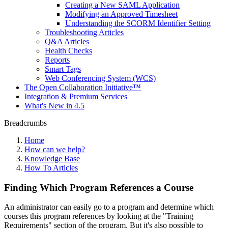
Creating a New SAML Application
Modifying an Approved Timesheet
Understanding the SCORM Identifier Setting
Troubleshooting Articles
Q&A Articles
Health Checks
Reports
Smart Tags
Web Conferencing System (WCS)
The Open Collaboration Initiative™
Integration & Premium Services
What's New in 4.5
Breadcrumbs
Home
How can we help?
Knowledge Base
How To Articles
Finding Which Program References a Course
An administrator can easily go to a program and determine which
courses this program references by looking at the "Training
Requirements" section of the program. But it's also possible to