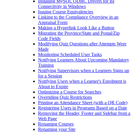
Installing MySQL ODBC Drivers for BI
Connectivity in Windows
Issuing Course Equivalencies
Linking to the Compliance Overview in an
Appraisal Form
Making a Hyperlink Look Like a Button
Migrating the Province/State and Postal/Zip
Code Fields
Modifying Quiz Questions after Attempts Were
Made
Monitoring Scheduled User Tasks
Notifying Learners About Upcoming Mandatory
Training
Notifying Supervisors when a Learners Signs up
for a Session
Notifying Users when a Learner's Enrolment is
About to Expire
Optimizing a Course for Searches
Overriding Quiz Restrictions
Printing an Attendance Sheet (with a QR Code)
Registering Users in Programs Based on a Date
Removing the Header, Footer and Sidebar from a
Web Page
Renaming Courses
Renaming your Site