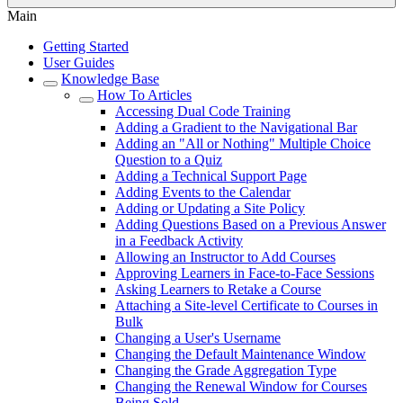
Main
Getting Started
User Guides
Knowledge Base
How To Articles
Accessing Dual Code Training
Adding a Gradient to the Navigational Bar
Adding an "All or Nothing" Multiple Choice
Question to a Quiz
Adding a Technical Support Page
Adding Events to the Calendar
Adding or Updating a Site Policy
Adding Questions Based on a Previous Answer
in a Feedback Activity
Allowing an Instructor to Add Courses
Approving Learners in Face-to-Face Sessions
Asking Learners to Retake a Course
Attaching a Site-level Certificate to Courses in
Bulk
Changing a User's Username
Changing the Default Maintenance Window
Changing the Grade Aggregation Type
Changing the Renewal Window for Courses
Being Sold