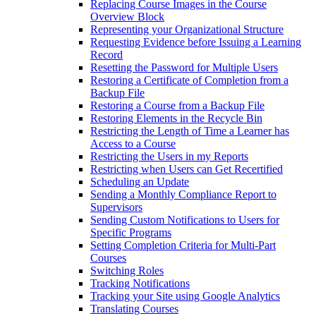
Replacing Course Images in the Course
Overview Block
Representing your Organizational Structure
Requesting Evidence before Issuing a Learning
Record
Resetting the Password for Multiple Users
Restoring a Certificate of Completion from a
Backup File
Restoring a Course from a Backup File
Restoring Elements in the Recycle Bin
Restricting the Length of Time a Learner has
Access to a Course
Restricting the Users in my Reports
Restricting when Users can Get Recertified
Scheduling an Update
Sending a Monthly Compliance Report to
Supervisors
Sending Custom Notifications to Users for
Specific Programs
Setting Completion Criteria for Multi-Part
Courses
Switching Roles
Tracking Notifications
Tracking your Site using Google Analytics
Translating Courses