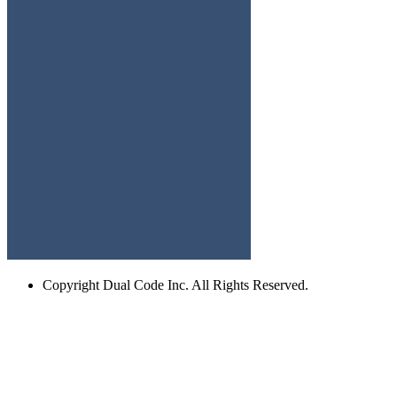
Copyright
Dual Code Inc. All Rights Reserved.