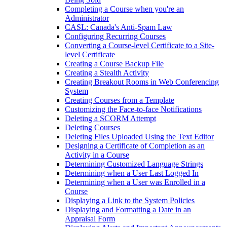
Completing a Course when you're an
Administrator
CASL: Canada's Anti-Spam Law
Configuring Recurring Courses
Converting a Course-level Certificate to a Site-
level Certificate
Creating a Course Backup File
Creating a Stealth Activity
Creating Breakout Rooms in Web Conferencing
System
Creating Courses from a Template
Customizing the Face-to-face Notifications
Deleting a SCORM Attempt
Deleting Courses
Deleting Files Uploaded Using the Text Editor
Designing a Certificate of Completion as an
Activity in a Course
Determining Customized Language Strings
Determining when a User Last Logged In
Determining when a User was Enrolled in a
Course
Displaying a Link to the System Policies
Displaying and Formatting a Date in an
Appraisal Form