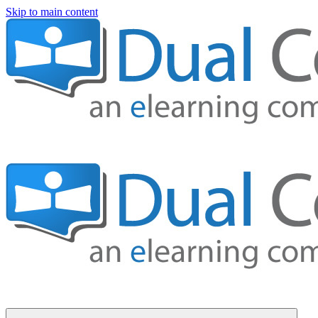
Skip to main content