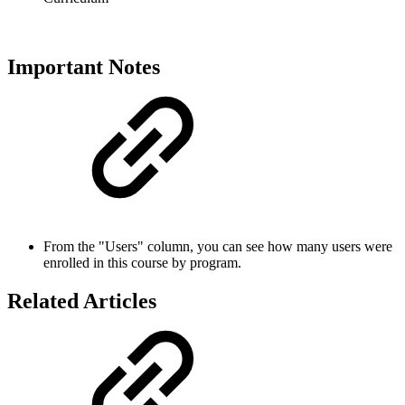
Important Notes
From the "Users" column, you can see how many users were
enrolled in this course by program.
Related Articles