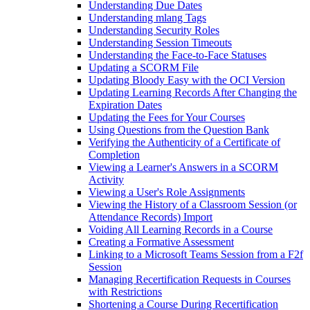
Understanding Due Dates
Understanding mlang Tags
Understanding Security Roles
Understanding Session Timeouts
Understanding the Face-to-Face Statuses
Updating a SCORM File
Updating Bloody Easy with the OCI Version
Updating Learning Records After Changing the
Expiration Dates
Updating the Fees for Your Courses
Using Questions from the Question Bank
Verifying the Authenticity of a Certificate of
Completion
Viewing a Learner's Answers in a SCORM
Activity
Viewing a User's Role Assignments
Viewing the History of a Classroom Session (or
Attendance Records) Import
Voiding All Learning Records in a Course
Creating a Formative Assessment
Linking to a Microsoft Teams Session from a F2f
Session
Managing Recertification Requests in Courses
with Restrictions
Shortening a Course During Recertification