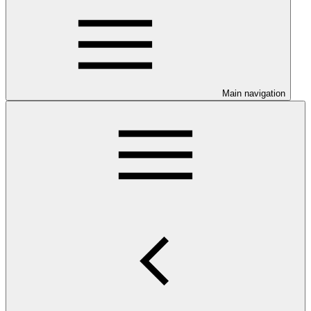
Main navigation