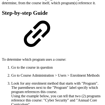
determine, from the course itself, which program(s) reference it.
Step-by-step Guide
To determine which program uses a course:
Go to the course in question
Go to Course Administration > Users > Enrolment Methods
Look for any enrolment method that starts with "Program".
The parentheses next to the "Program" label specify which
program references this course.
Using the example below, you can tell that two (2) programs
reference this course: "Cyber Security" and "Annual Core
Curriculum"