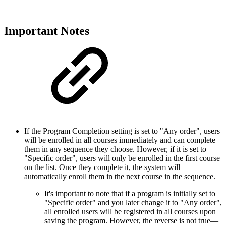
Important Notes
If the Program Completion setting is set to "Any order", users
will be enrolled in all courses immediately and can complete
them in any sequence they choose. However, if it is set to
"Specific order", users will only be enrolled in the first course
on the list. Once they complete it, the system will
automatically enroll them in the next course in the sequence.
It's important to note that if a program is initially set to
"Specific order" and you later change it to "Any order",
all enrolled users will be registered in all courses upon
saving the program. However, the reverse is not true—