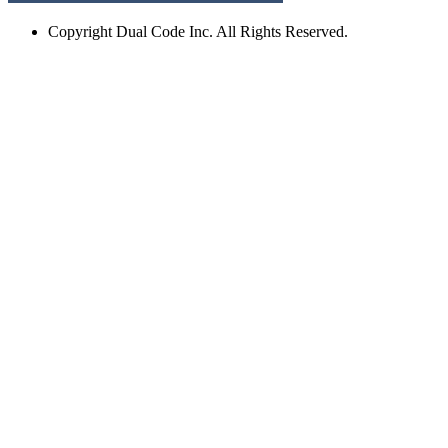
Copyright
Dual Code Inc. All Rights Reserved.