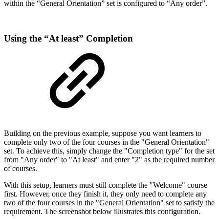
within the “General Orientation” set is configured to “Any order”.
Using the “At least” Completion
Building on the previous example, suppose you want learners to
complete only two of the four courses in the "General Orientation"
set. To achieve this, simply change the "Completion type" for the set
from "Any order" to "At least" and enter "2" as the required number
of courses.
With this setup, learners must still complete the "Welcome" course
first. However, once they finish it, they only need to complete any
two of the four courses in the "General Orientation" set to satisfy the
requirement. The screenshot below illustrates this configuration.