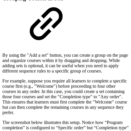
By using the "Add a set" button, you can create a group on the page
and organize courses within it by dragging and dropping. While
adding sets is optional, it can be useful when you need to apply
different sequence rules to a specific group of courses.
For example, suppose you require all learners to complete a specific
course first (e.g., "Welcome") before proceeding to four other
courses in any order. In this case, you could create a set containing
those four courses and set the "Completion type" to "Any order".
This ensures that learners must first complete the "Welcome" course
but can then complete the remaining courses in any sequence they
prefer.
The screenshot below illustrates this setup. Notice how “Program
completion” is configured to “Specific order” but “Completion type”