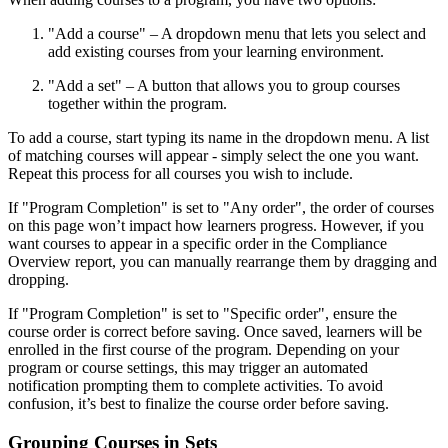
"Add a course" – A dropdown menu that lets you select and
add existing courses from your learning environment.
"Add a set" – A button that allows you to group courses
together within the program.
To add a course, start typing its name in the dropdown menu. A list
of matching courses will appear - simply select the one you want.
Repeat this process for all courses you wish to include.
If "Program Completion" is set to "Any order", the order of courses
on this page won’t impact how learners progress. However, if you
want courses to appear in a specific order in the Compliance
Overview report, you can manually rearrange them by dragging and
dropping.
If "Program Completion" is set to "Specific order", ensure the
course order is correct before saving. Once saved, learners will be
enrolled in the first course of the program. Depending on your
program or course settings, this may trigger an automated
notification prompting them to complete activities. To avoid
confusion, it’s best to finalize the course order before saving.
Grouping Courses in Sets