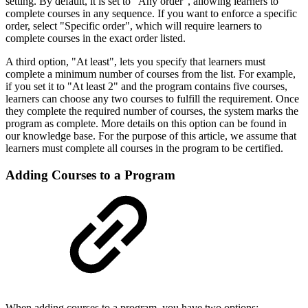
setting. By default, it is set to "Any order", allowing learners to
complete courses in any sequence. If you want to enforce a specific
order, select "Specific order", which will require learners to
complete courses in the exact order listed.
A third option, "At least", lets you specify that learners must
complete a minimum number of courses from the list. For example,
if you set it to "At least 2" and the program contains five courses,
learners can choose any two courses to fulfill the requirement. Once
they complete the required number of courses, the system marks the
program as complete. More details on this option can be found in
our knowledge base. For the purpose of this article, we assume that
learners must complete all courses in the program to be certified.
Adding Courses to a Program
When adding courses to a program, you have two options: