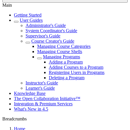
Main
Getting Started
User Guides
Administrator's Guide
System Coordinator's Guide
Supervisor's Guide
Course Creator's Guide
Managing Course Categories
Managing Course Shells
Managing Programs
Adding a Program
Adding Courses to a Program
Registering Users in Programs
Deleting a Program
Instructor's Guide
Learner's Guide
Knowledge Base
The Open Collaboration Initiative™
Integration & Premium Services
What's New in 4.5
Breadcrumbs
Home