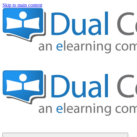
Skip to main content