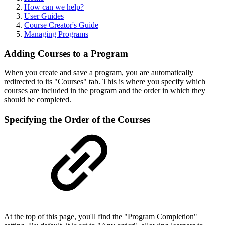
How can we help?
User Guides
Course Creator's Guide
Managing Programs
Adding Courses to a Program
When you create and save a program, you are automatically
redirected to its "Courses" tab. This is where you specify which
courses are included in the program and the order in which they
should be completed.
Specifying the Order of the Courses
At the top of this page, you'll find the "Program Completion"