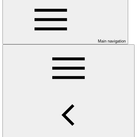
Main navigation