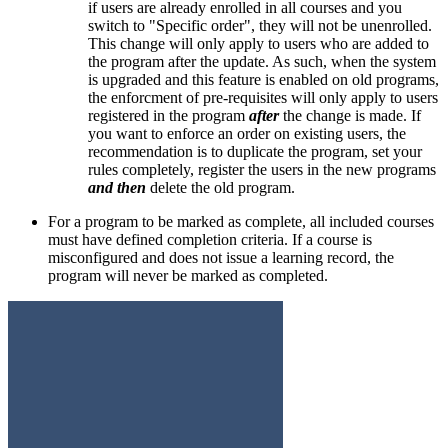
if users are already enrolled in all courses and you
switch to "Specific order", they will not be unenrolled.
This change will only apply to users who are added to
the program after the update. As such, when the system
is upgraded and this feature is enabled on old programs,
the enforcment of pre-requisites will only apply to users
registered in the program
after
the change is made. If
you want to enforce an order on existing users, the
recommendation is to duplicate the program, set your
rules completely, register the users in the new programs
and then
delete the old program.
For a program to be marked as complete, all included courses
must have defined completion criteria. If a course is
misconfigured and does not issue a learning record, the
program will never be marked as completed.