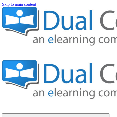
Skip to main content