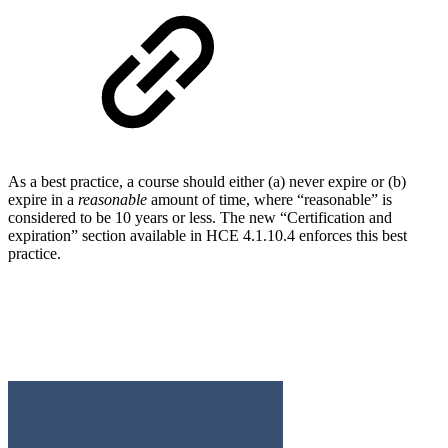
As a best practice, a course should either (a) never expire or (b)
expire in a
reasonable
amount of time, where “reasonable” is
considered to be 10 years or less. The new “Certification and
expiration” section available in HCE 4.1.10.4 enforces this best
practice.