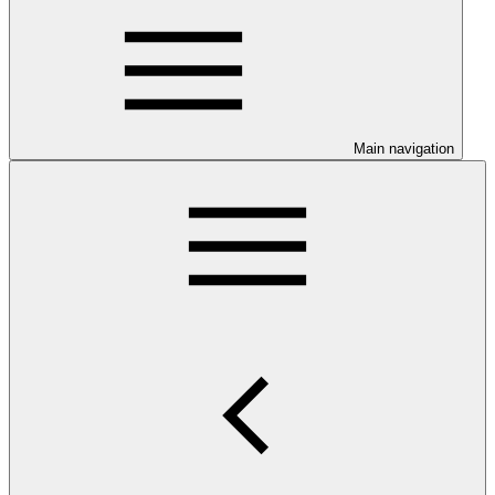
Main navigation