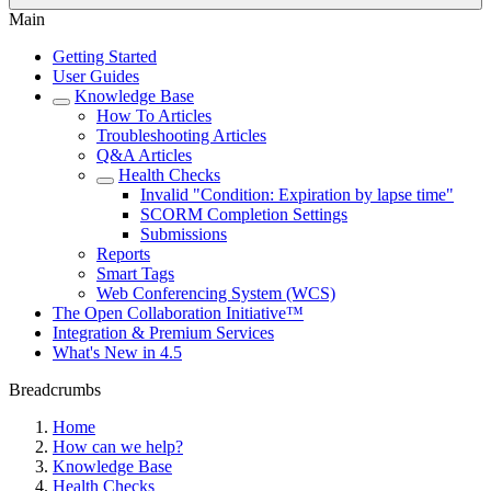
Main
Getting Started
User Guides
Knowledge Base
How To Articles
Troubleshooting Articles
Q&A Articles
Health Checks
Invalid "Condition: Expiration by lapse time"
SCORM Completion Settings
Submissions
Reports
Smart Tags
Web Conferencing System (WCS)
The Open Collaboration Initiative™
Integration & Premium Services
What's New in 4.5
Breadcrumbs
Home
How can we help?
Knowledge Base
Health Checks