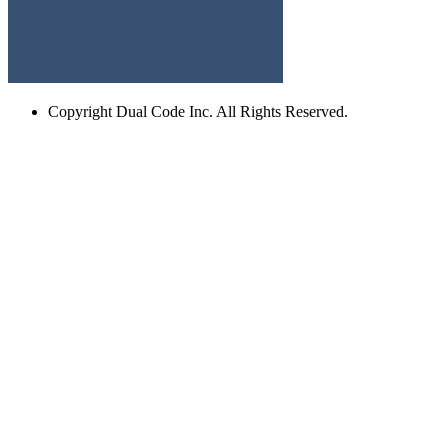
Copyright
Dual Code Inc. All Rights Reserved.