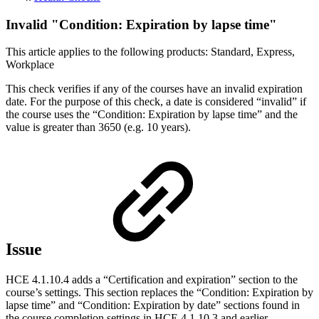
Invalid "Condition: Expiration by lapse time"
This article applies to the following products: Standard, Express,
Workplace
This check verifies if any of the courses have an invalid expiration
date. For the purpose of this check, a date is considered “invalid” if
the course uses the “Condition: Expiration by lapse time” and the
value is greater than 3650 (e.g. 10 years).
Issue
HCE 4.1.10.4 adds a “Certification and expiration” section to the
course’s settings. This section replaces the “Condition: Expiration by
lapse time” and “Condition: Expiration by date” sections found in
the course completion settings in HCE 4.1.10.3 and earlier.