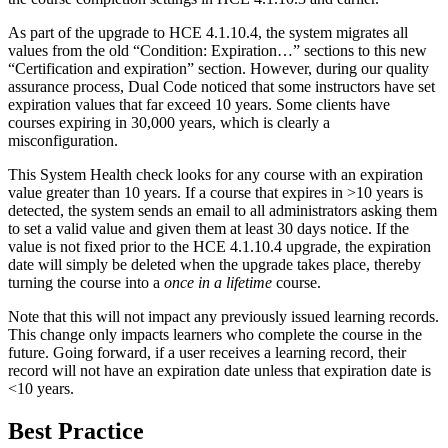
As part of the upgrade to HCE 4.1.10.4, the system migrates all
values from the old “Condition: Expiration…” sections to this new
“Certification and expiration” section. However, during our quality
assurance process, Dual Code noticed that some instructors have set
expiration values that far exceed 10 years. Some clients have
courses expiring in 30,000 years, which is clearly a
misconfiguration.
This System Health check looks for any course with an expiration
value greater than 10 years. If a course that expires in >10 years is
detected, the system sends an email to all administrators asking them
to set a valid value and given them at least 30 days notice. If the
value is not fixed prior to the HCE 4.1.10.4 upgrade, the expiration
date will simply be deleted when the upgrade takes place, thereby
turning the course into a
once in a lifetime
course.
Note that this will not impact any previously issued learning records.
This change only impacts learners who complete the course in the
future. Going forward, if a user receives a learning record, their
record will not have an expiration date unless that expiration date is
<10 years.
Best Practice