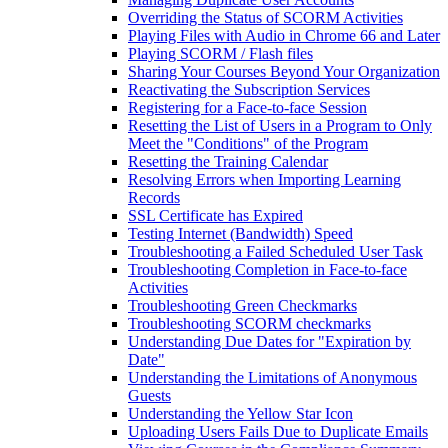
Overriding the Status of SCORM Activities
Playing Files with Audio in Chrome 66 and Later
Playing SCORM / Flash files
Sharing Your Courses Beyond Your Organization
Reactivating the Subscription Services
Registering for a Face-to-face Session
Resetting the List of Users in a Program to Only
Meet the "Conditions" of the Program
Resetting the Training Calendar
Resolving Errors when Importing Learning
Records
SSL Certificate has Expired
Testing Internet (Bandwidth) Speed
Troubleshooting a Failed Scheduled User Task
Troubleshooting Completion in Face-to-face
Activities
Troubleshooting Green Checkmarks
Troubleshooting SCORM checkmarks
Understanding Due Dates for "Expiration by
Date"
Understanding the Limitations of Anonymous
Guests
Understanding the Yellow Star Icon
Uploading Users Fails Due to Duplicate Emails