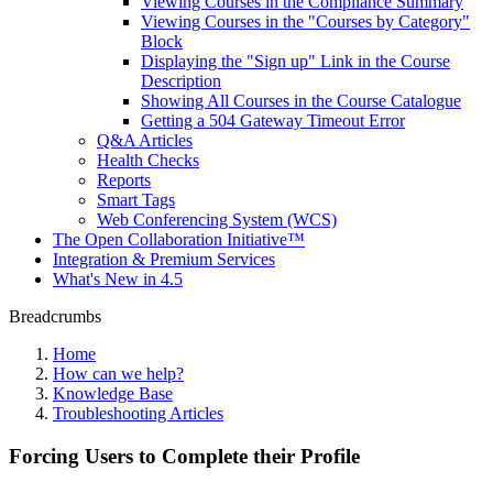
Viewing Courses in the Compliance Summary
Viewing Courses in the "Courses by Category"
Block
Displaying the "Sign up" Link in the Course
Description
Showing All Courses in the Course Catalogue
Getting a 504 Gateway Timeout Error
Q&A Articles
Health Checks
Reports
Smart Tags
Web Conferencing System (WCS)
The Open Collaboration Initiative™
Integration & Premium Services
What's New in 4.5
Breadcrumbs
Home
How can we help?
Knowledge Base
Troubleshooting Articles
Forcing Users to Complete their Profile