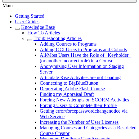
Main
Getting Started
User Guides
Knowledge Base
How To Articles
Troubleshooting Articles
Adding Courses to Programs
Adding OCI Users to Programs and Cohorts
All/Most Users Have the Role of "Keyholder"
(or another incorrect role) in a Course
Anonymizing User Information on Staging
Server
Articulate Rise Activities are not Loading
Connecting to BigBlueButton
Deprecating Adobe Flash Course
Finding my Appraisal Draft
Forcing New Attempts on SCORM Activities
Forcing Users to Complete their Profile
Getting error/forcepasswordchangenotice via
Web Service
Increasing the Number of User Licenses
Managing Courses and Categories as a Restricted
Course Creator
Managing Duplicate User Accounts