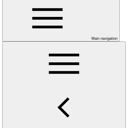
Main navigation