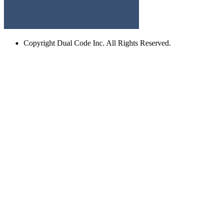
Copyright
Dual Code Inc. All Rights Reserved.