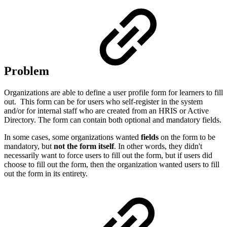
Problem
Organizations are able to define a user profile form for learners to fill
out. This form can be for users who self-register in the system
and/or for internal staff who are created from an HRIS or Active
Directory. The form can contain both optional and mandatory fields.
In some cases, some organizations wanted
fields
on the form to be
mandatory, but
not the form itself
. In other words, they didn't
necessarily want to force users to fill out the form, but if users did
choose to fill out the form, then the organization wanted users to fill
out the form in its entirety.