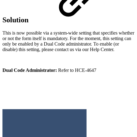
Solution
This is now possible via a system-wide setting that specifies whether
or not the form itself is mandatory. For the moment, this setting can
only be enabled by a Dual Code administrator. To enable (or
disable) this setting, please contact us via our Help Center.
Dual Code Administrator:
Refer to HCE-4647