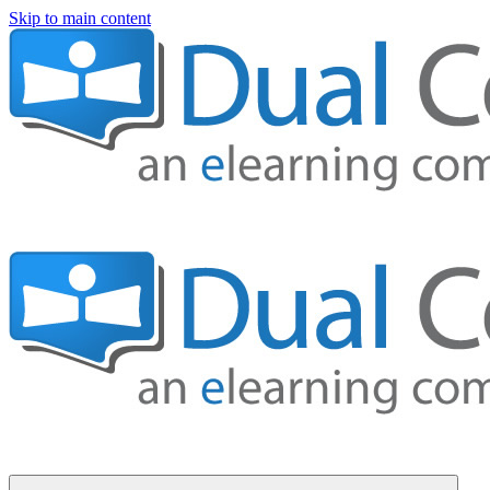
Skip to main content