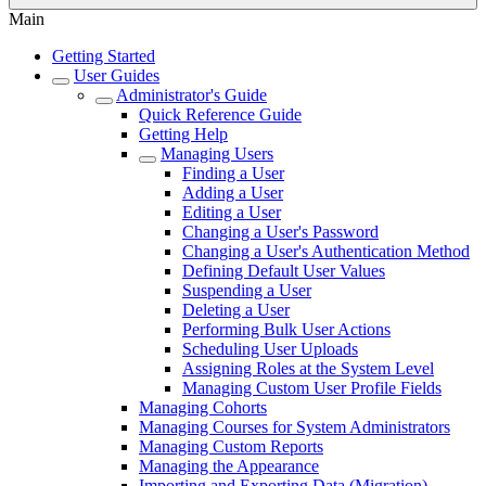
Main
Getting Started
User Guides
Administrator's Guide
Quick Reference Guide
Getting Help
Managing Users
Finding a User
Adding a User
Editing a User
Changing a User's Password
Changing a User's Authentication Method
Defining Default User Values
Suspending a User
Deleting a User
Performing Bulk User Actions
Scheduling User Uploads
Assigning Roles at the System Level
Managing Custom User Profile Fields
Managing Cohorts
Managing Courses for System Administrators
Managing Custom Reports
Managing the Appearance
Importing and Exporting Data (Migration)