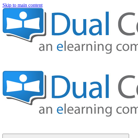
Skip to main content