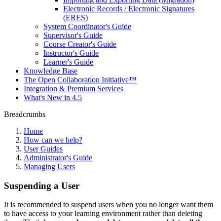
Electronic Records / Electronic Signatures
(ERES)
System Coordinator's Guide
Supervisor's Guide
Course Creator's Guide
Instructor's Guide
Learner's Guide
Knowledge Base
The Open Collaboration Initiative™
Integration & Premium Services
What's New in 4.5
Breadcrumbs
Home
How can we help?
User Guides
Administrator's Guide
Managing Users
Suspending a User
It is recommended to suspend users when you no longer want them
to have access to your learning environment rather than deleting