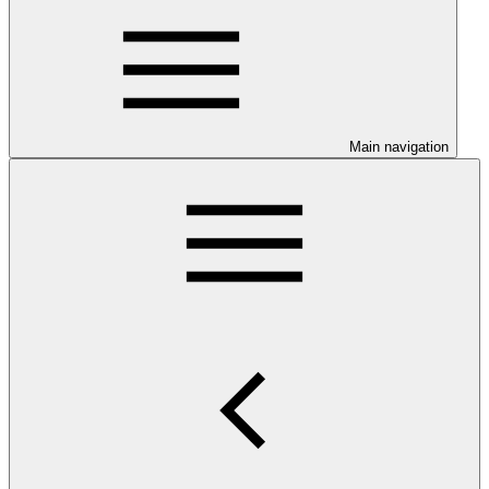
Main navigation