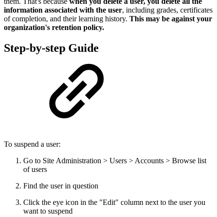
them. That's because
when you delete a user, you delete all the
information associated with the user
, including grades, certificates
of completion, and their learning history.
This may be against your
organization's retention policy.
Step-by-step Guide
To suspend a user:
Go to Site Administration > Users > Accounts > Browse list
of users
Find the user in question
Click the eye icon in the "Edit" column next to the user you
want to suspend