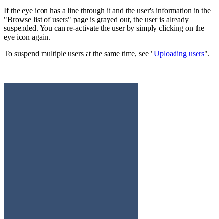
If the eye icon has a line through it and the user's information in the
"Browse list of users" page is grayed out, the user is already
suspended. You can re-activate the user by simply clicking on the
eye icon again.
To suspend multiple users at the same time, see "
Uploading users
".