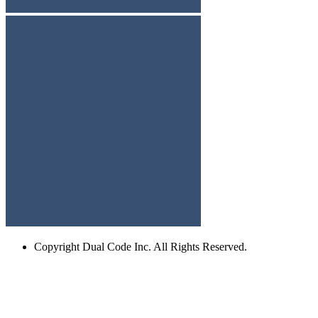
Copyright
Dual Code Inc. All Rights Reserved.