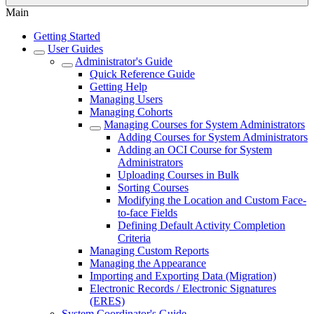
Main
Getting Started
User Guides
Administrator's Guide
Quick Reference Guide
Getting Help
Managing Users
Managing Cohorts
Managing Courses for System Administrators
Adding Courses for System Administrators
Adding an OCI Course for System
Administrators
Uploading Courses in Bulk
Sorting Courses
Modifying the Location and Custom Face-
to-face Fields
Defining Default Activity Completion
Criteria
Managing Custom Reports
Managing the Appearance
Importing and Exporting Data (Migration)
Electronic Records / Electronic Signatures
(ERES)
System Coordinator's Guide