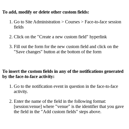
To add, modify or delete other custom fields:
Go to Site Administration > Courses > Face-to-face session
fields
Click on the "Create a new custom field" hyperlink
Fill out the form for the new custom field and click on the
"Save changes" button at the bottom of the form
To insert the custom fields in any of the notifications generated
by the face-to-face activity:
Go to the notification event in question in the face-to-face
activity.
Enter the name of the field in the following format:
[session:venue] where "venue" is the identifier that you gave
the field in the "Add custom fields" steps above.