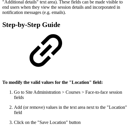
"Additional details" text area). These fields can be made visible to
end users when they view the session details and incorporated in
notification messages (e.g. emails).
Step-by-Step Guide
To modify the valid values for the "Location" field:
Go to Site Administration > Courses > Face-to-face session
fields
Add (or remove) values in the text area next to the "Location"
field
Click on the "Save Location" button