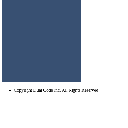
Copyright
Dual Code Inc. All Rights Reserved.