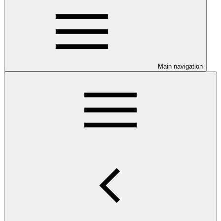
Main navigation