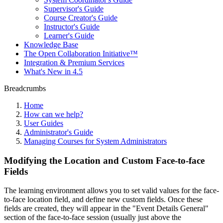
Supervisor's Guide
Course Creator's Guide
Instructor's Guide
Learner's Guide
Knowledge Base
The Open Collaboration Initiative™
Integration & Premium Services
What's New in 4.5
Breadcrumbs
Home
How can we help?
User Guides
Administrator's Guide
Managing Courses for System Administrators
Modifying the Location and Custom Face-to-face
Fields
The learning environment allows you to set valid values for the face-
to-face location field, and define new custom fields. Once these
fields are created, they will appear in the "Event Details General"
section of the face-to-face session (usually just above the