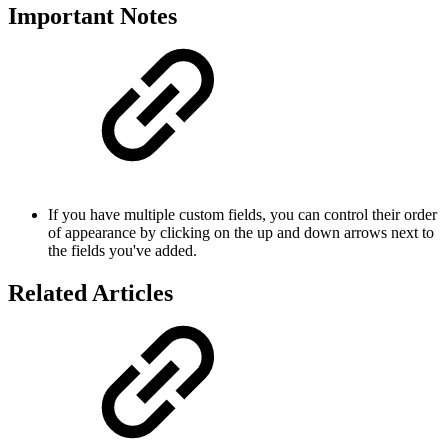
Important Notes
If you have multiple custom fields, you can control their order
of appearance by clicking on the up and down arrows next to
the fields you've added.
Related Articles