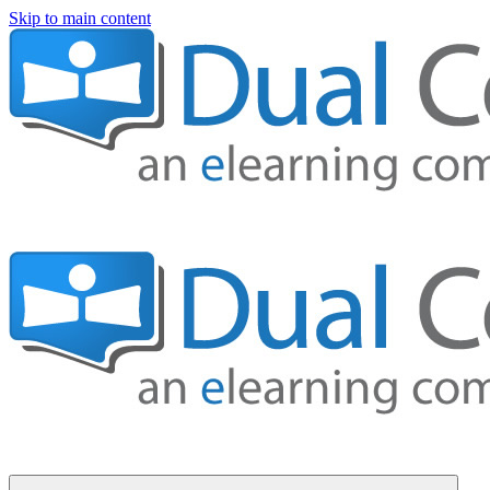
Skip to main content