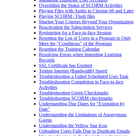
Overriding the Status of SCORM Activities
Playing Files with Audio in Chrome 66 and Later
Playing SCORM / Flash files
Sharing Your Courses Beyond Your Organization
Reactivating the Subscription Services
Registering for a Face-to-face Session
Resetting the List of Users in a Program to Only
Meet the "Conditions" of the Program
Resetting the Training Calendar
Resolving Errors when Importing Learning
Records
SSL Certificate has Expired
Testing Internet (Bandwidth) Speed
Troubleshooting a Failed Scheduled User Task
Troubleshooting Completion in Face-to-face
Activities
Troubleshooting Green Checkmarks
Troubleshooting SCORM checkmarks
Understanding Due Dates for "Expiration by
Date"
Understanding the Limitations of Anonymous
Guests
Understanding the Yellow Star Icon
Uploading Users Fails Due to Duplicate Emails