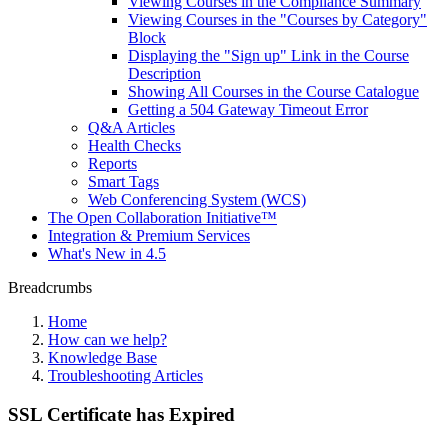
Viewing Courses in the Compliance Summary
Viewing Courses in the "Courses by Category"
Block
Displaying the "Sign up" Link in the Course
Description
Showing All Courses in the Course Catalogue
Getting a 504 Gateway Timeout Error
Q&A Articles
Health Checks
Reports
Smart Tags
Web Conferencing System (WCS)
The Open Collaboration Initiative™
Integration & Premium Services
What's New in 4.5
Breadcrumbs
Home
How can we help?
Knowledge Base
Troubleshooting Articles
SSL Certificate has Expired