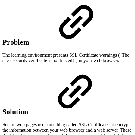
Problem
The learning environment presents SSL Certificate warnings ( 'The
site's security certificate is not trusted!' ) in your web browser.
Solution
Secure web pages use something called SSL Certificates to encrypt
the information between your web browser and a web server. These