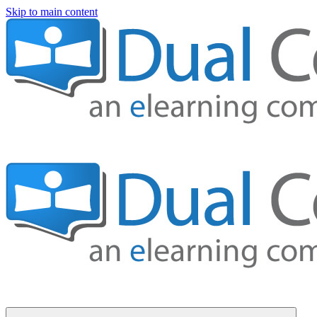
Skip to main content