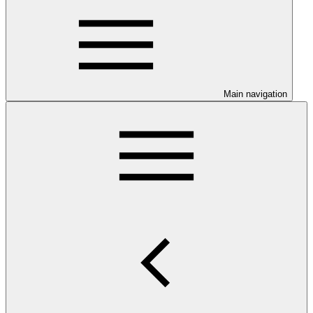
Main navigation