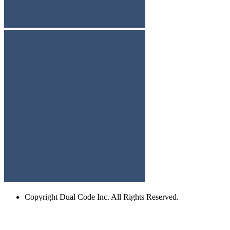
Copyright
Dual Code Inc. All Rights Reserved.