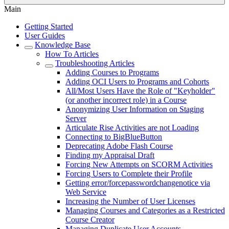
Main
Getting Started
User Guides
Knowledge Base
How To Articles
Troubleshooting Articles
Adding Courses to Programs
Adding OCI Users to Programs and Cohorts
All/Most Users Have the Role of "Keyholder"
(or another incorrect role) in a Course
Anonymizing User Information on Staging
Server
Articulate Rise Activities are not Loading
Connecting to BigBlueButton
Deprecating Adobe Flash Course
Finding my Appraisal Draft
Forcing New Attempts on SCORM Activities
Forcing Users to Complete their Profile
Getting error/forcepasswordchangenotice via
Web Service
Increasing the Number of User Licenses
Managing Courses and Categories as a Restricted
Course Creator
Managing Duplicate User Accounts