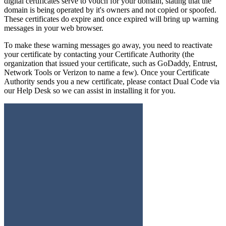
digital certificates serve to vouch for your domain, stating that the
domain is being operated by it's owners and not copied or spoofed.
These certificates do expire and once expired will bring up warning
messages in your web browser.
To make these warning messages go away, you need to reactivate
your certificate by contacting your Certificate Authority (the
organization that issued your certificate, such as GoDaddy, Entrust,
Network Tools or Verizon to name a few). Once your Certificate
Authority sends you a new certificate, please contact Dual Code via
our Help Desk so we can assist in installing it for you.