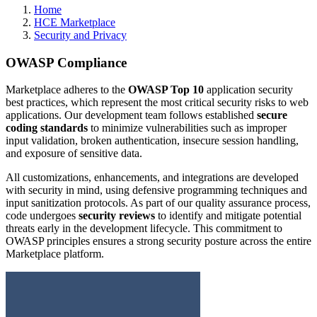
Home
HCE Marketplace
Security and Privacy
OWASP Compliance
Marketplace adheres to the
OWASP Top 10
application security
best practices, which represent the most critical security risks to web
applications. Our development team follows established
secure
coding standards
to minimize vulnerabilities such as improper
input validation, broken authentication, insecure session handling,
and exposure of sensitive data.
All customizations, enhancements, and integrations are developed
with security in mind, using defensive programming techniques and
input sanitization protocols. As part of our quality assurance process,
code undergoes
security reviews
to identify and mitigate potential
threats early in the development lifecycle. This commitment to
OWASP principles ensures a strong security posture across the entire
Marketplace platform.