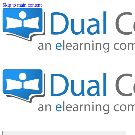
Skip to main content