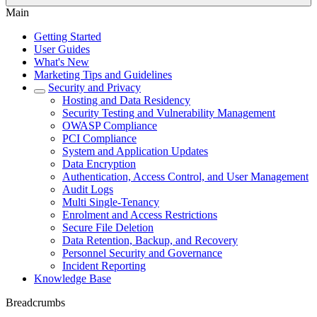
Main
Getting Started
User Guides
What's New
Marketing Tips and Guidelines
Security and Privacy
Hosting and Data Residency
Security Testing and Vulnerability Management
OWASP Compliance
PCI Compliance
System and Application Updates
Data Encryption
Authentication, Access Control, and User Management
Audit Logs
Multi Single-Tenancy
Enrolment and Access Restrictions
Secure File Deletion
Data Retention, Backup, and Recovery
Personnel Security and Governance
Incident Reporting
Knowledge Base
Breadcrumbs