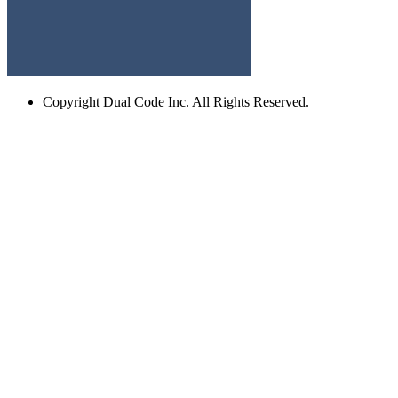
Copyright
Dual Code Inc. All Rights Reserved.