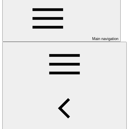
Main navigation