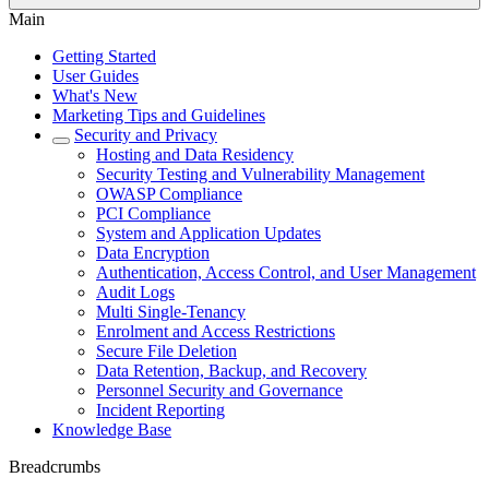
Main
Getting Started
User Guides
What's New
Marketing Tips and Guidelines
Security and Privacy
Hosting and Data Residency
Security Testing and Vulnerability Management
OWASP Compliance
PCI Compliance
System and Application Updates
Data Encryption
Authentication, Access Control, and User Management
Audit Logs
Multi Single-Tenancy
Enrolment and Access Restrictions
Secure File Deletion
Data Retention, Backup, and Recovery
Personnel Security and Governance
Incident Reporting
Knowledge Base
Breadcrumbs