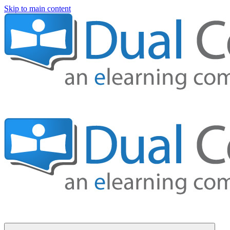
Skip to main content