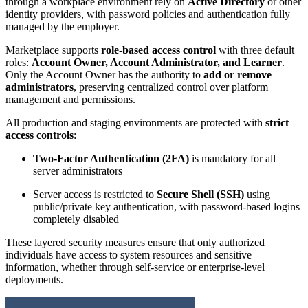
through a workplace environment rely on
Active Directory
or other
identity providers, with password policies and authentication fully
managed by the employer.
Marketplace supports
role-based access control
with three default
roles:
Account Owner, Account Administrator, and Learner
.
Only the Account Owner has the authority to
add or remove
administrators
, preserving centralized control over platform
management and permissions.
All production and staging environments are protected with
strict
access controls
:
Two-Factor Authentication (2FA)
is mandatory for all
server administrators
Server access is restricted to
Secure Shell (SSH)
using
public/private key authentication, with password-based logins
completely disabled
These layered security measures ensure that only authorized
individuals have access to system resources and sensitive
information, whether through self-service or enterprise-level
deployments.