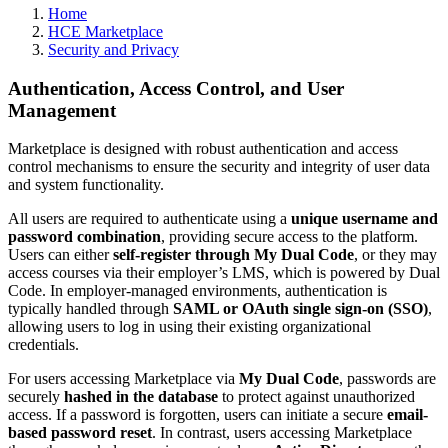
Home
HCE Marketplace
Security and Privacy
Authentication, Access Control, and User
Management
Marketplace is designed with robust authentication and access
control mechanisms to ensure the security and integrity of user data
and system functionality.
All users are required to authenticate using a
unique username and
password combination
, providing secure access to the platform.
Users can either
self-register through My Dual Code
, or they may
access courses via their employer’s LMS, which is powered by Dual
Code. In employer-managed environments, authentication is
typically handled through
SAML or OAuth single sign-on (SSO)
,
allowing users to log in using their existing organizational
credentials.
For users accessing Marketplace via
My Dual Code
, passwords are
securely
hashed in the database
to protect against unauthorized
access. If a password is forgotten, users can initiate a secure
email-
based password reset
. In contrast, users accessing Marketplace