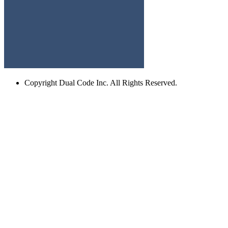
Copyright
Dual Code Inc. All Rights Reserved.