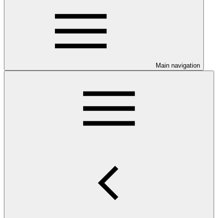
Main navigation