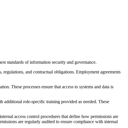
est standards of information security and governance.
s, regulations, and contractual obligations. Employment agreements
ation. These processes ensure that access to systems and data is
th additional role-specific training provided as needed. These
nternal access control procedures that define how permissions are
missions are regularly audited to ensure compliance with internal