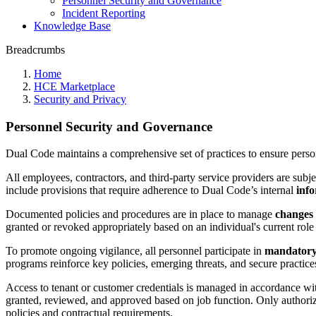
Personnel Security and Governance
Incident Reporting
Knowledge Base
Breadcrumbs
Home
HCE Marketplace
Security and Privacy
Personnel Security and Governance
Dual Code maintains a comprehensive set of practices to ensure perso
All employees, contractors, and third-party service providers are subj
include provisions that require adherence to Dual Code’s internal
info
Documented policies and procedures are in place to manage
changes 
granted or revoked appropriately based on an individual's current role 
To promote ongoing vigilance, all personnel participate in
mandatory 
programs reinforce key policies, emerging threats, and secure practices
Access to tenant or customer credentials is managed in accordance wi
granted, reviewed, and approved based on job function. Only authorize
policies and contractual requirements.