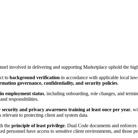
nnel involved in delivering and supporting Marketplace uphold the high
ect to
background verification
in accordance with applicable local law
rmation governance, confidentiality, and security policies
.
in employment status
, including onboarding, role changes, and termin
and responsibilities.
security and privacy awareness training at least once per year
, wi
 relevant to protecting client and system data.
th the
principle of least privilege
. Dual Code documents and enforces i
d personnel have access to sensitive client environments, and those per