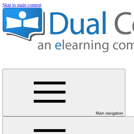
Skip to main content
Main navigation