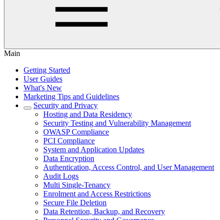
Main
Getting Started
User Guides
What's New
Marketing Tips and Guidelines
Security and Privacy
Hosting and Data Residency
Security Testing and Vulnerability Management
OWASP Compliance
PCI Compliance
System and Application Updates
Data Encryption
Authentication, Access Control, and User Management
Audit Logs
Multi Single-Tenancy
Enrolment and Access Restrictions
Secure File Deletion
Data Retention, Backup, and Recovery