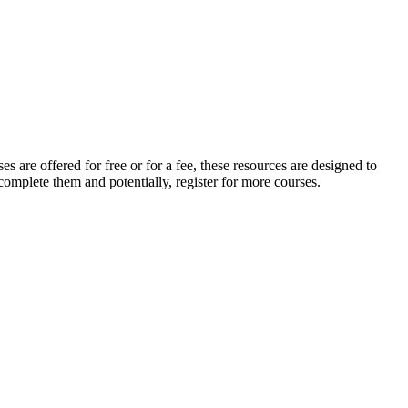
s are offered for free or for a fee, these resources are designed to
complete them and potentially, register for more courses.