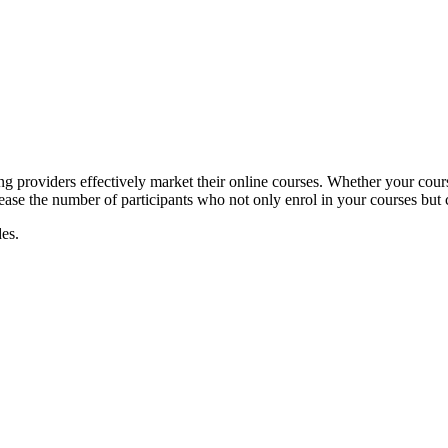
g providers effectively market their online courses. Whether your course
rease the number of participants who not only enrol in your courses but 
es.