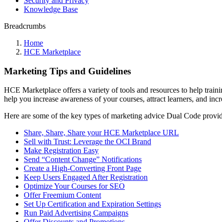
Security and Privacy
Knowledge Base
Breadcrumbs
Home
HCE Marketplace
Marketing Tips and Guidelines
HCE Marketplace offers a variety of tools and resources to help trainin
help you increase awareness of your courses, attract learners, and inc
Here are some of the key types of marketing advice Dual Code provid
Share, Share, Share your HCE Marketplace URL
Sell with Trust: Leverage the OCI Brand
Make Registration Easy
Send “Content Change” Notifications
Create a High-Converting Front Page
Keep Users Engaged After Registration
Optimize Your Courses for SEO
Offer Freemium Content
Set Up Certification and Expiration Settings
Run Paid Advertising Campaigns
Offer Discounts and Promotions