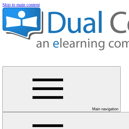
Skip to main content
Main navigation