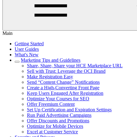
Main
Getting Started
User Guides
What's New
Marketing Tips and Guidelines
Share, Share, Share your HCE Marketplace URL
Sell with Trust: Leverage the OCI Brand
Make Registration Easy
Send “Content Change” Notifications
Create a High-Converting Front Page
Keep Users Engaged After Registration
Optimize Your Courses for SEO
Offer Freemium Content
Set Up Certification and Expiration Settings
Run Paid Advertising Campaigns
Offer Discounts and Promotions
Optimize for Mobile Devices
Excel at Customer Service