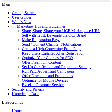
Main
Getting Started
User Guides
What's New
Marketing Tips and Guidelines
Share, Share, Share your HCE Marketplace URL
Sell with Trust: Leverage the OCI Brand
Make Registration Easy
Send “Content Change” Notifications
Create a High-Converting Front Page
Keep Users Engaged After Registration
Optimize Your Courses for SEO
Offer Freemium Content
Set Up Certification and Expiration Settings
Run Paid Advertising Campaigns
Offer Discounts and Promotions
Optimize for Mobile Devices
Excel at Customer Service
Security and Privacy
Knowledge Base
Breadcrumbs
Home