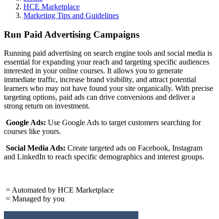
HCE Marketplace
Marketing Tips and Guidelines
Run Paid Advertising Campaigns
Running paid advertising on search engine tools and social media is
essential for expanding your reach and targeting specific audiences
interested in your online courses. It allows you to generate
immediate traffic, increase brand visibility, and attract potential
learners who may not have found your site organically. With precise
targeting options, paid ads can drive conversions and deliver a
strong return on investment.
Google Ads:
Use Google Ads to target customers searching for
courses like yours.
Social Media Ads:
Create targeted ads on Facebook, Instagram
and LinkedIn to reach specific demographics and interest groups.
= Automated by HCE Marketplace
= Managed by you