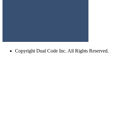
Copyright
Dual Code Inc. All Rights Reserved.