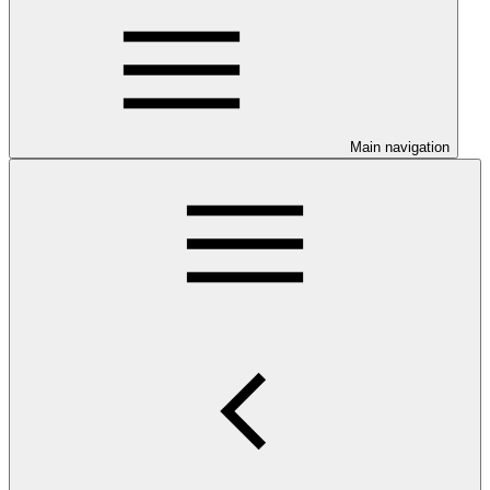
Main navigation