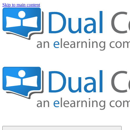
Skip to main content