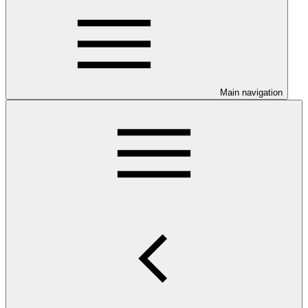
Main navigation