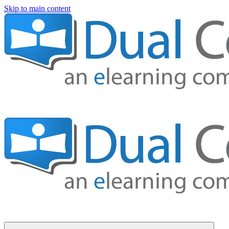
Skip to main content