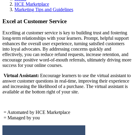
HCE Marketplace
Marketing Tips and Guidelines
Excel at Customer Service
Excelling at customer service is key to building trust and fostering
long-term relationships with your learners. Prompt, helpful support
enhances the overall user experience, turning satisfied customers
into loyal advocates. By addressing concerns quickly and
effectively, you can reduce refund requests, increase retention, and
encourage positive word-of-mouth referrals, ultimately driving more
success for your online courses.
Virtual Assistant:
Encourage learners to use the virtual assistant to
answer customer questions in real-time, improving their experience
and increasing the likelihood of a purchase. The virtual assistant is
available at the bottom right of your site.
= Automated by HCE Marketplace
= Managed by you