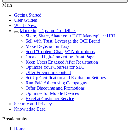
Main
Getting Started
User Guides
What's New
Marketing Tips and Guidelines
Share, Share, Share your HCE Marketplace URL
Sell with Trust: Leverage the OCI Brand
Make Registration Easy
Send “Content Change” Notifications
Create a High-Converting Front Page
Keep Users Engaged After Registration
Optimize Your Courses for SEO
Offer Freemium Content
Set Up Certification and Expiration Settings
Run Paid Advertising Campaigns
Offer Discounts and Promotions
Optimize for Mobile Devices
Excel at Customer Service
Security and Privacy
Knowledge Base
Breadcrumbs
Home