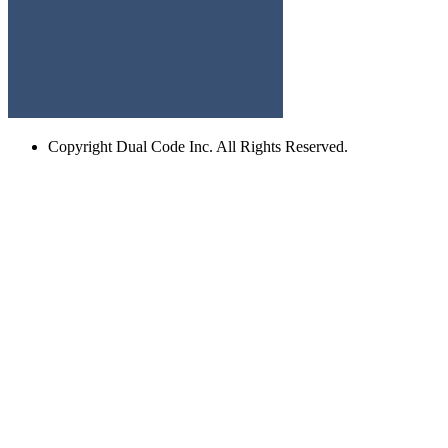
Copyright
Dual Code Inc. All Rights Reserved.