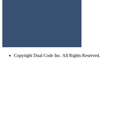
Copyright
Dual Code Inc. All Rights Reserved.