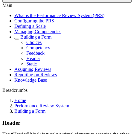
Main
What is the Performance Review System (PRS)
Configuring the PRS
Defining a Scale
Managing Competencies
Building a Form
Choices
Competency
Feedback
Header
Static
Assigning Reviews
Reporting on Reviews
Knowledge Base
Breadcrumbs
Home
Performance Review System
Building a Form
Header