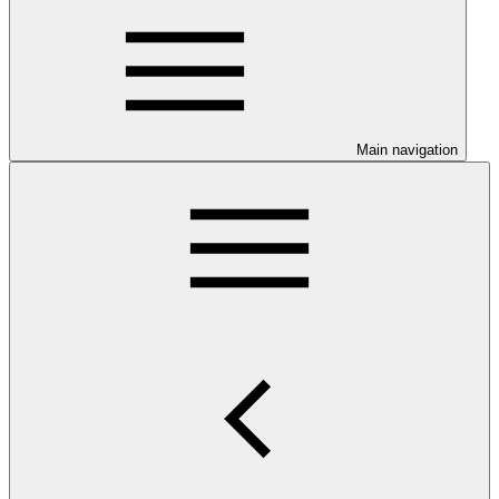
Main navigation