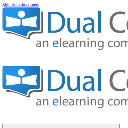
Skip to main content