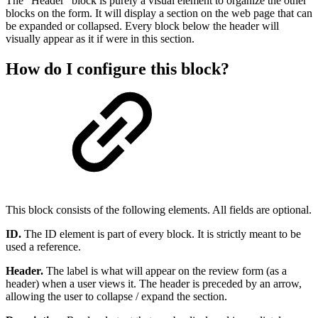
The “Header” block is purely a visual element to organize the other
blocks on the form. It will display a section on the web page that can
be expanded or collapsed. Every block below the header will
visually appear as it if were in this section.
How do I configure this block?
This block consists of the following elements. All fields are optional.
ID.
The ID element is part of every block. It is strictly meant to be
used a reference.
Header.
The label is what will appear on the review form (as a
header) when a user views it. The header is preceded by an arrow,
allowing the user to collapse / expand the section.