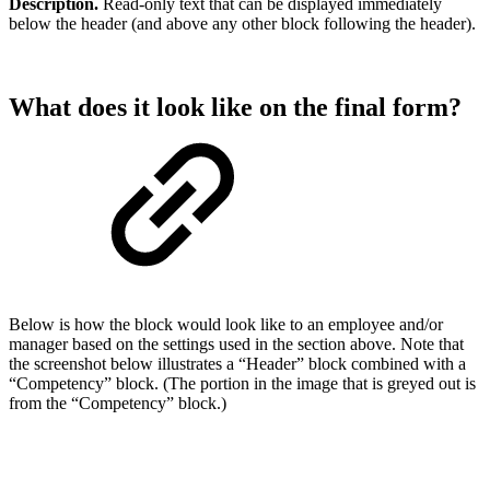
Description.
Read-only text that can be displayed immediately
below the header (and above any other block following the header).
What does it look like on the final form?
Below is how the block would look like to an employee and/or
manager based on the settings used in the section above. Note that
the screenshot below illustrates a “Header” block combined with a
“Competency” block. (The portion in the image that is greyed out is
from the “Competency” block.)