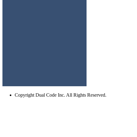
Copyright
Dual Code Inc. All Rights Reserved.