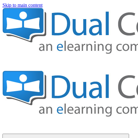
Skip to main content