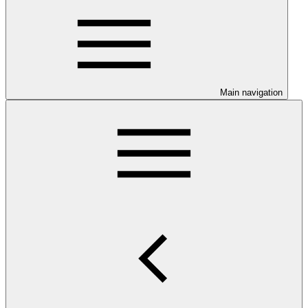
Main navigation