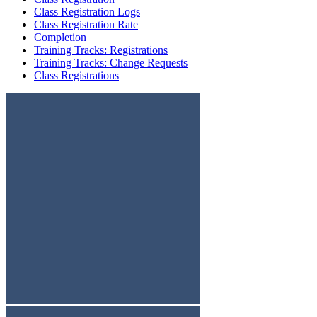
Class Registration Logs
Class Registration Rate
Completion
Training Tracks: Registrations
Training Tracks: Change Requests
Class Registrations