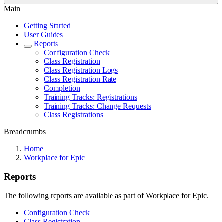
Main
Getting Started
User Guides
Reports
Configuration Check
Class Registration
Class Registration Logs
Class Registration Rate
Completion
Training Tracks: Registrations
Training Tracks: Change Requests
Class Registrations
Breadcrumbs
Home
Workplace for Epic
Reports
The following reports are available as part of Workplace for Epic.
Configuration Check
Class Registration