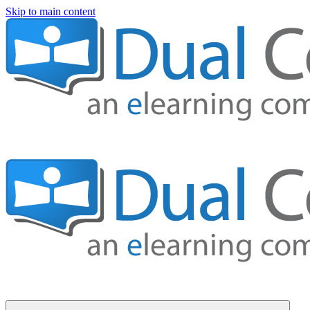
Skip to main content