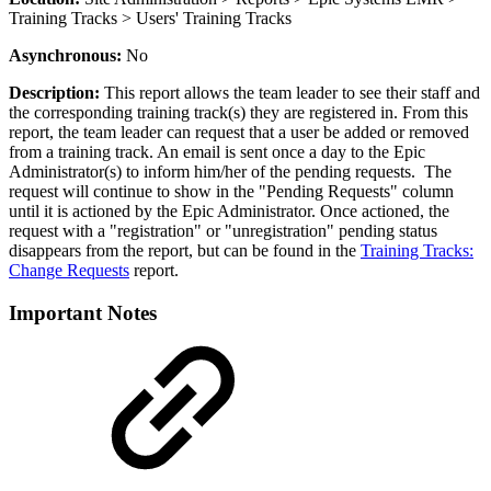
Training Tracks > Users' Training Tracks
Asynchronous:
No
Description:
This report allows the team leader to see their staff and
the corresponding training track(s) they are registered in. From this
report, the team leader can request that a user be added or removed
from a training track. An email is sent once a day to the Epic
Administrator(s) to inform him/her of the pending requests. The
request will continue to show in the "Pending Requests" column
until it is actioned by the Epic Administrator. Once actioned, the
request with a "registration" or "unregistration" pending status
disappears from the report, but can be found in the
Training Tracks:
Change Requests
report.
Important Notes