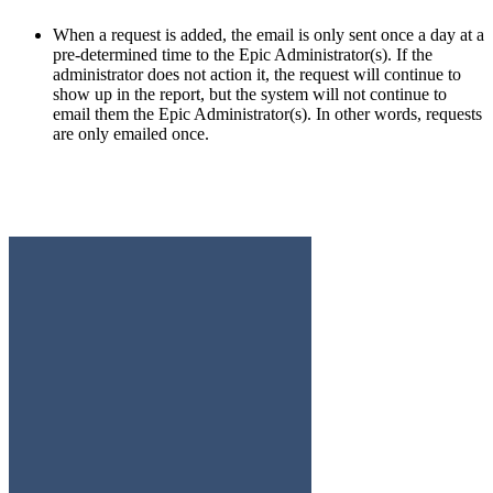
When a request is added, the email is only sent once a day at a
pre-determined time to the Epic Administrator(s). If the
administrator does not action it, the request will continue to
show up in the report, but the system will not continue to
email them the Epic Administrator(s). In other words, requests
are only emailed once.