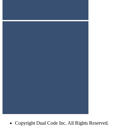
Copyright
Dual Code Inc. All Rights Reserved.