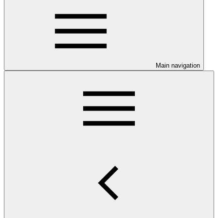
Main navigation