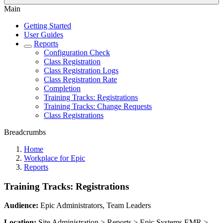
Main
Getting Started
User Guides
Reports
Configuration Check
Class Registration
Class Registration Logs
Class Registration Rate
Completion
Training Tracks: Registrations
Training Tracks: Change Requests
Class Registrations
Breadcrumbs
Home
Workplace for Epic
Reports
Training Tracks: Registrations
Audience:
Epic Administrators, Team Leaders
Location:
Site Administration > Reports > Epic Systems EMR >