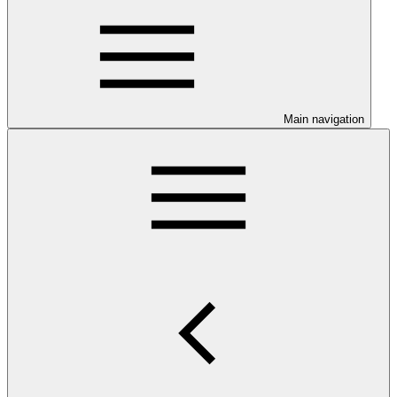
Main navigation