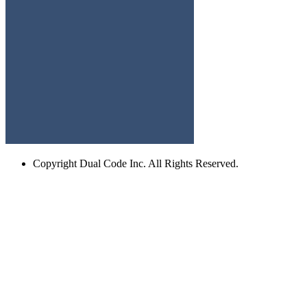
Copyright
Dual Code Inc. All Rights Reserved.