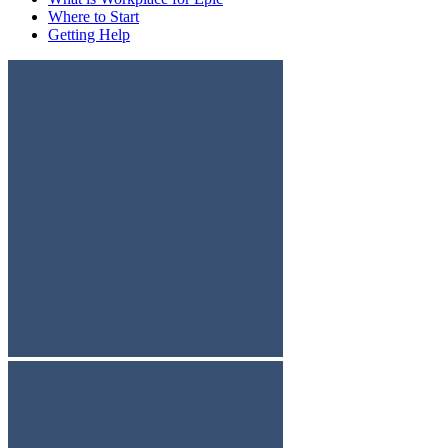
Where to Start
Getting Help