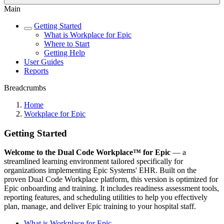
Main
Getting Started
What is Workplace for Epic
Where to Start
Getting Help
User Guides
Reports
Breadcrumbs
Home
Workplace for Epic
Getting Started
Welcome to the Dual Code Workplace™ for Epic
— a
streamlined learning environment tailored specifically for
organizations implementing Epic Systems' EHR. Built on the
proven Dual Code Workplace platform, this version is optimized for
Epic onboarding and training. It includes readiness assessment tools,
reporting features, and scheduling utilities to help you effectively
plan, manage, and deliver Epic training to your hospital staff.
What is Workplace for Epic