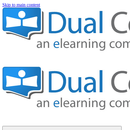
Skip to main content