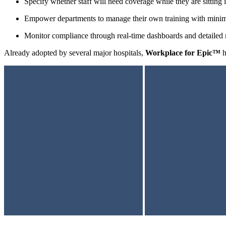
Specify whether staff will need coverage while they are sitting i
Empower departments to manage their own training with mini
Monitor compliance through real-time dashboards and detailed 
Already adopted by several major hospitals,
Workplace for Epic™
h