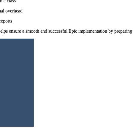
n a class
mal overhead
reports
elps ensure a smooth and successful Epic implementation by preparing y