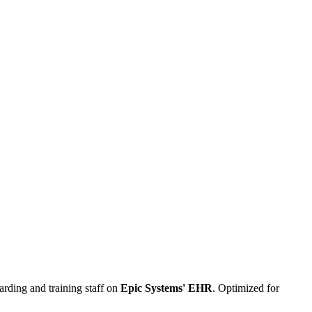
arding and training staff on
Epic Systems' EHR
. Optimized for