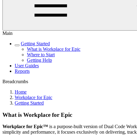
Main
Getting Started
What is Workplace for Epic
Where to Start
Getting Help
User Guides
Reports
Breadcrumbs
Home
Workplace for Epic
Getting Started
What is Workplace for Epic
Workplace for Epic™
is a purpose-built version of Dual Code Workp
simplicity and performance, it focuses exclusively on delivering, trac