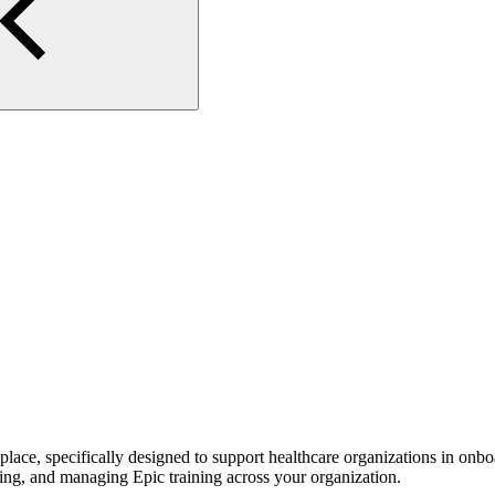
lace, specifically designed to support healthcare organizations in onbo
king, and managing Epic training across your organization.