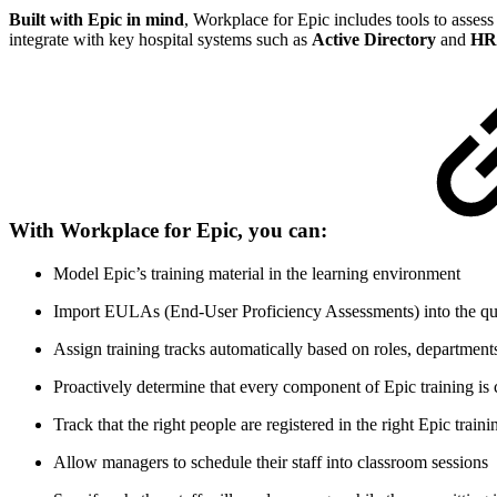
Built with Epic in mind
, Workplace for Epic includes tools to assess
integrate with key hospital systems such as
Active Directory
and
HRI
With Workplace for Epic, you can:
Model Epic’s training material in the learning environment
Import EULAs (End-User Proficiency Assessments) into the qui
Assign training tracks automatically based on roles, departments
Proactively determine that every component of Epic training is
Track that the right people are registered in the right Epic traini
Allow managers to schedule their staff into classroom sessions