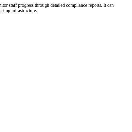
itor staff progress through detailed compliance reports. It can
sting infrastructure.