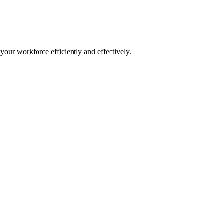
our workforce efficiently and effectively.