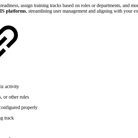
 readiness, assign training tracks based on roles or departments, and mon
S platforms
, streamlining user management and aligning with your exi
z activity
, or other rules
 configured properly
ng track