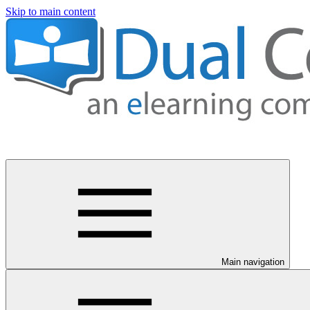
Skip to main content
Main navigation