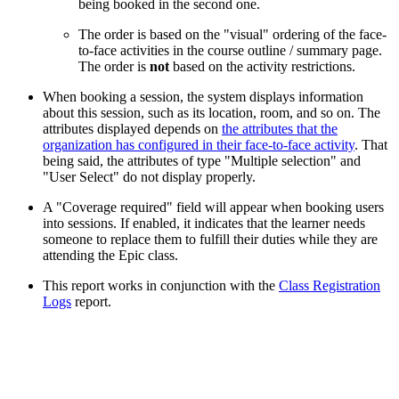
being booked in the second one.
The order is based on the "visual" ordering of the face-
to-face activities in the course outline / summary page.
The order is
not
based on the activity restrictions.
When booking a session, the system displays information
about this session, such as its location, room, and so on. The
attributes displayed depends on
the attributes that the
organization has configured in their face-to-face activity
. That
being said, the attributes of type "Multiple selection" and
"User Select" do not display properly.
A "Coverage required" field will appear when booking users
into sessions. If enabled, it indicates that the learner needs
someone to replace them to fulfill their duties while they are
attending the Epic class.
This report works in conjunction with the
Class Registration
Logs
report.