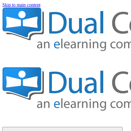
Skip to main content