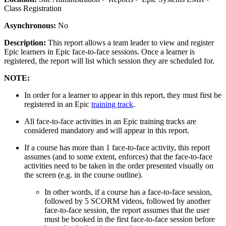
Class Registration
Asynchronous:
No
Description:
This report allows a team leader to view and register
Epic learners in Epic face-to-face sessions. Once a learner is
registered, the report will list which session they are scheduled for.
NOTE:
In order for a learner to appear in this report, they must first be
registered in an Epic
training track
.
All face-to-face activities in an Epic training tracks are
considered mandatory and will appear in this report.
If a course has more than 1 face-to-face activity, this report
assumes (and to some extent, enforces) that the face-to-face
activities need to be taken in the order presented visually on
the screen (e.g. in the course outline).
In other words, if a course has a face-to-face session,
followed by 5 SCORM videos, followed by another
face-to-face session, the report assumes that the user
must be booked in the first face-to-face session before