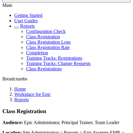
Main
Getting Started
User Guides
Reports
Configuration Check
Class Registration
Class Registration Logs
Class Registration Rate
Completion
Training Tracks: Registrations
Training Tracks: Change Requests
Class Registrations
Breadcrumbs
Home
Workplace for Epic
Reports
Class Registration
Audience:
Epic Administrator, Principal Trainer, Team Leader
Location:
Site Administration > Reports > Epic Systems EMR >