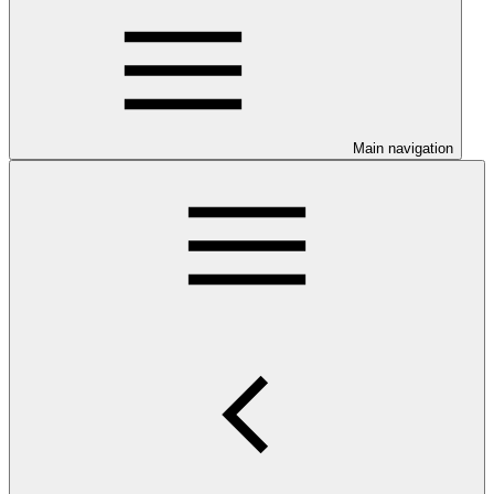
Main navigation