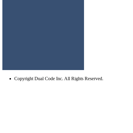
Copyright
Dual Code Inc. All Rights Reserved.