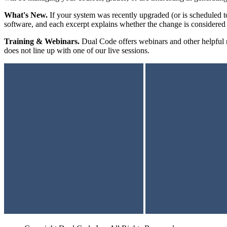
What's New.
If your system was recently upgraded (or is scheduled t
software, and each excerpt explains whether the change is considered
Training & Webinars.
Dual Code offers webinars and other helpful re
does not line up with one of our live sessions.