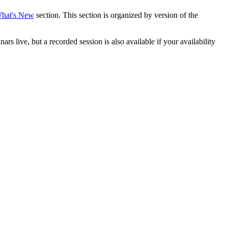
hat's New
section. This section is organized by version of the
live, but a recorded session is also available if your availability