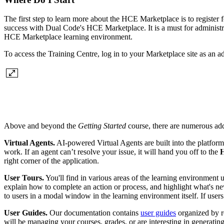
The first step to learn more about the HCE Marketplace is to register
success with Dual Code's HCE Marketplace. It is a must for administ
HCE Marketplace learning environment.
To access the Training Centre, log in to your Marketplace site as an a
Above and beyond the
Getting Started
course, there are numerous add
Virtual Agents.
AI-powered Virtual Agents are built into the platfor
work. If an agent can’t resolve your issue, it will hand you off to the
H
right corner of the application.
User Tours.
You'll find in various areas of the learning environment u
explain how to complete an action or process, and highlight what's new
to users in a modal window in the learning environment itself. If users 
User Guides.
Our documentation contains
user guides
organized by r
will be managing your courses, grades, or are interesting in generating