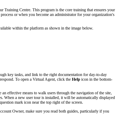
r Training Centre. This program is the core training that ensures your
 process or when you become an administrator for your organization's
vailable within the platform as shown in the image below.
gh key tasks, and link to the right documentation for day-to-day
 respond. To open a Virtual Agent, click the
Help
icon in the bottom-
e an effective means to walk users through the navigation of the site,
. When a new user tour is installed, it will be automatically displayed
 question mark icon near the top right of the screen.
ccount Owner, make sure you read both guides, particularly if you