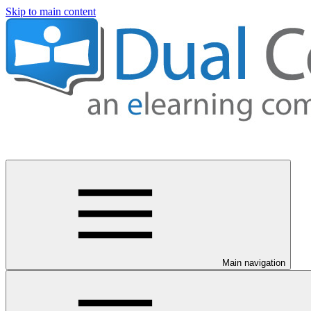
Skip to main content
Main navigation