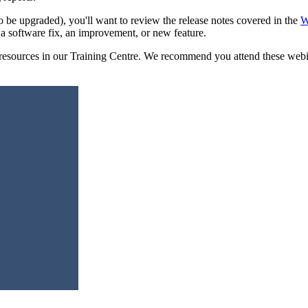
o be upgraded), you'll want to review the release notes covered in the
W
 a software fix, an improvement, or new feature.
sources in our Training Centre. We recommend you attend these webinars 