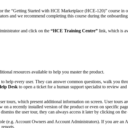
 for the “Getting Started with HCE Marketplace (HCE-120)” course in ou
rators and we recommend completing this course during the onboarding
dministrator and click on the
“HCE Training Centre”
link, which is a
itional resources available to help you master the product.
m to help every user. They can answer common questions, walk you throu
elp Desk
to open a ticket for a human support specialist to review and
ser tours, which present additional information on screen. User tours ar
 on a recently installed version of the product or even on specific pages
dismiss the user tour, they can always access it later by clicking on the
ole (e.g. Account Owners and Account Administrators). If you are an A
 reports.