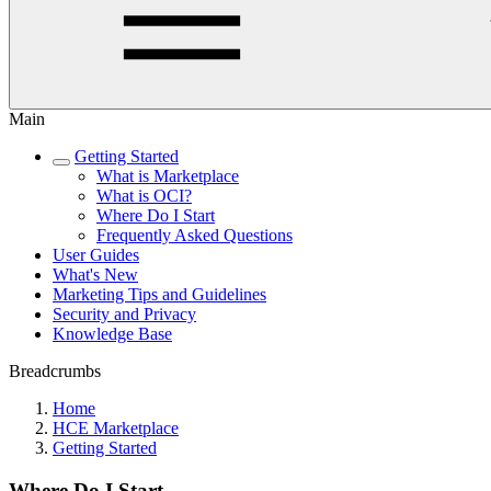
Main
Getting Started
What is Marketplace
What is OCI?
Where Do I Start
Frequently Asked Questions
User Guides
What's New
Marketing Tips and Guidelines
Security and Privacy
Knowledge Base
Breadcrumbs
Home
HCE Marketplace
Getting Started
Where Do I Start