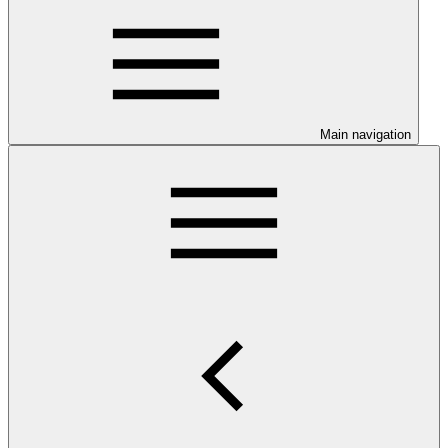
Main navigation