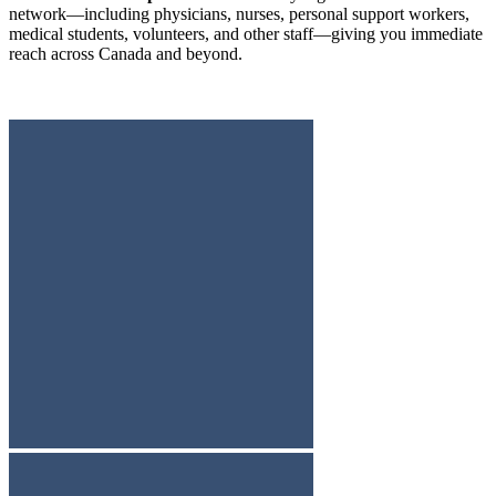
network—including physicians, nurses, personal support workers,
medical students, volunteers, and other staff—giving you immediate
reach across Canada and beyond.