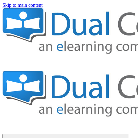
Skip to main content