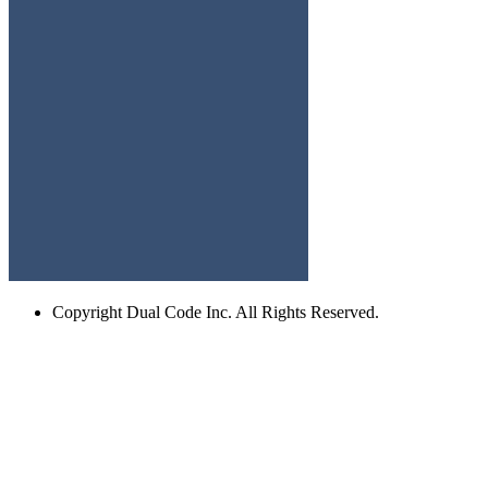
Copyright
Dual Code Inc. All Rights Reserved.