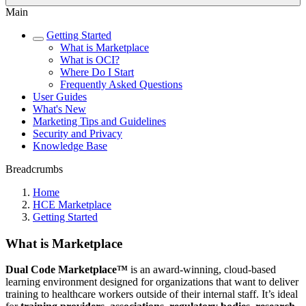
Main
Getting Started
What is Marketplace
What is OCI?
Where Do I Start
Frequently Asked Questions
User Guides
What's New
Marketing Tips and Guidelines
Security and Privacy
Knowledge Base
Breadcrumbs
Home
HCE Marketplace
Getting Started
What is Marketplace
Dual Code Marketplace™
is an award-winning, cloud-based
learning environment designed for organizations that want to deliver
training to healthcare workers outside of their internal staff. It’s ideal