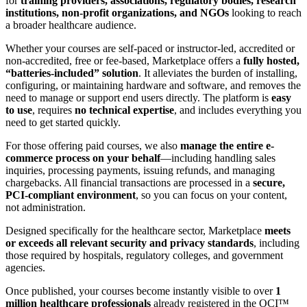
for
training providers, associations, regulatory bodies, research
institutions, non-profit organizations, and NGOs
looking to reach
a broader healthcare audience.
Whether your courses are self-paced or instructor-led, accredited or
non-accredited, free or fee-based, Marketplace offers a
fully hosted,
“batteries-included” solution
. It alleviates the burden of installing,
configuring, or maintaining hardware and software, and removes the
need to manage or support end users directly. The platform is
easy
to use
, requires
no technical expertise
, and includes everything you
need to get started quickly.
For those offering paid courses, we also
manage the entire e-
commerce process on your behalf
—including handling sales
inquiries, processing payments, issuing refunds, and managing
chargebacks. All financial transactions are processed in a
secure,
PCI-compliant environment
, so you can focus on your content,
not administration.
Designed specifically for the healthcare sector, Marketplace
meets
or exceeds all relevant security and privacy standards
, including
those required by hospitals, regulatory colleges, and government
agencies.
Once published, your courses become instantly visible to over
1
million healthcare professionals
already registered in the OCI™