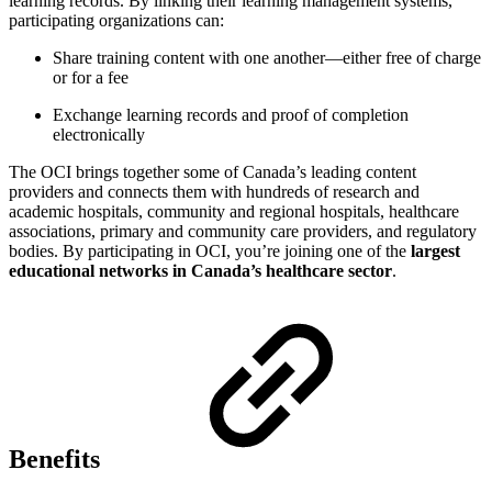
learning records. By linking their learning management systems,
participating organizations can:
Share training content with one another—either free of charge
or for a fee
Exchange learning records and proof of completion
electronically
The OCI brings together some of Canada’s leading content
providers and connects them with hundreds of research and
academic hospitals, community and regional hospitals, healthcare
associations, primary and community care providers, and regulatory
bodies. By participating in OCI, you’re joining one of the
largest
educational networks in Canada’s healthcare sector
.
Benefits