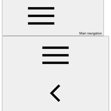
Main navigation