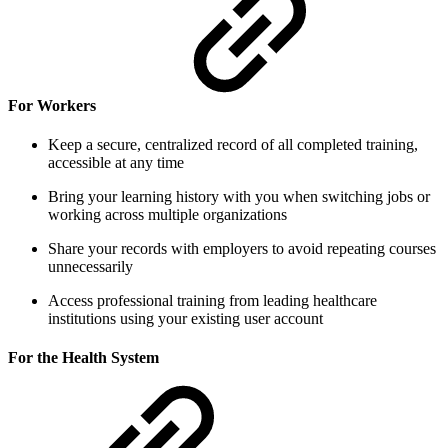
For Workers
Keep a secure, centralized record of all completed training,
accessible at any time
Bring your learning history with you when switching jobs or
working across multiple organizations
Share your records with employers to avoid repeating courses
unnecessarily
Access professional training from leading healthcare
institutions using your existing user account
For the Health System