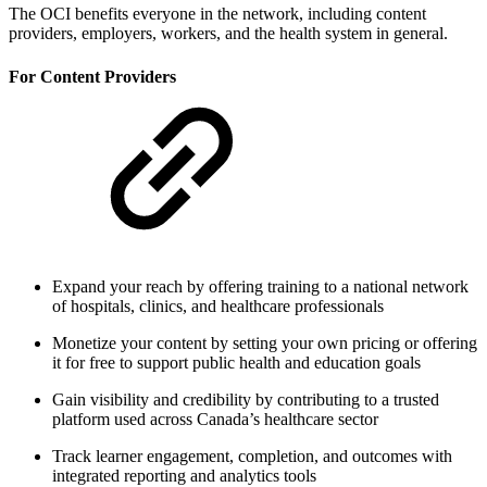
The OCI benefits everyone in the network, including content
providers, employers, workers, and the health system in general.
For Content Providers
Expand your reach by offering training to a national network
of hospitals, clinics, and healthcare professionals
Monetize your content by setting your own pricing or offering
it for free to support public health and education goals
Gain visibility and credibility by contributing to a trusted
platform used across Canada’s healthcare sector
Track learner engagement, completion, and outcomes with
integrated reporting and analytics tools