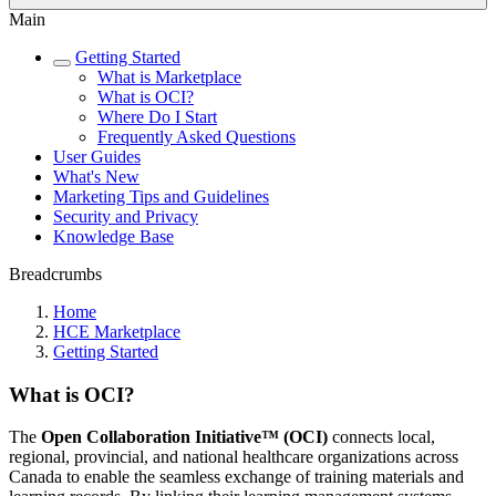
Main
Getting Started
What is Marketplace
What is OCI?
Where Do I Start
Frequently Asked Questions
User Guides
What's New
Marketing Tips and Guidelines
Security and Privacy
Knowledge Base
Breadcrumbs
Home
HCE Marketplace
Getting Started
What is OCI?
The
Open Collaboration Initiative™ (OCI)
connects local,
regional, provincial, and national healthcare organizations across
Canada to enable the seamless exchange of training materials and