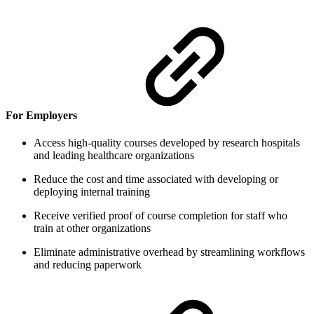
For Employers
Access high-quality courses developed by research hospitals
and leading healthcare organizations
Reduce the cost and time associated with developing or
deploying internal training
Receive verified proof of course completion for staff who
train at other organizations
Eliminate administrative overhead by streamlining workflows
and reducing paperwork