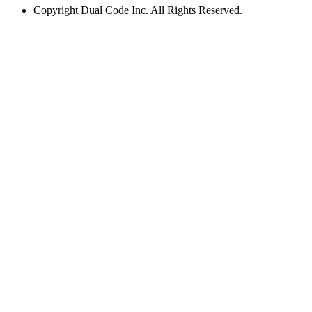
Copyright
Dual Code Inc. All Rights Reserved.