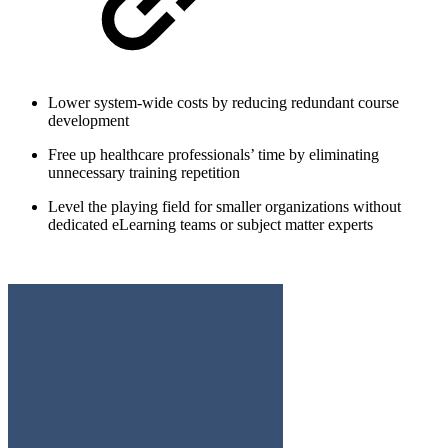
Lower system-wide costs by reducing redundant course
development
Free up healthcare professionals’ time by eliminating
unnecessary training repetition
Level the playing field for smaller organizations without
dedicated eLearning teams or subject matter experts