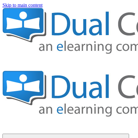
Skip to main content