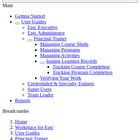
Main
Getting Started
User Guides
Epic Executive
Epic Administrator
Principal Trainer
Managing Course Shells
Managing Programs
Managing Activities
Issuing Learning Records
Tracking Course Completion
Tracking Program Completion
Verifying Your Work
Credentialed & Specialty Trainers
Super Users
Team Leader
Reports
Breadcrumbs
Home
Workplace for Epic
User Guides
Principal Trainer