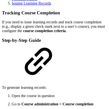
Issuing Learning Records
Tracking Course Completion
If you need to issue learning records and track course completion
(e.g., display a green check mark next to a user’s course), you must
configure the
course completion criteria
.
Step-by-Step Guide
To generate learning records:
Open the course in question
Go to
Course administration > Course completion