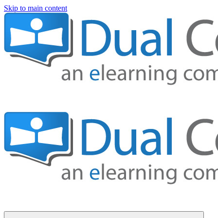
Skip to main content