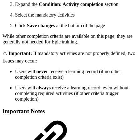
Expand the
Condition: Activity completion
section
Select the mandatory activities
Click
Save changes
at the bottom of the page
While other completion criteria are available on this page, they are
generally not needed for Epic training.
⚠️
Important:
If mandatory activities are not properly defined, two
issues may occur:
Users will
never
receive a learning record (if no other
completion criteria exist)
Users will
always
receive a learning record, even without
completing required activities (if other criteria trigger
completion)
Important Notes