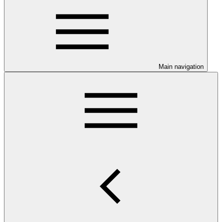
Main navigation