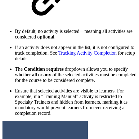
By default, no activity is selected—meaning all activities are
considered
optional
.
If an activity does not appear in the list, it is not configured to
track completion. See
Tracking Activity Completion
for setup
details.
The
Condition requires
dropdown allows you to specify
whether
all
or
any
of the selected activities must be completed
for the course to be considered complete.
Ensure that selected activities are visible to learners. For
example, if a “Training Manual” activity is restricted to
Specialty Trainers and hidden from learners, marking it as
mandatory would prevent learners from ever receiving a
completion record.