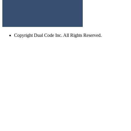
Copyright
Dual Code Inc. All Rights Reserved.