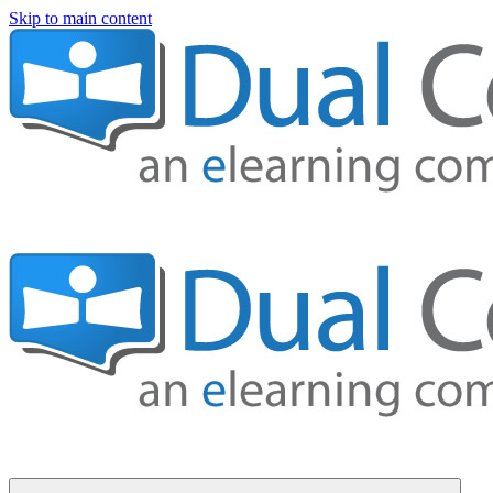
Skip to main content