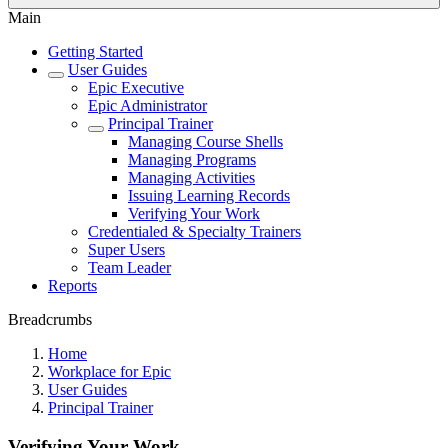
Main
Getting Started
User Guides
Epic Executive
Epic Administrator
Principal Trainer
Managing Course Shells
Managing Programs
Managing Activities
Issuing Learning Records
Verifying Your Work
Credentialed & Specialty Trainers
Super Users
Team Leader
Reports
Breadcrumbs
Home
Workplace for Epic
User Guides
Principal Trainer
Verifying Your Work