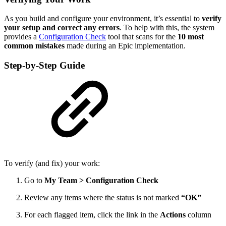
As you build and configure your environment, it’s essential to
verify
your setup and correct any errors
. To help with this, the system
provides a
Configuration Check
tool that scans for the
10 most
common mistakes
made during an Epic implementation.
Step-by-Step Guide
To verify (and fix) your work:
Go to
My Team > Configuration Check
Review any items where the status is not marked
“OK”
For each flagged item, click the link in the
Actions
column