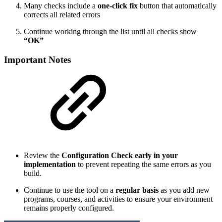
Many checks include a
one-click fix
button that automatically
corrects all related errors
Continue working through the list until all checks show
“OK”
Important Notes
Review the
Configuration Check early in your
implementation
to prevent repeating the same errors as you
build.
Continue to use the tool on a
regular basis
as you add new
programs, courses, and activities to ensure your environment
remains properly configured.