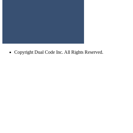
Copyright
Dual Code Inc. All Rights Reserved.