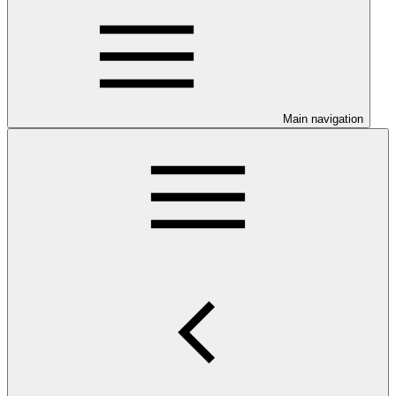
Main navigation