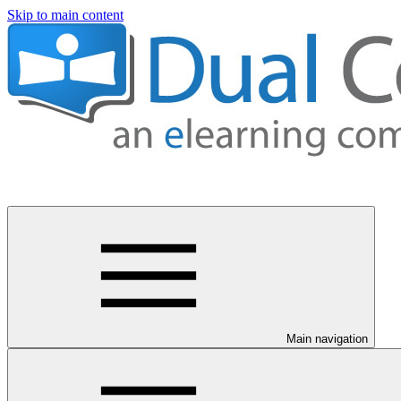
Skip to main content
Main navigation