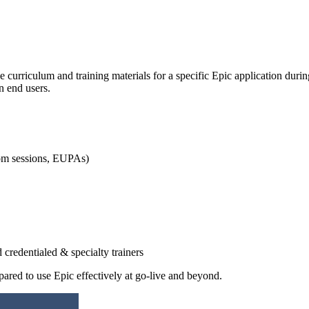
e curriculum and training materials for a specific Epic application durin
n end users.
oom sessions, EUPAs)
 credentialed & specialty trainers
repared to use Epic effectively at go-live and beyond.