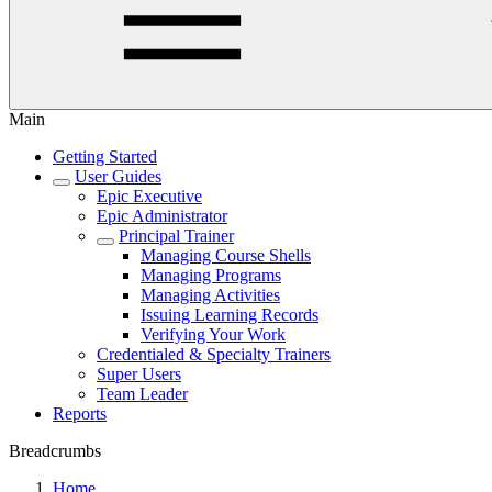
Main
Getting Started
User Guides
Epic Executive
Epic Administrator
Principal Trainer
Managing Course Shells
Managing Programs
Managing Activities
Issuing Learning Records
Verifying Your Work
Credentialed & Specialty Trainers
Super Users
Team Leader
Reports
Breadcrumbs
Home