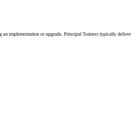
g an implementation or upgrade. Principal Trainers typically deliver