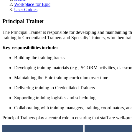
Workplace for Epic
User Guides
Principal Trainer
The Principal Trainer is responsible for developing and maintaining th
training to Credentialed Trainers and Specialty Trainers, who then trai
Key responsibilities include:
Building the training tracks
Developing training materials (e.g., SCORM activities, classr
Maintaining the Epic training curriculum over time
Delivering training to Credentialed Trainers
Supporting training logistics and scheduling
Collaborating with training managers, training coordinators, and
Principal Trainers play a central role in ensuring that staff are well-p