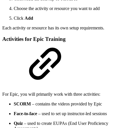
Choose the activity or resource you want to add
Click
Add
Each activity or resource has its own setup requirements.
Activities for Epic Training
For Epic, you will primarily work with three activities:
SCORM
– contains the videos provided by Epic
Face-to-face
– used to set up instructor-led sessions
Quiz
– used to create EUPAs (End User Proficiency