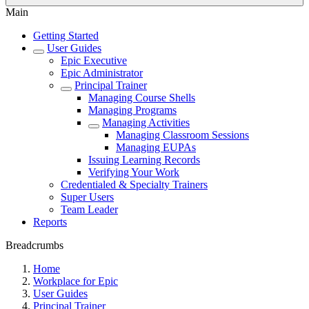
Main
Getting Started
User Guides
Epic Executive
Epic Administrator
Principal Trainer
Managing Course Shells
Managing Programs
Managing Activities
Managing Classroom Sessions
Managing EUPAs
Issuing Learning Records
Verifying Your Work
Credentialed & Specialty Trainers
Super Users
Team Leader
Reports
Breadcrumbs
Home
Workplace for Epic
User Guides
Principal Trainer