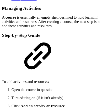
Managing Activities
A
course
is essentially an empty shell designed to hold learning
activities and resources. After creating a course, the next step is to
add these activities and resources.
Step-by-Step Guide
To add activities and resources:
Open the course in question
Turn
editing on
(if it isn’t already)
Click
Add an activity or resource