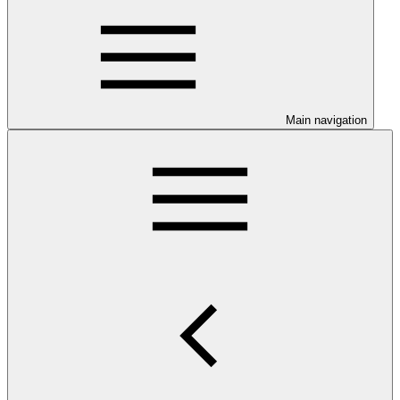
Main navigation