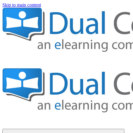
Skip to main content