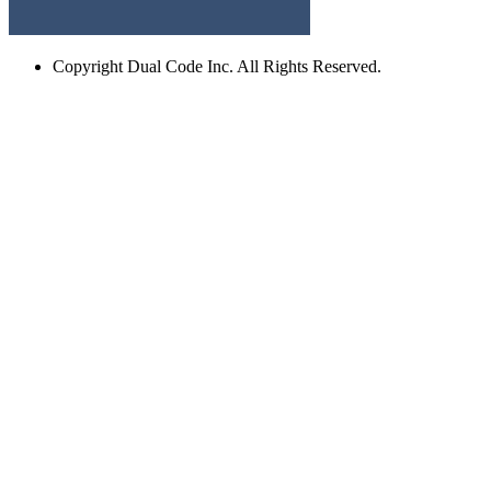
Copyright
Dual Code Inc. All Rights Reserved.