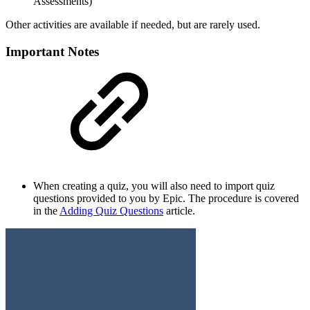
Assessments)
Other activities are available if needed, but are rarely used.
Important Notes
When creating a quiz, you will also need to import quiz
questions provided to you by Epic. The procedure is covered
in the
Adding Quiz Questions
article.