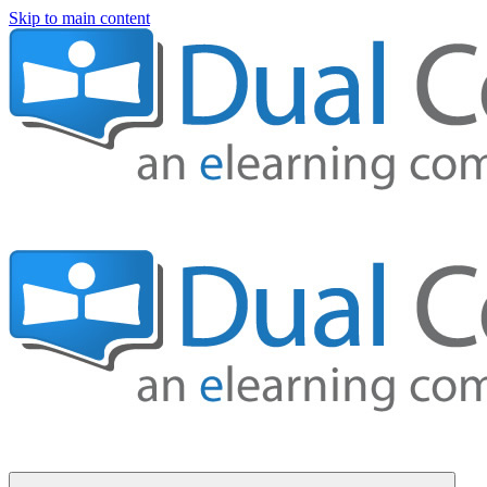
Skip to main content