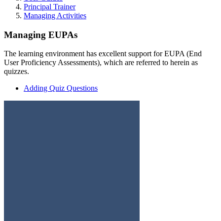
Principal Trainer
Managing Activities
Managing EUPAs
The learning environment has excellent support for EUPA (End
User Proficiency Assessments), which are referred to herein as
quizzes.
Adding Quiz Questions