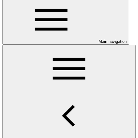
Main navigation