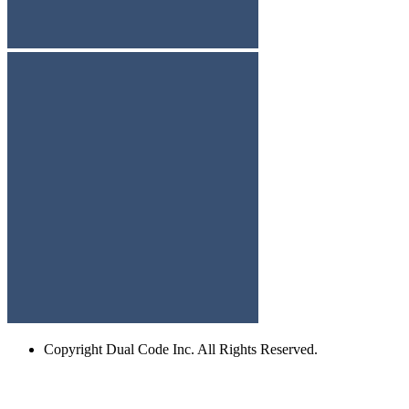
Copyright
Dual Code Inc. All Rights Reserved.