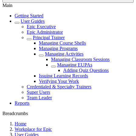
Main
Getting Started
User Guides
Epic Executive
Epic Administrator
Principal Trainer
Managing Course Shells
Managing Programs
Managing Activities
Managing Classroom Sessions
Managing EUPAs
Adding Quiz Questions
Issuing Learning Records
Verifying Your Work
Credentialed & Specialty Trainers
Super Users
Team Leader
Reports
Breadcrumbs
Home
Workplace for Epic
User Guides